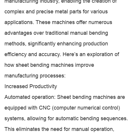
manufacturing industry, enabling the creation of
complex and precise metal parts for various
applications. These machines offer numerous
advantages over traditional manual bending
methods, significantly enhancing production
efficiency and accuracy. Here’s an exploration of
how sheet bending machines improve
manufacturing processes:
Increased Productivity
Automated operation: Sheet bending machines are
equipped with CNC (computer numerical control)
systems, allowing for automatic bending sequences.
This eliminates the need for manual operation,