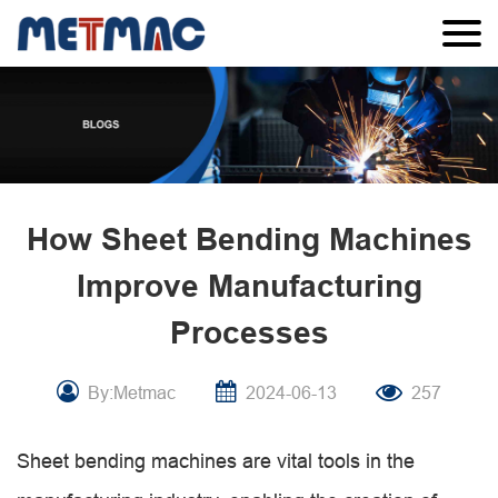
How Sheet Bending Machines
Improve Manufacturing
Processes
By:Metmac
2024-06-13
257
Sheet bending machines are vital tools in the