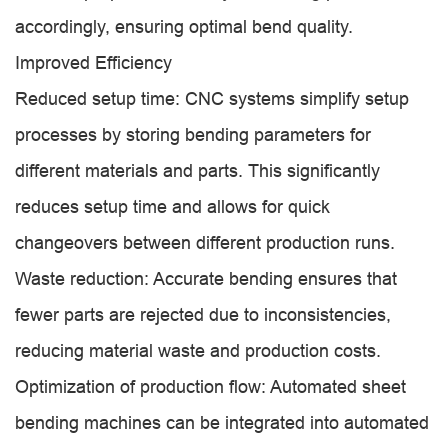
accordingly, ensuring optimal bend quality.
Improved Efficiency
Reduced setup time: CNC systems simplify setup
processes by storing bending parameters for
different materials and parts. This significantly
reduces setup time and allows for quick
changeovers between different production runs.
Waste reduction: Accurate bending ensures that
fewer parts are rejected due to inconsistencies,
reducing material waste and production costs.
Optimization of production flow: Automated sheet
bending machines can be integrated into automated