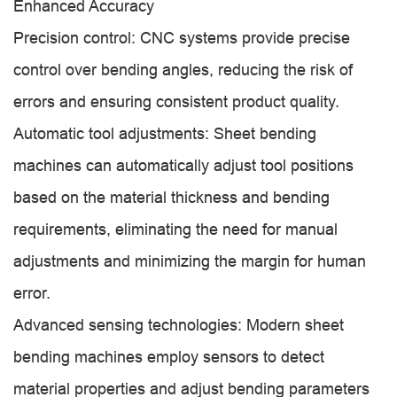
Enhanced Accuracy
Precision control: CNC systems provide precise
control over bending angles, reducing the risk of
errors and ensuring consistent product quality.
Automatic tool adjustments: Sheet bending
machines can automatically adjust tool positions
based on the material thickness and bending
requirements, eliminating the need for manual
adjustments and minimizing the margin for human
error.
Advanced sensing technologies: Modern sheet
bending machines employ sensors to detect
material properties and adjust bending parameters