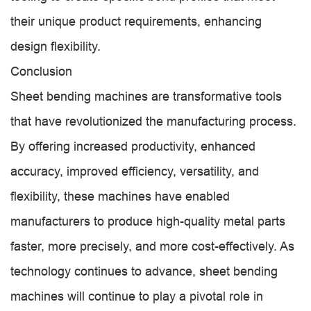
their unique product requirements, enhancing
design flexibility.
Conclusion
Sheet bending machines are transformative tools
that have revolutionized the manufacturing process.
By offering increased productivity, enhanced
accuracy, improved efficiency, versatility, and
flexibility, these machines have enabled
manufacturers to produce high-quality metal parts
faster, more precisely, and more cost-effectively. As
technology continues to advance, sheet bending
machines will continue to play a pivotal role in