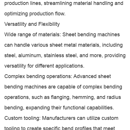
production lines, streamlining material handling and
optimizing production flow.
Versatility and Flexibility
Wide range of materials: Sheet bending machines
can handle various sheet metal materials, including
steel, aluminum, stainless steel, and more, providing
versatility for different applications.
Complex bending operations: Advanced sheet
bending machines are capable of complex bending
operations, such as flanging, hemming, and radius
bending, expanding their functional capabilities.
Custom tooling: Manufacturers can utilize custom
tooling to create specific bend profiles that meet