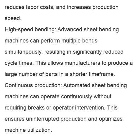
reduces labor costs, and increases production
speed.
High-speed bending: Advanced sheet bending
machines can perform multiple bends
simultaneously, resulting in significantly reduced
cycle times. This allows manufacturers to produce a
large number of parts in a shorter timeframe.
Continuous production: Automated sheet bending
machines can operate continuously without
requiring breaks or operator intervention. This
ensures uninterrupted production and optimizes
machine utilization.