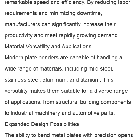
remarkable speed and efficiency. By reducing labor
requirements and minimizing downtime,
manufacturers can significantly increase their
productivity and meet rapidly growing demand.
Material Versatility and Applications
Modern plate benders are capable of handling a
wide range of materials, including mild steel,
stainless steel, aluminum, and titanium. This
versatility makes them suitable for a diverse range
of applications, from structural building components
to industrial machinery and automotive parts.
Expanded Design Possibilities
The ability to bend metal plates with precision opens