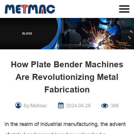
How Plate Bender Machines
Are Revolutionizing Metal
Fabrication
By:Metmac
2024-04-28
388
In the realm of industrial manufacturing, the advent