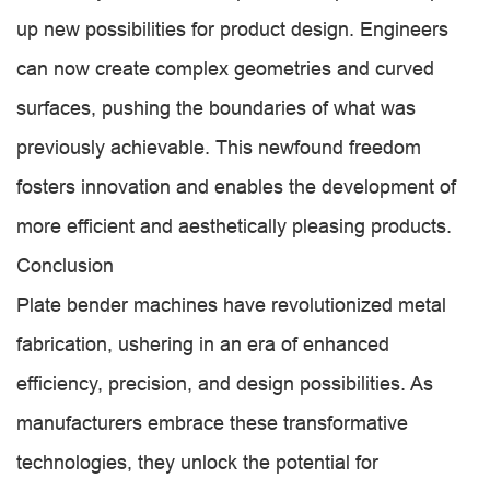
up new possibilities for product design. Engineers
can now create complex geometries and curved
surfaces, pushing the boundaries of what was
previously achievable. This newfound freedom
fosters innovation and enables the development of
more efficient and aesthetically pleasing products.
Conclusion
Plate bender machines have revolutionized metal
fabrication, ushering in an era of enhanced
efficiency, precision, and design possibilities. As
manufacturers embrace these transformative
technologies, they unlock the potential for