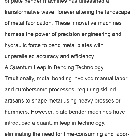
of plate bender machines has unleashed a
transformative wave, forever altering the landscape
of metal fabrication. These innovative machines
harness the power of precision engineering and
hydraulic force to bend metal plates with
unparalleled accuracy and efficiency.
A Quantum Leap in Bending Technology
Traditionally, metal bending involved manual labor
and cumbersome processes, requiring skilled
artisans to shape metal using heavy presses or
hammers. However, plate bender machines have
introduced a quantum leap in technology,
eliminating the need for time-consuming and labor-