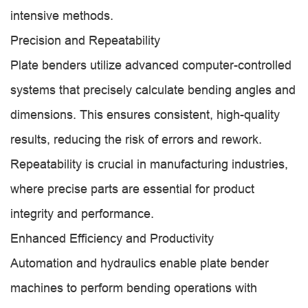
intensive methods.
Precision and Repeatability
Plate benders utilize advanced computer-controlled
systems that precisely calculate bending angles and
dimensions. This ensures consistent, high-quality
results, reducing the risk of errors and rework.
Repeatability is crucial in manufacturing industries,
where precise parts are essential for product
integrity and performance.
Enhanced Efficiency and Productivity
Automation and hydraulics enable plate bender
machines to perform bending operations with