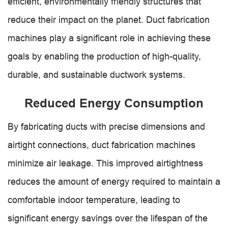
efficient, environmentally friendly structures that
reduce their impact on the planet. Duct fabrication
machines play a significant role in achieving these
goals by enabling the production of high-quality,
durable, and sustainable ductwork systems.
Reduced Energy Consumption
By fabricating ducts with precise dimensions and
airtight connections, duct fabrication machines
minimize air leakage. This improved airtightness
reduces the amount of energy required to maintain a
comfortable indoor temperature, leading to
significant energy savings over the lifespan of the