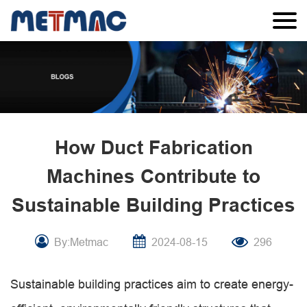
How Duct Fabrication
Machines Contribute to
Sustainable Building Practices
By:Metmac
2024-08-15
296
Sustainable building practices aim to create energy-