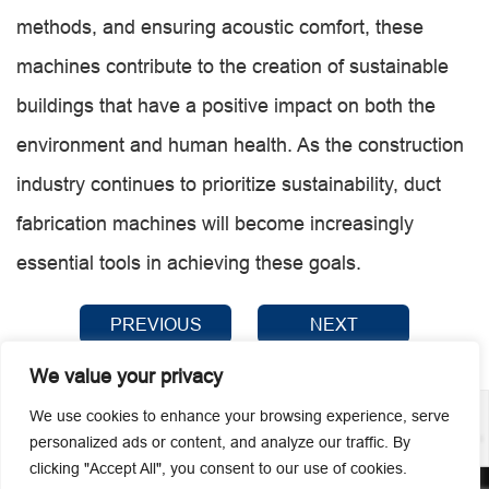
methods, and ensuring acoustic comfort, these
machines contribute to the creation of sustainable
buildings that have a positive impact on both the
environment and human health. As the construction
industry continues to prioritize sustainability, duct
fabrication machines will become increasingly
essential tools in achieving these goals.
PREVIOUS
NEXT
We value your privacy
We use cookies to enhance your browsing experience, serve
personalized ads or content, and analyze our traffic. By
clicking "Accept All", you consent to our use of cookies.