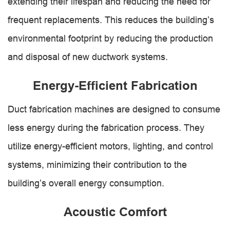
extending their lifespan and reducing the need for
frequent replacements. This reduces the building’s
environmental footprint by reducing the production
and disposal of new ductwork systems.
Energy-Efficient Fabrication
Duct fabrication machines are designed to consume
less energy during the fabrication process. They
utilize energy-efficient motors, lighting, and control
systems, minimizing their contribution to the
building’s overall energy consumption.
Acoustic Comfort