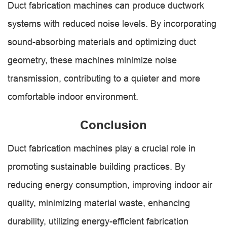
Duct fabrication machines can produce ductwork
systems with reduced noise levels. By incorporating
sound-absorbing materials and optimizing duct
geometry, these machines minimize noise
transmission, contributing to a quieter and more
comfortable indoor environment.
Conclusion
Duct fabrication machines play a crucial role in
promoting sustainable building practices. By
reducing energy consumption, improving indoor air
quality, minimizing material waste, enhancing
durability, utilizing energy-efficient fabrication