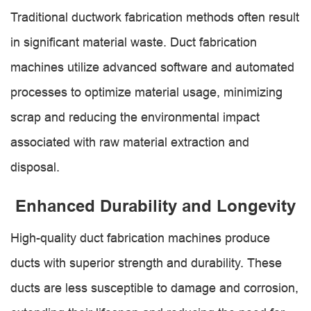
Traditional ductwork fabrication methods often result
in significant material waste. Duct fabrication
machines utilize advanced software and automated
processes to optimize material usage, minimizing
scrap and reducing the environmental impact
associated with raw material extraction and
disposal.
Enhanced Durability and Longevity
High-quality duct fabrication machines produce
ducts with superior strength and durability. These
ducts are less susceptible to damage and corrosion,