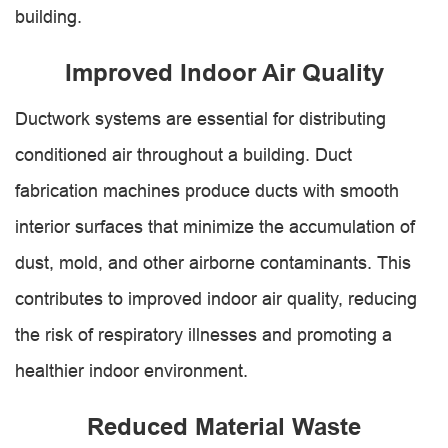
building.
Improved Indoor Air Quality
Ductwork systems are essential for distributing
conditioned air throughout a building. Duct
fabrication machines produce ducts with smooth
interior surfaces that minimize the accumulation of
dust, mold, and other airborne contaminants. This
contributes to improved indoor air quality, reducing
the risk of respiratory illnesses and promoting a
healthier indoor environment.
Reduced Material Waste