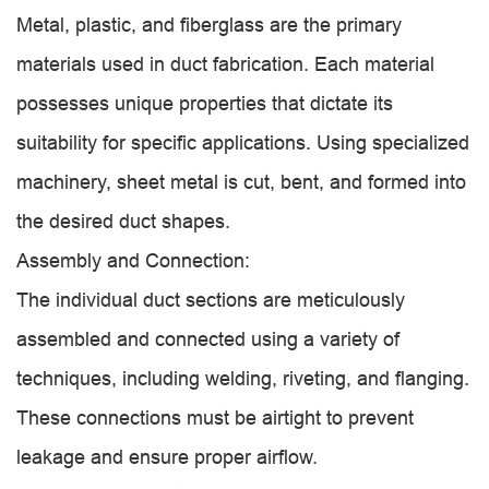
Metal, plastic, and fiberglass are the primary
materials used in duct fabrication. Each material
possesses unique properties that dictate its
suitability for specific applications. Using specialized
machinery, sheet metal is cut, bent, and formed into
the desired duct shapes.
Assembly and Connection:
The individual duct sections are meticulously
assembled and connected using a variety of
techniques, including welding, riveting, and flanging.
These connections must be airtight to prevent
leakage and ensure proper airflow.