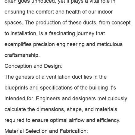
often goes unnoticed, yet it plays a vital role in
ensuring the comfort and health of our indoor
spaces. The production of these ducts, from concept
to installation, is a fascinating journey that
exemplifies precision engineering and meticulous
craftsmanship.
Conception and Design:
The genesis of a ventilation duct lies in the
blueprints and specifications of the building it’s
intended for. Engineers and designers meticulously
calculate the dimensions, shape, and materials
required to ensure optimal airflow and efficiency.
Material Selection and Fabrication: