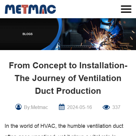
From Concept to Installation-
The Journey of Ventilation
Duct Production
By:Metmac
2024-05-16
337
In the world of HVAC, the humble ventilation duct