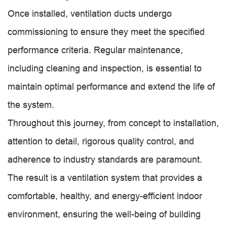
Once installed, ventilation ducts undergo
commissioning to ensure they meet the specified
performance criteria. Regular maintenance,
including cleaning and inspection, is essential to
maintain optimal performance and extend the life of
the system.
Throughout this journey, from concept to installation,
attention to detail, rigorous quality control, and
adherence to industry standards are paramount.
The result is a ventilation system that provides a
comfortable, healthy, and energy-efficient indoor
environment, ensuring the well-being of building