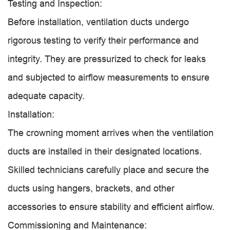
Testing and Inspection:
Before installation, ventilation ducts undergo
rigorous testing to verify their performance and
integrity. They are pressurized to check for leaks
and subjected to airflow measurements to ensure
adequate capacity.
Installation:
The crowning moment arrives when the ventilation
ducts are installed in their designated locations.
Skilled technicians carefully place and secure the
ducts using hangers, brackets, and other
accessories to ensure stability and efficient airflow.
Commissioning and Maintenance: