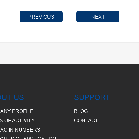
PREVIOUS
NEXT
OUT US
SUPPORT
ANY PROFILE
BLOG
S OF ACTIVITY
CONTACT
AC IN NUMBERS