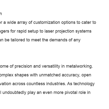
n
 a wide array of customization options to cater to
ers for rapid setup to laser projection systems
an be tailored to meet the demands of any
ome of precision and versatility in metalworking.
complex shapes with unmatched accuracy, open
ovation across countless industries. As technology
l undoubtedly play an even more pivotal role in