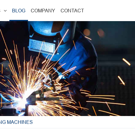
S
BLOG
COMPANY
CONTACT
ING MACHINES