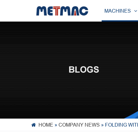
MACHINES
HOME
»
COMPANY NEWS
»
FOLDING WIT