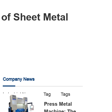
 of Sheet Metal
Company News
Industrial News
Tag
Tags
Press Metal
Machine: The