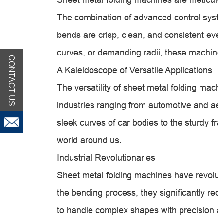
The combination of advanced control syst
bends are crisp, clean, and consistent ever
curves, or demanding radii, these machine
CONTACT US
A Kaleidoscope of Versatile Applications
The versatility of sheet metal folding mach
industries ranging from automotive and a
sleek curves of car bodies to the sturdy 
world around us.
Industrial Revolutionaries
Sheet metal folding machines have revol
the bending process, they significantly re
to handle complex shapes with precision a