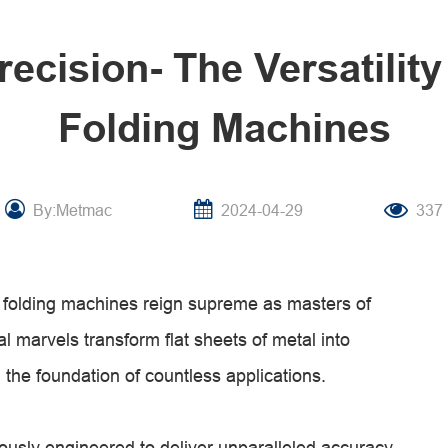
recision- The Versatility
Folding Machines
By:Metmac
2024-04-29
337
l folding machines reign supreme as masters of
l marvels transform flat sheets of metal into
the foundation of countless applications.
ously engineered to deliver unparalleled accuracy.