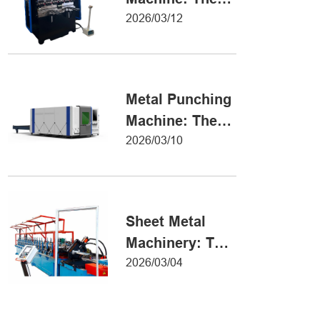
Definitive Guide
2026/03/12
to Precision
Metal Forming
Metal Punching
Machine: The
Ultimate Guide
2026/03/10
to Precision
Hole Punching
Sheet Metal
Machinery: The
Ultimate Guide
2026/03/04
to Industrial
Fabrication