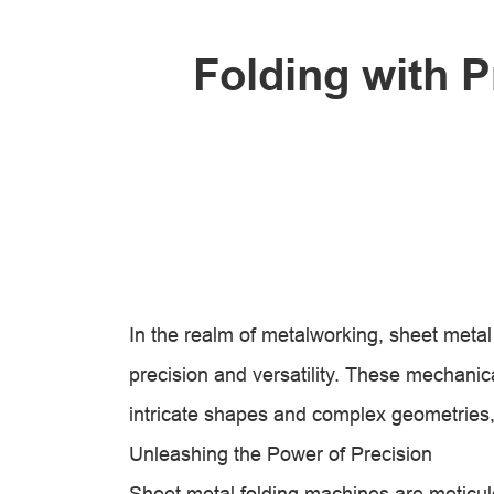
Folding with P
In the realm of metalworking, sheet meta
precision and versatility. These mechanica
intricate shapes and complex geometries, 
Unleashing the Power of Precision
Sheet metal folding machines are meticul