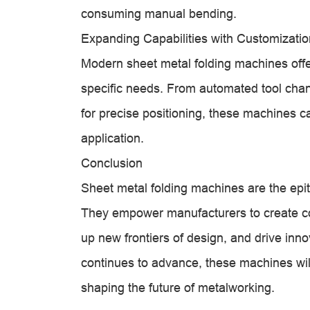
consuming manual bending.
Expanding Capabilities with Customizatio
Modern sheet metal folding machines offer
specific needs. From automated tool chang
for precise positioning, these machines c
application.
Conclusion
Sheet metal folding machines are the epit
They empower manufacturers to create 
up new frontiers of design, and drive inn
continues to advance, these machines wil
shaping the future of metalworking.