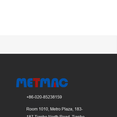
+86-020-85238159
Room 1010, Metro Plaza, 183-
187 Tianhe North Road, Tianhe