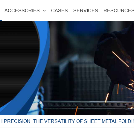
ACCESSORIES
CASES
SERVICES
RESOURCE
H PRECISION- THE VERSATILITY OF SHEET METAL FOLD