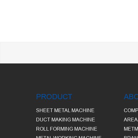
PRODUCT
AB
SHEET METAL MACHINE
COMP
DUCT MAKING MACHINE
AREA
ROLL FORMING MACHINE
METM