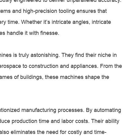
ems and high-precision tooling ensures that
y time. Whether it’s intricate angles, intricate
s handle it with finesse.
ines is truly astonishing. They find their niche in
erospace to construction and appliances. From the
frames of buildings, these machines shape the
utionized manufacturing processes. By automating
duce production time and labor costs. Their ability
lso eliminates the need for costly and time-