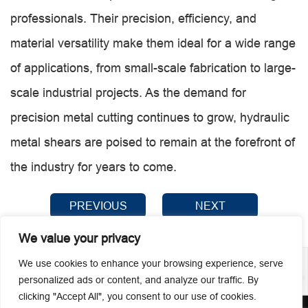
professionals. Their precision, efficiency, and
material versatility make them ideal for a wide range
of applications, from small-scale fabrication to large-
scale industrial projects. As the demand for
precision metal cutting continues to grow, hydraulic
metal shears are poised to remain at the forefront of
the industry for years to come.
PREVIOUS
NEXT
We value your privacy
We use cookies to enhance your browsing experience, serve
personalized ads or content, and analyze our traffic. By
clicking "Accept All", you consent to our use of cookies.