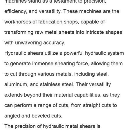
machines stand as a testament to precision,
efficiency, and versatility. These machines are the
workhorses of fabrication shops, capable of
transforming raw metal sheets into intricate shapes
with unwavering accuracy.
Hydraulic shears utilize a powerful hydraulic system
to generate immense shearing force, allowing them
to cut through various metals, including steel,
aluminum, and stainless steel. Their versatility
extends beyond their material capabilities, as they
can perform a range of cuts, from straight cuts to
angled and beveled cuts.
The precision of hydraulic metal shears is