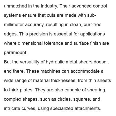
unmatched in the industry. Their advanced control
systems ensure that cuts are made with sub-
millimeter accuracy, resulting in clean, burr-free
edges. This precision is essential for applications
where dimensional tolerance and surface finish are
paramount.
But the versatility of hydraulic metal shears doesn’t
end there. These machines can accommodate a
wide range of material thicknesses, from thin sheets
to thick plates. They are also capable of shearing
complex shapes, such as circles, squares, and
intricate curves, using specialized attachments.