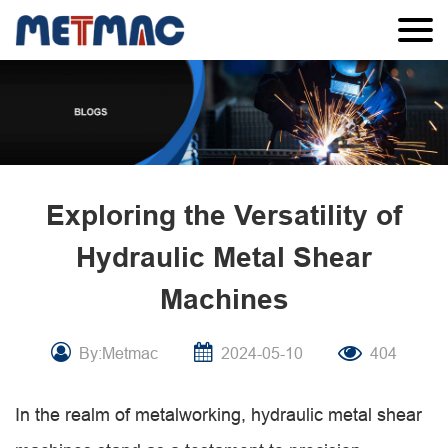
Exploring the Versatility of
Hydraulic Metal Shear
Machines
By:Metmac
2024-05-10
404
In the realm of metalworking, hydraulic metal shear