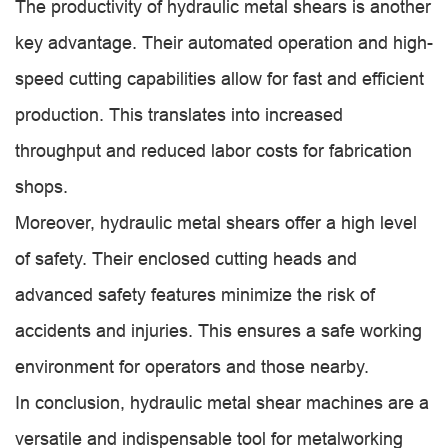
The productivity of hydraulic metal shears is another
key advantage. Their automated operation and high-
speed cutting capabilities allow for fast and efficient
production. This translates into increased
throughput and reduced labor costs for fabrication
shops.
Moreover, hydraulic metal shears offer a high level
of safety. Their enclosed cutting heads and
advanced safety features minimize the risk of
accidents and injuries. This ensures a safe working
environment for operators and those nearby.
In conclusion, hydraulic metal shear machines are a
versatile and indispensable tool for metalworking