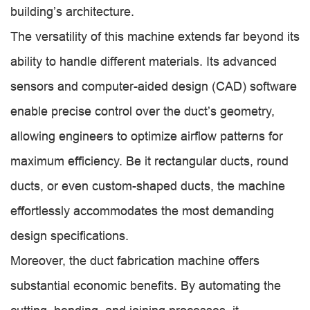
building’s architecture.
The versatility of this machine extends far beyond its
ability to handle different materials. Its advanced
sensors and computer-aided design (CAD) software
enable precise control over the duct’s geometry,
allowing engineers to optimize airflow patterns for
maximum efficiency. Be it rectangular ducts, round
ducts, or even custom-shaped ducts, the machine
effortlessly accommodates the most demanding
design specifications.
Moreover, the duct fabrication machine offers
substantial economic benefits. By automating the