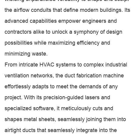
the airflow conduits that define modern buildings. Its
advanced capabilities empower engineers and
contractors alike to unlock a symphony of design
possibilities while maximizing efficiency and
minimizing waste.
From intricate HVAC systems to complex industrial
ventilation networks, the duct fabrication machine
effortlessly adapts to meet the demands of any
project. With its precision-guided lasers and
specialized software, it meticulously cuts and
shapes metal sheets, seamlessly joining them into
airtight ducts that seamlessly integrate into the