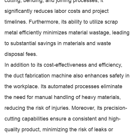
cutting, bending, and joining processes, it
significantly reduces labor costs and project
timelines. Furthermore, its ability to utilize scrap
metal efficiently minimizes material wastage, leading
to substantial savings in materials and waste
disposal fees.
In addition to its cost-effectiveness and efficiency,
the duct fabrication machine also enhances safety in
the workplace. Its automated processes eliminate
the need for manual handling of heavy materials,
reducing the risk of injuries. Moreover, its precision-
cutting capabilities ensure a consistent and high-
quality product, minimizing the risk of leaks or