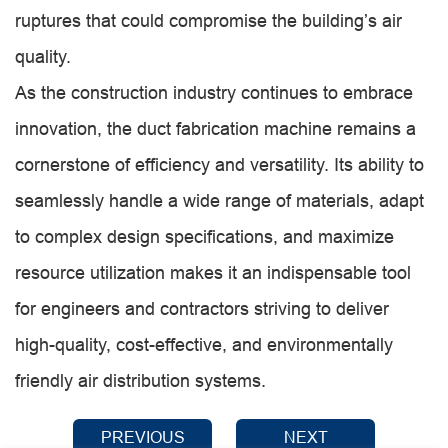
ruptures that could compromise the building’s air
quality.
As the construction industry continues to embrace
innovation, the duct fabrication machine remains a
cornerstone of efficiency and versatility. Its ability to
seamlessly handle a wide range of materials, adapt
to complex design specifications, and maximize
resource utilization makes it an indispensable tool
for engineers and contractors striving to deliver
high-quality, cost-effective, and environmentally
friendly air distribution systems.
PREVIOUS
NEXT