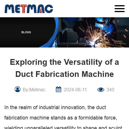
Exploring the Versatility of a
Duct Fabrication Machine
By:Metmac
2024-06-11
340
In the realm of industrial innovation, the duct
fabrication machine stands as a formidable force,
wielding unparalleled versatility to shape and sculpt