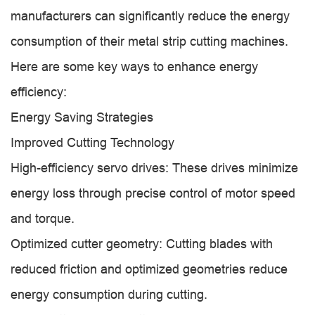
manufacturers can significantly reduce the energy
consumption of their metal strip cutting machines.
Here are some key ways to enhance energy
efficiency:
Energy Saving Strategies
Improved Cutting Technology
High-efficiency servo drives: These drives minimize
energy loss through precise control of motor speed
and torque.
Optimized cutter geometry: Cutting blades with
reduced friction and optimized geometries reduce
energy consumption during cutting.