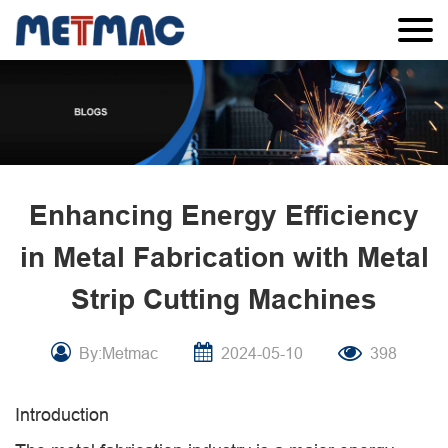
Enhancing Energy Efficiency
in Metal Fabrication with Metal
Strip Cutting Machines
By:Metmac
2024-05-10
398
Introduction