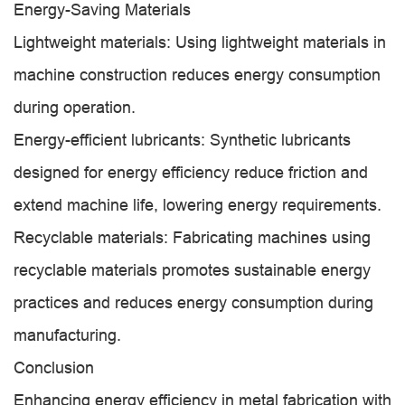
Energy-Saving Materials
Lightweight materials: Using lightweight materials in
machine construction reduces energy consumption
during operation.
Energy-efficient lubricants: Synthetic lubricants
designed for energy efficiency reduce friction and
extend machine life, lowering energy requirements.
Recyclable materials: Fabricating machines using
recyclable materials promotes sustainable energy
practices and reduces energy consumption during
manufacturing.
Conclusion
Enhancing energy efficiency in metal fabrication with