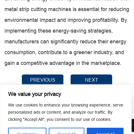
metal strip cutting machines is essential for reducing
environmental impact and improving profitability. By
implementing these energy-saving strategies,
manufacturers can significantly reduce their energy
consumption, contribute to a greener industry, and
gain a competitive advantage in the marketplace.
PREVIOUS
NEXT
We value your privacy
We use cookies to enhance your browsing experience, serve
personalized ads or content, and analyze our traffic. By
clicking "Accept All", you consent to our use of cookies.
© 2026 Guangzhou Metmac Co., Ltd. All rights reserved.