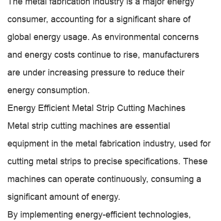
The metal fabrication industry is a major energy
consumer, accounting for a significant share of
global energy usage. As environmental concerns
and energy costs continue to rise, manufacturers
are under increasing pressure to reduce their
energy consumption.
Energy Efficient Metal Strip Cutting Machines
Metal strip cutting machines are essential
equipment in the metal fabrication industry, used for
cutting metal strips to precise specifications. These
machines can operate continuously, consuming a
significant amount of energy.
By implementing energy-efficient technologies,