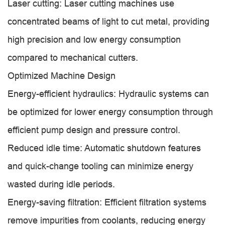
Laser cutting: Laser cutting machines use
concentrated beams of light to cut metal, providing
high precision and low energy consumption
compared to mechanical cutters.
Optimized Machine Design
Energy-efficient hydraulics: Hydraulic systems can
be optimized for lower energy consumption through
efficient pump design and pressure control.
Reduced idle time: Automatic shutdown features
and quick-change tooling can minimize energy
wasted during idle periods.
Energy-saving filtration: Efficient filtration systems
remove impurities from coolants, reducing energy