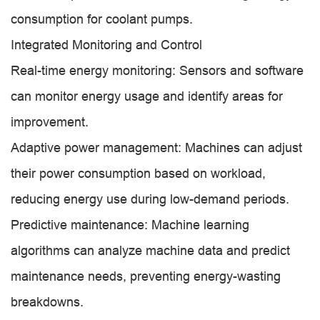
consumption for coolant pumps.
Integrated Monitoring and Control
Real-time energy monitoring: Sensors and software
can monitor energy usage and identify areas for
improvement.
Adaptive power management: Machines can adjust
their power consumption based on workload,
reducing energy use during low-demand periods.
Predictive maintenance: Machine learning
algorithms can analyze machine data and predict
maintenance needs, preventing energy-wasting
breakdowns.