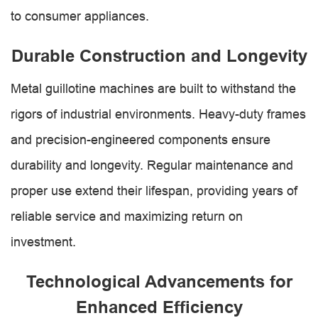
to consumer appliances.
Durable Construction and Longevity
Metal guillotine machines are built to withstand the
rigors of industrial environments. Heavy-duty frames
and precision-engineered components ensure
durability and longevity. Regular maintenance and
proper use extend their lifespan, providing years of
reliable service and maximizing return on
investment.
Technological Advancements for
Enhanced Efficiency