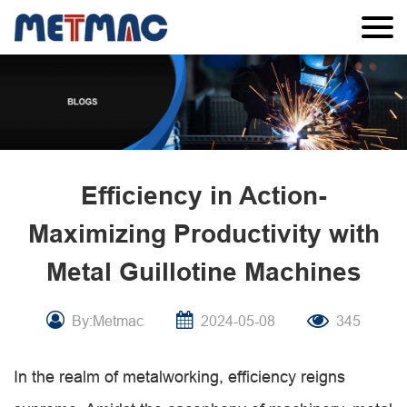
Efficiency in Action-
Maximizing Productivity with
Metal Guillotine Machines
By:Metmac
2024-05-08
345
In the realm of metalworking, efficiency reigns