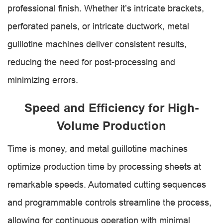
professional finish. Whether it’s intricate brackets,
perforated panels, or intricate ductwork, metal
guillotine machines deliver consistent results,
reducing the need for post-processing and
minimizing errors.
Speed and Efficiency for High-
Volume Production
Time is money, and metal guillotine machines
optimize production time by processing sheets at
remarkable speeds. Automated cutting sequences
and programmable controls streamline the process,
allowing for continuous operation with minimal