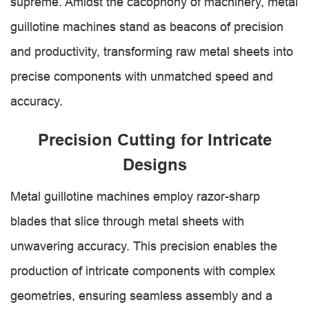
supreme. Amidst the cacophony of machinery, metal
guillotine machines stand as beacons of precision
and productivity, transforming raw metal sheets into
precise components with unmatched speed and
accuracy.
Precision Cutting for Intricate
Designs
Metal guillotine machines employ razor-sharp
blades that slice through metal sheets with
unwavering accuracy. This precision enables the
production of intricate components with complex
geometries, ensuring seamless assembly and a