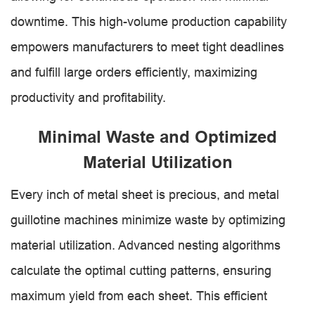
downtime. This high-volume production capability
empowers manufacturers to meet tight deadlines
and fulfill large orders efficiently, maximizing
productivity and profitability.
Minimal Waste and Optimized
Material Utilization
Every inch of metal sheet is precious, and metal
guillotine machines minimize waste by optimizing
material utilization. Advanced nesting algorithms
calculate the optimal cutting patterns, ensuring
maximum yield from each sheet. This efficient