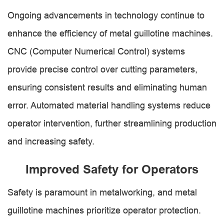
Ongoing advancements in technology continue to
enhance the efficiency of metal guillotine machines.
CNC (Computer Numerical Control) systems
provide precise control over cutting parameters,
ensuring consistent results and eliminating human
error. Automated material handling systems reduce
operator intervention, further streamlining production
and increasing safety.
Improved Safety for Operators
Safety is paramount in metalworking, and metal
guillotine machines prioritize operator protection.