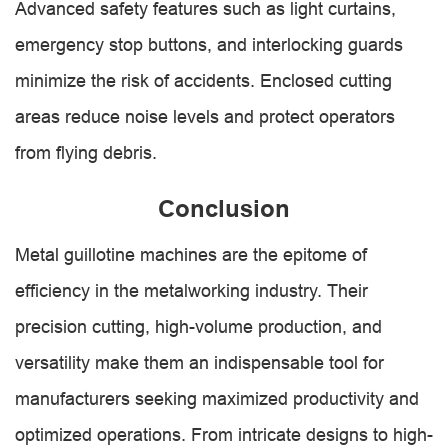
Advanced safety features such as light curtains,
emergency stop buttons, and interlocking guards
minimize the risk of accidents. Enclosed cutting
areas reduce noise levels and protect operators
from flying debris.
Conclusion
Metal guillotine machines are the epitome of
efficiency in the metalworking industry. Their
precision cutting, high-volume production, and
versatility make them an indispensable tool for
manufacturers seeking maximized productivity and
optimized operations. From intricate designs to high-