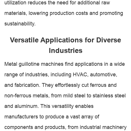
utilization reduces the need for additional raw
materials, lowering production costs and promoting
sustainability.
Versatile Applications for Diverse
Industries
Metal guillotine machines find applications in a wide
range of industries, including HVAC, automotive,
and fabrication. They effortlessly cut ferrous and
non-ferrous metals, from mild steel to stainless steel
and aluminum. This versatility enables
manufacturers to produce a vast array of
components and products, from industrial machinery