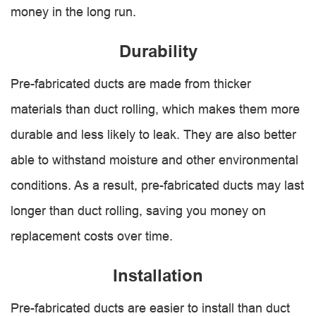
money in the long run.
Durability
Pre-fabricated ducts are made from thicker
materials than duct rolling, which makes them more
durable and less likely to leak. They are also better
able to withstand moisture and other environmental
conditions. As a result, pre-fabricated ducts may last
longer than duct rolling, saving you money on
replacement costs over time.
Installation
Pre-fabricated ducts are easier to install than duct