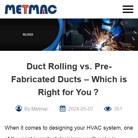
Duct Rolling vs. Pre-
Fabricated Ducts – Which is
Right for You？
By:Metmac
2024-05-07
351
When it comes to designing your HVAC system, one