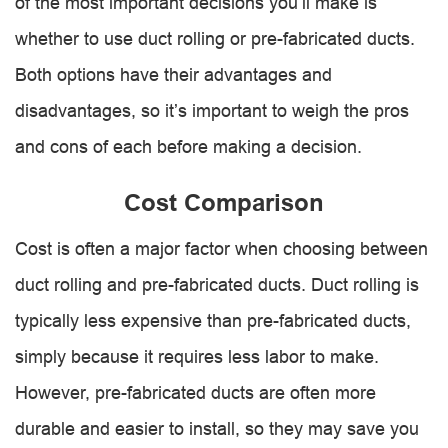
of the most important decisions you’ll make is
whether to use duct rolling or pre-fabricated ducts.
Both options have their advantages and
disadvantages, so it’s important to weigh the pros
and cons of each before making a decision.
Cost Comparison
Cost is often a major factor when choosing between
duct rolling and pre-fabricated ducts. Duct rolling is
typically less expensive than pre-fabricated ducts,
simply because it requires less labor to make.
However, pre-fabricated ducts are often more
durable and easier to install, so they may save you