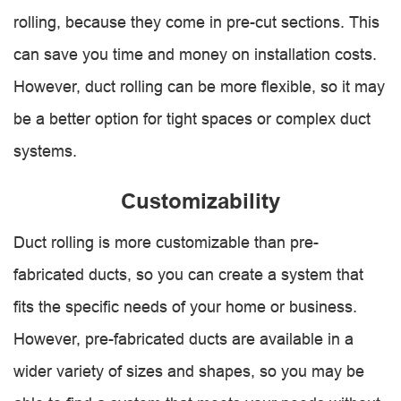
rolling, because they come in pre-cut sections. This
can save you time and money on installation costs.
However, duct rolling can be more flexible, so it may
be a better option for tight spaces or complex duct
systems.
Customizability
Duct rolling is more customizable than pre-
fabricated ducts, so you can create a system that
fits the specific needs of your home or business.
However, pre-fabricated ducts are available in a
wider variety of sizes and shapes, so you may be