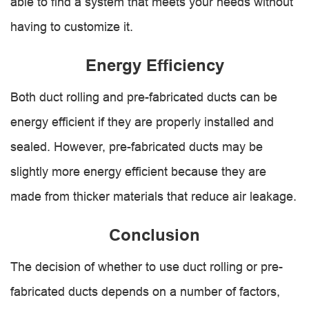
able to find a system that meets your needs without
having to customize it.
Energy Efficiency
Both duct rolling and pre-fabricated ducts can be
energy efficient if they are properly installed and
sealed. However, pre-fabricated ducts may be
slightly more energy efficient because they are
made from thicker materials that reduce air leakage.
Conclusion
The decision of whether to use duct rolling or pre-
fabricated ducts depends on a number of factors,