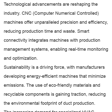
Technological advancements are reshaping the
industry. CNC (Computer Numerical Controlled)
machines offer unparalleled precision and efficiency,
reducing production time and waste. Smart
connectivity integrates machines with production
management systems, enabling real-time monitoring
and optimization.
Sustainability is a driving force, with manufacturers
developing energy-efficient machines that minimize
emissions. The use of eco-friendly materials and
recyclable components is gaining traction, reducing
the environmental footprint of duct production.