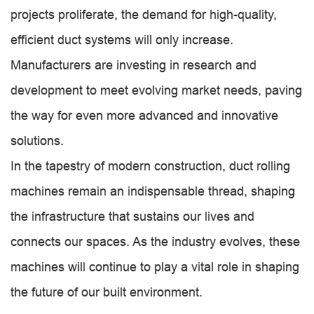
projects proliferate, the demand for high-quality,
efficient duct systems will only increase.
Manufacturers are investing in research and
development to meet evolving market needs, paving
the way for even more advanced and innovative
solutions.
In the tapestry of modern construction, duct rolling
machines remain an indispensable thread, shaping
the infrastructure that sustains our lives and
connects our spaces. As the industry evolves, these
machines will continue to play a vital role in shaping
the future of our built environment.