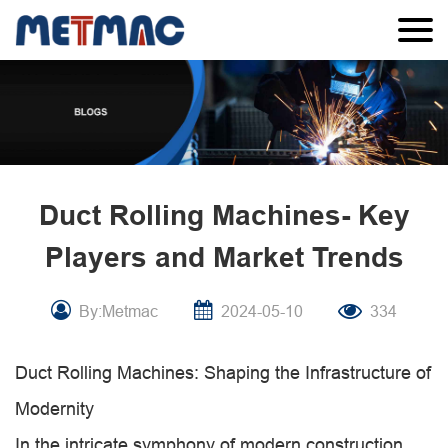
Duct Rolling Machines- Key
Players and Market Trends
By:Metmac
2024-05-10
334
Duct Rolling Machines: Shaping the Infrastructure of
Modernity
In the intricate symphony of modern construction,