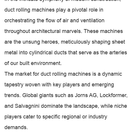
duct rolling machines play a pivotal role in
orchestrating the flow of air and ventilation
throughout architectural marvels. These machines
are the unsung heroes, meticulously shaping sheet
metal into cylindrical ducts that serve as the arteries
of our built environment.
The market for duct rolling machines is a dynamic
tapestry woven with key players and emerging
trends. Global giants such as Jorns AG, Lockformer,
and Salvagnini dominate the landscape, while niche
players cater to specific regional or industry
demands.