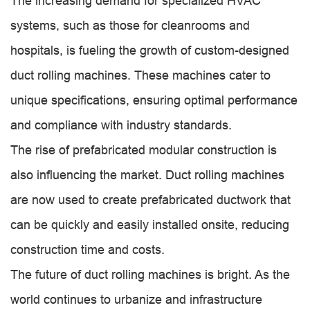
The increasing demand for specialized HVAC
systems, such as those for cleanrooms and
hospitals, is fueling the growth of custom-designed
duct rolling machines. These machines cater to
unique specifications, ensuring optimal performance
and compliance with industry standards.
The rise of prefabricated modular construction is
also influencing the market. Duct rolling machines
are now used to create prefabricated ductwork that
can be quickly and easily installed onsite, reducing
construction time and costs.
The future of duct rolling machines is bright. As the
world continues to urbanize and infrastructure