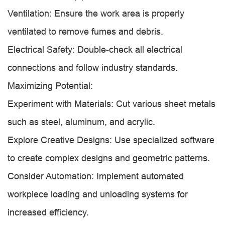
Ventilation: Ensure the work area is properly
ventilated to remove fumes and debris.
Electrical Safety: Double-check all electrical
connections and follow industry standards.
Maximizing Potential:
Experiment with Materials: Cut various sheet metals
such as steel, aluminum, and acrylic.
Explore Creative Designs: Use specialized software
to create complex designs and geometric patterns.
Consider Automation: Implement automated
workpiece loading and unloading systems for
increased efficiency.