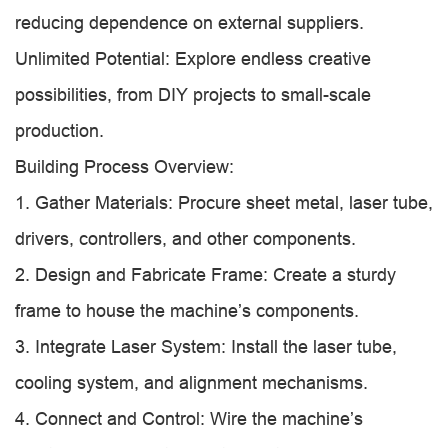
reducing dependence on external suppliers.
Unlimited Potential: Explore endless creative
possibilities, from DIY projects to small-scale
production.
Building Process Overview:
1. Gather Materials: Procure sheet metal, laser tube,
drivers, controllers, and other components.
2. Design and Fabricate Frame: Create a sturdy
frame to house the machine’s components.
3. Integrate Laser System: Install the laser tube,
cooling system, and alignment mechanisms.
4. Connect and Control: Wire the machine’s