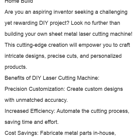
Home Build
Are you an aspiring inventor seeking a challenging
yet rewarding DIY project? Look no further than
building your own sheet metal laser cutting machine!
This cutting-edge creation will empower you to craft
intricate designs, precise cuts, and personalized
products.
Benefits of DIY Laser Cutting Machine:
Precision Customization: Create custom designs
with unmatched accuracy.
Increased Efficiency: Automate the cutting process,
saving time and effort.
Cost Savings: Fabricate metal parts in-house,