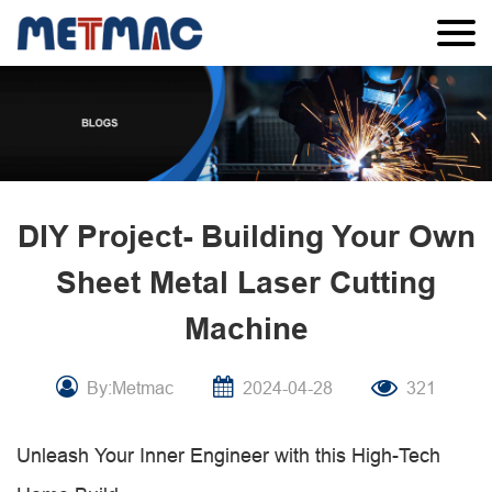
DIY Project- Building Your Own
Sheet Metal Laser Cutting
Machine
By:Metmac
2024-04-28
321
Unleash Your Inner Engineer with this High-Tech