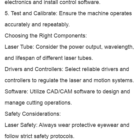
electronics and install control software.
5. Test and Calibrate: Ensure the machine operates
accurately and repeatably.
Choosing the Right Components:
Laser Tube: Consider the power output, wavelength,
and lifespan of different laser tubes.
Drivers and Controllers: Select reliable drivers and
controllers to regulate the laser and motion systems.
Software: Utilize CAD/CAM software to design and
manage cutting operations.
Safety Considerations:
Laser Safety: Always wear protective eyewear and
follow strict safety protocols.