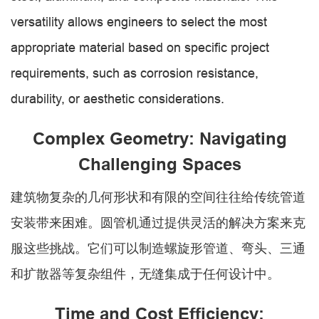
versatility allows engineers to select the most
appropriate material based on specific project
requirements, such as corrosion resistance,
durability, or aesthetic considerations.
Complex Geometry: Navigating
Challenging Spaces
建筑物复杂的几何形状和有限的空间往往给传统管道
安装带来困难。圆管机通过提供灵活的解决方案来克
服这些挑战。它们可以制造螺旋形管道、弯头、三通
和扩散器等复杂组件，无缝集成于任何设计中。
Time and Cost Efficiency: