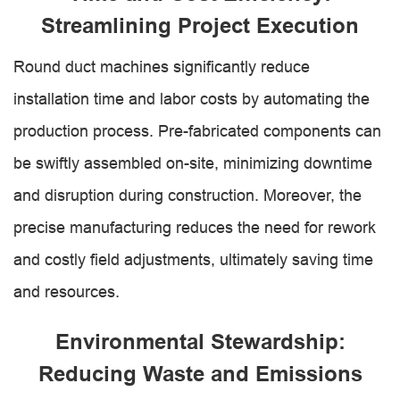
Streamlining Project Execution
Round duct machines significantly reduce
installation time and labor costs by automating the
production process. Pre-fabricated components can
be swiftly assembled on-site, minimizing downtime
and disruption during construction. Moreover, the
precise manufacturing reduces the need for rework
and costly field adjustments, ultimately saving time
and resources.
Environmental Stewardship:
Reducing Waste and Emissions