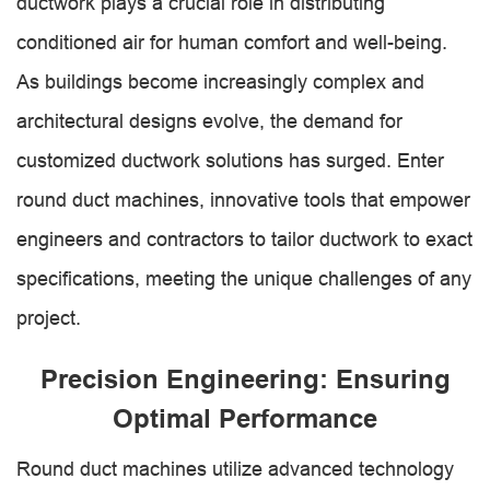
ductwork plays a crucial role in distributing
conditioned air for human comfort and well-being.
As buildings become increasingly complex and
architectural designs evolve, the demand for
customized ductwork solutions has surged. Enter
round duct machines, innovative tools that empower
engineers and contractors to tailor ductwork to exact
specifications, meeting the unique challenges of any
project.
Precision Engineering: Ensuring
Optimal Performance
Round duct machines utilize advanced technology