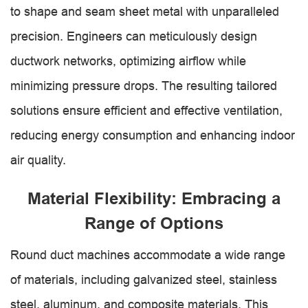
to shape and seam sheet metal with unparalleled
precision. Engineers can meticulously design
ductwork networks, optimizing airflow while
minimizing pressure drops. The resulting tailored
solutions ensure efficient and effective ventilation,
reducing energy consumption and enhancing indoor
air quality.
Material Flexibility: Embracing a
Range of Options
Round duct machines accommodate a wide range
of materials, including galvanized steel, stainless
steel, aluminum, and composite materials. This