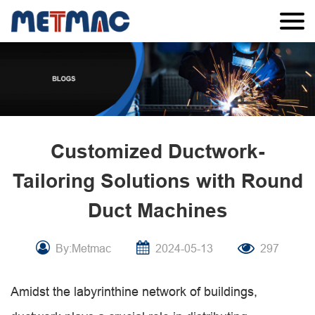
Customized Ductwork-
Tailoring Solutions with Round
Duct Machines
By:Metmac
2024-05-13
297
Amidst the labyrinthine network of buildings,