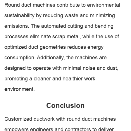
Round duct machines contribute to environmental
sustainability by reducing waste and minimizing
emissions. The automated cutting and bending
processes eliminate scrap metal, while the use of
optimized duct geometries reduces energy
consumption. Additionally, the machines are
designed to operate with minimal noise and dust,
promoting a cleaner and healthier work
environment.
Conclusion
Customized ductwork with round duct machines
empowers engineers and contractors to deliver