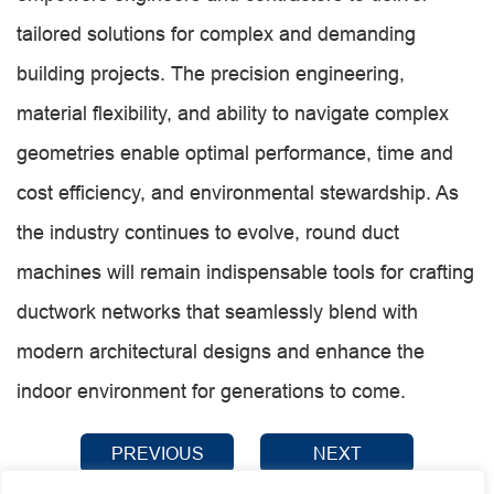
tailored solutions for complex and demanding
building projects. The precision engineering,
material flexibility, and ability to navigate complex
geometries enable optimal performance, time and
cost efficiency, and environmental stewardship. As
the industry continues to evolve, round duct
machines will remain indispensable tools for crafting
ductwork networks that seamlessly blend with
modern architectural designs and enhance the
indoor environment for generations to come.
PREVIOUS
NEXT