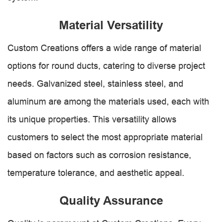
Material Versatility
Custom Creations offers a wide range of material
options for round ducts, catering to diverse project
needs. Galvanized steel, stainless steel, and
aluminum are among the materials used, each with
its unique properties. This versatility allows
customers to select the most appropriate material
based on factors such as corrosion resistance,
temperature tolerance, and aesthetic appeal.
Quality Assurance