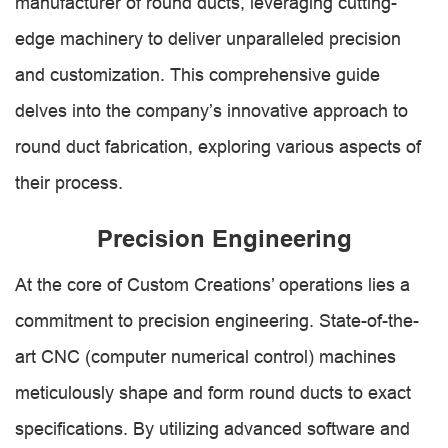
manufacturer of round ducts, leveraging cutting-
edge machinery to deliver unparalleled precision
and customization. This comprehensive guide
delves into the company’s innovative approach to
round duct fabrication, exploring various aspects of
their process.
Precision Engineering
At the core of Custom Creations’ operations lies a
commitment to precision engineering. State-of-the-
art CNC (computer numerical control) machines
meticulously shape and form round ducts to exact
specifications. By utilizing advanced software and