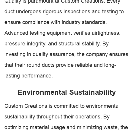
Quality is paramount at Custom Creations. Every
duct undergoes rigorous inspections and testing to
ensure compliance with industry standards.
Advanced testing equipment verifies airtightness,
pressure integrity, and structural stability. By
investing in quality assurance, the company ensures
that their round ducts provide reliable and long-
lasting performance.
Environmental Sustainability
Custom Creations is committed to environmental
sustainability throughout their operations. By
optimizing material usage and minimizing waste, the