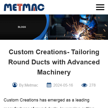
Custom Creations- Tailoring
Round Ducts with Advanced
Machinery
By:Metmac
2024-05-16
278
Custom Creations has emerged as a leading