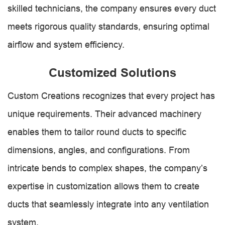
skilled technicians, the company ensures every duct
meets rigorous quality standards, ensuring optimal
airflow and system efficiency.
Customized Solutions
Custom Creations recognizes that every project has
unique requirements. Their advanced machinery
enables them to tailor round ducts to specific
dimensions, angles, and configurations. From
intricate bends to complex shapes, the company’s
expertise in customization allows them to create
ducts that seamlessly integrate into any ventilation
system.