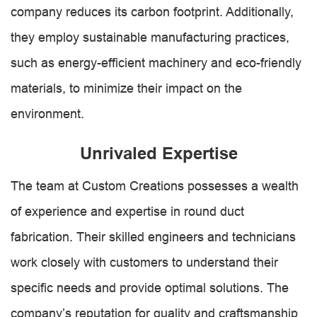
company reduces its carbon footprint. Additionally,
they employ sustainable manufacturing practices,
such as energy-efficient machinery and eco-friendly
materials, to minimize their impact on the
environment.
Unrivaled Expertise
The team at Custom Creations possesses a wealth
of experience and expertise in round duct
fabrication. Their skilled engineers and technicians
work closely with customers to understand their
specific needs and provide optimal solutions. The
company’s reputation for quality and craftsmanship