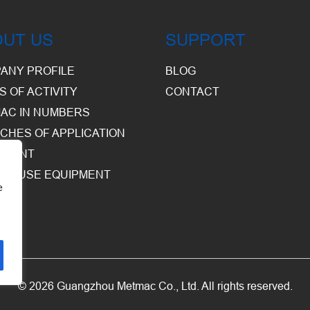
OUT US
SUPPORT
ANY PROFILE
BLOG
S OF ACTIVITY
CONTACT
AC IN NUMBERS
CHES OF APPLICATION
PMENT
HOUSE EQUIPMENT
e
© 2026 Guangzhou Metmac Co., Ltd. All rights reserved.