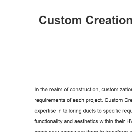
Custom Creations
In the realm of construction, customization
requirements of each project. Custom Crea
expertise in tailoring ducts to specific re
functionality and aesthetics within the
machinery empowers them to transform raw