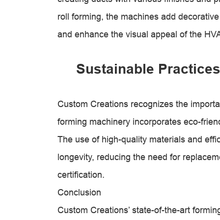
roll forming, the machines add decorativ
and enhance the visual appeal of the HV
Sustainable Practices
Custom Creations recognizes the importanc
forming machinery incorporates eco-frien
The use of high-quality materials and eff
longevity, reducing the need for replacem
certification.
Conclusion
Custom Creations’ state-of-the-art formi