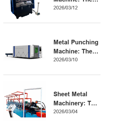
Definitive Guide
2026/03/12
to Precision
Metal Forming
Metal Punching
Machine: The
Ultimate Guide
2026/03/10
to Precision
Hole Punching
Sheet Metal
Machinery: The
Ultimate Guide
2026/03/04
to Industrial
Fabrication