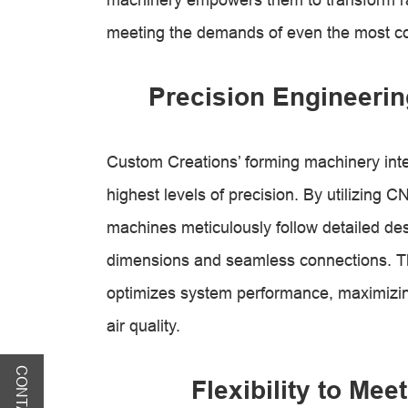
meeting the demands of even the most c
Precision Engineerin
Custom Creations’ forming machinery int
highest levels of precision. By utilizing
machines meticulously follow detailed desi
dimensions and seamless connections. Th
optimizes system performance, maximizing
air quality.
Flexibility to Me