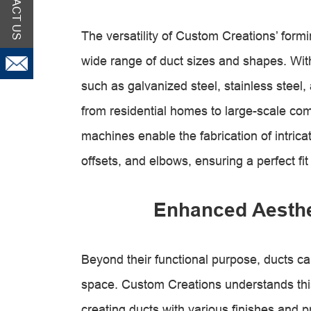
CONTACT US
The versatility of Custom Creations’ fo
wide range of duct sizes and shapes. With 
such as galvanized steel, stainless steel
from residential homes to large-scale comm
machines enable the fabrication of intrica
offsets, and elbows, ensuring a perfect fit
Enhanced Aesthet
Beyond their functional purpose, ducts can
space. Custom Creations understands thi
creating ducts with various finishes and 