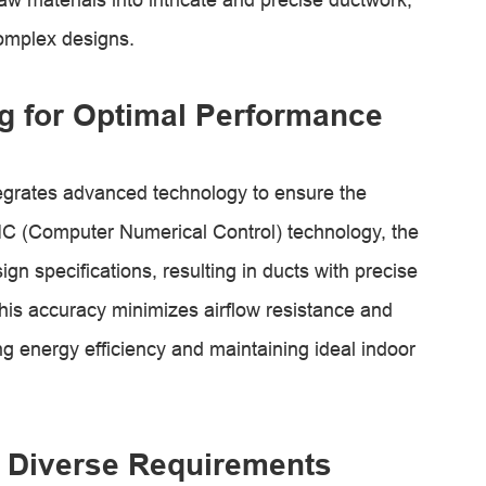
omplex designs.
g for Optimal Performance
egrates advanced technology to ensure the
 CNC (Computer Numerical Control) technology, the
gn specifications, resulting in ducts with precise
is accuracy minimizes airflow resistance and
 energy efficiency and maintaining ideal indoor
et Diverse Requirements