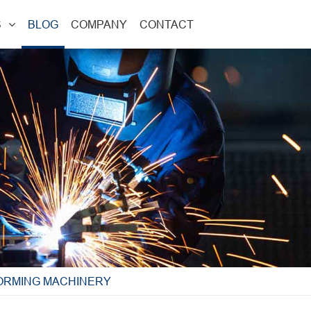
S
BLOG
COMPANY
CONTACT
FORMING MACHINERY