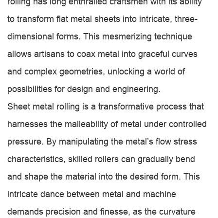
rolling has long enthralled craftsmen with its ability
to transform flat metal sheets into intricate, three-
dimensional forms. This mesmerizing technique
allows artisans to coax metal into graceful curves
and complex geometries, unlocking a world of
possibilities for design and engineering.
Sheet metal rolling is a transformative process that
harnesses the malleability of metal under controlled
pressure. By manipulating the metal’s flow stress
characteristics, skilled rollers can gradually bend
and shape the material into the desired form. This
intricate dance between metal and machine
demands precision and finesse, as the curvature