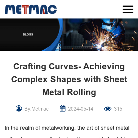
Crafting Curves- Achieving
Complex Shapes with Sheet
Metal Rolling
By:Metmac
2024-05-14
315
In the realm of metalworking, the art of sheet metal