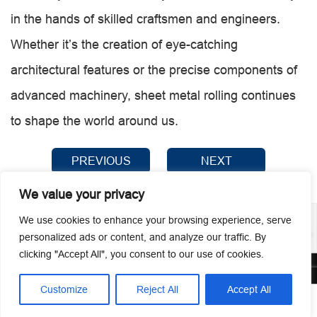
in the hands of skilled craftsmen and engineers.
Whether it’s the creation of eye-catching
architectural features or the precise components of
advanced machinery, sheet metal rolling continues
to shape the world around us.
PREVIOUS
NEXT
We value your privacy
We use cookies to enhance your browsing experience, serve
personalized ads or content, and analyze our traffic. By
clicking "Accept All", you consent to our use of cookies.
© 2026 Guangzhou Metmac Co., Ltd. All rights reserved.
Customize
Reject All
Accept All




Home
Tel
Email
Contact