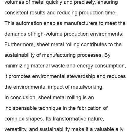
volumes of metal quickly and precisely, ensuring
consistent results and reducing production time.
This automation enables manufacturers to meet the
demands of high-volume production environments.
Furthermore, sheet metal rolling contributes to the
sustainability of manufacturing processes. By
minimizing material waste and energy consumption,
it promotes environmental stewardship and reduces
the environmental impact of metalworking.
In conclusion, sheet metal rolling is an
indispensable technique in the fabrication of
complex shapes. Its transformative nature,
versatility, and sustainability make it a valuable ally