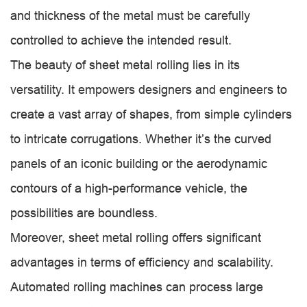
and thickness of the metal must be carefully
controlled to achieve the intended result.
The beauty of sheet metal rolling lies in its
versatility. It empowers designers and engineers to
create a vast array of shapes, from simple cylinders
to intricate corrugations. Whether it’s the curved
panels of an iconic building or the aerodynamic
contours of a high-performance vehicle, the
possibilities are boundless.
Moreover, sheet metal rolling offers significant
advantages in terms of efficiency and scalability.
Automated rolling machines can process large