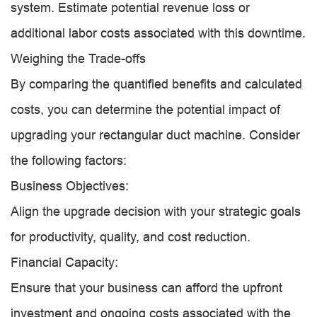
system. Estimate potential revenue loss or
additional labor costs associated with this downtime.
Weighing the Trade-offs
By comparing the quantified benefits and calculated
costs, you can determine the potential impact of
upgrading your rectangular duct machine. Consider
the following factors:
Business Objectives:
Align the upgrade decision with your strategic goals
for productivity, quality, and cost reduction.
Financial Capacity:
Ensure that your business can afford the upfront
investment and ongoing costs associated with the