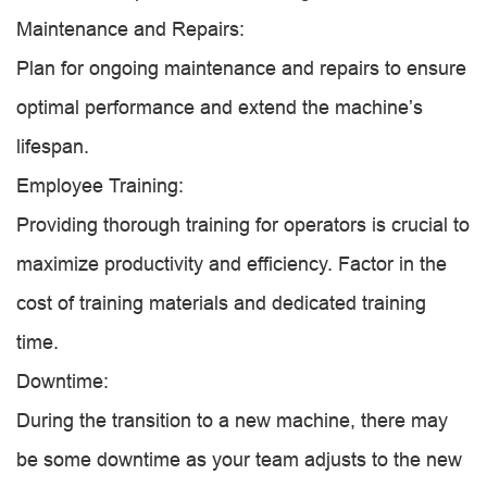
Maintenance and Repairs:
Plan for ongoing maintenance and repairs to ensure
optimal performance and extend the machine’s
lifespan.
Employee Training:
Providing thorough training for operators is crucial to
maximize productivity and efficiency. Factor in the
cost of training materials and dedicated training
time.
Downtime:
During the transition to a new machine, there may
be some downtime as your team adjusts to the new