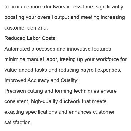
to produce more ductwork in less time, significantly
boosting your overall output and meeting increasing
customer demand.
Reduced Labor Costs:
Automated processes and innovative features
minimize manual labor, freeing up your workforce for
value-added tasks and reducing payroll expenses.
Improved Accuracy and Quality:
Precision cutting and forming techniques ensure
consistent, high-quality ductwork that meets
exacting specifications and enhances customer
satisfaction.