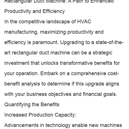
Rectangular Duct Machine: A Path to Enhanced
Productivity and Efficiency
In the competitive landscape of HVAC
manufacturing, maximizing productivity and
efficiency is paramount. Upgrading to a state-of-the-
art rectangular duct machine can be a strategic
investment that unlocks transformative benefits for
your operation. Embark on a comprehensive cost-
benefit analysis to determine if this upgrade aligns
with your business objectives and financial goals.
Quantifying the Benefits
Increased Production Capacity:
Advancements in technology enable new machines