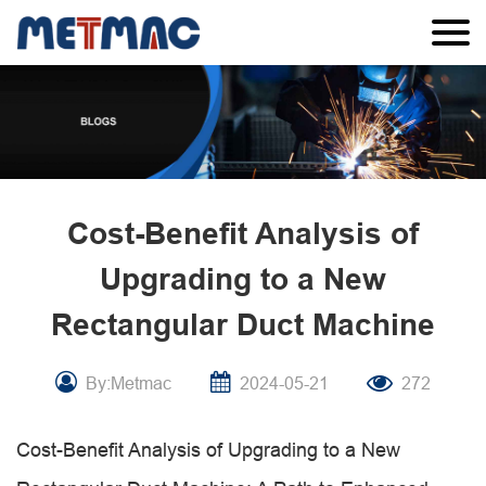
Cost-Benefit Analysis of
Upgrading to a New
Rectangular Duct Machine
By:Metmac
2024-05-21
272
Cost-Benefit Analysis of Upgrading to a New