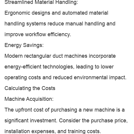
Streamlined Material Handling:
Ergonomic designs and automated material
handling systems reduce manual handling and
improve workflow efficiency.
Energy Savings:
Modern rectangular duct machines incorporate
energy-efficient technologies, leading to lower
operating costs and reduced environmental impact.
Calculating the Costs
Machine Acquisition:
The upfront cost of purchasing a new machine is a
significant investment. Consider the purchase price,
installation expenses, and training costs.