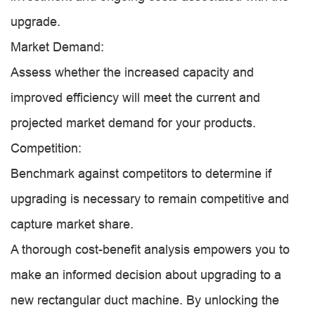
upgrade.
Market Demand:
Assess whether the increased capacity and
improved efficiency will meet the current and
projected market demand for your products.
Competition:
Benchmark against competitors to determine if
upgrading is necessary to remain competitive and
capture market share.
A thorough cost-benefit analysis empowers you to
make an informed decision about upgrading to a
new rectangular duct machine. By unlocking the