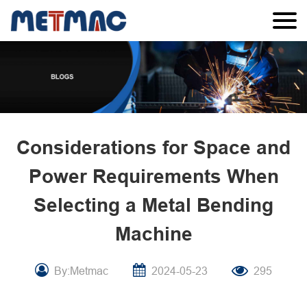
Considerations for Space and
Power Requirements When
Selecting a Metal Bending
Machine
By:Metmac
2024-05-23
295