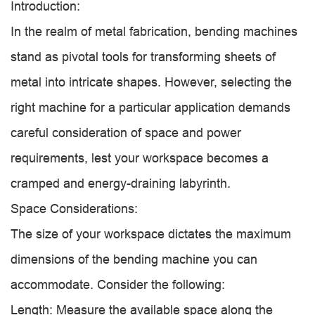
Introduction:
In the realm of metal fabrication, bending machines
stand as pivotal tools for transforming sheets of
metal into intricate shapes. However, selecting the
right machine for a particular application demands
careful consideration of space and power
requirements, lest your workspace becomes a
cramped and energy-draining labyrinth.
Space Considerations:
The size of your workspace dictates the maximum
dimensions of the bending machine you can
accommodate. Consider the following:
Length: Measure the available space along the