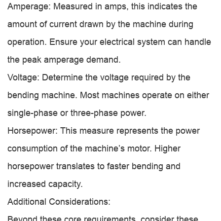
Amperage: Measured in amps, this indicates the
amount of current drawn by the machine during
operation. Ensure your electrical system can handle
the peak amperage demand.
Voltage: Determine the voltage required by the
bending machine. Most machines operate on either
single-phase or three-phase power.
Horsepower: This measure represents the power
consumption of the machine’s motor. Higher
horsepower translates to faster bending and
increased capacity.
Additional Considerations:
Beyond these core requirements, consider these