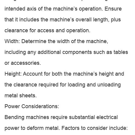
intended axis of the machine’s operation. Ensure
that it includes the machine’s overall length, plus
clearance for access and operation.
Width: Determine the width of the machine,
including any additional components such as tables
or accessories.
Height: Account for both the machine’s height and
the clearance required for loading and unloading
metal sheets.
Power Considerations:
Bending machines require substantial electrical
power to deform metal. Factors to consider include: