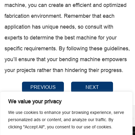
machine, you can create an efficient and optimized
fabrication environment. Remember that each
application has unique needs, so consult with
experts to determine the best machine for your
specific requirements. By following these guidelines,
you’ll ensure that your bending machine empowers
your projects rather than hindering their progress.
PREVIOUS
NEXT
We value your privacy
We use cookies to enhance your browsing experience, serve
personalized ads or content, and analyze our traffic. By
clicking "Accept All", you consent to our use of cookies.
© 2026 Guangzhou Metmac Co., Ltd. All rights reserved.