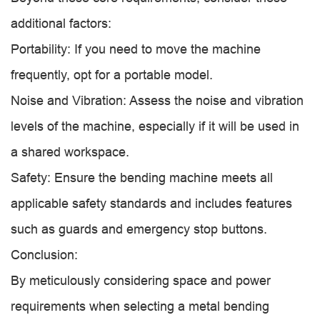
additional factors:
Portability: If you need to move the machine
frequently, opt for a portable model.
Noise and Vibration: Assess the noise and vibration
levels of the machine, especially if it will be used in
a shared workspace.
Safety: Ensure the bending machine meets all
applicable safety standards and includes features
such as guards and emergency stop buttons.
Conclusion:
By meticulously considering space and power
requirements when selecting a metal bending