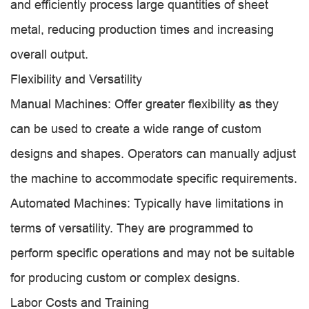
and efficiently process large quantities of sheet
metal, reducing production times and increasing
overall output.
Flexibility and Versatility
Manual Machines: Offer greater flexibility as they
can be used to create a wide range of custom
designs and shapes. Operators can manually adjust
the machine to accommodate specific requirements.
Automated Machines: Typically have limitations in
terms of versatility. They are programmed to
perform specific operations and may not be suitable
for producing custom or complex designs.
Labor Costs and Training