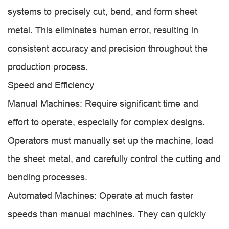
systems to precisely cut, bend, and form sheet
metal. This eliminates human error, resulting in
consistent accuracy and precision throughout the
production process.
Speed and Efficiency
Manual Machines: Require significant time and
effort to operate, especially for complex designs.
Operators must manually set up the machine, load
the sheet metal, and carefully control the cutting and
bending processes.
Automated Machines: Operate at much faster
speeds than manual machines. They can quickly