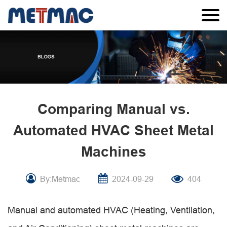
Comparing Manual vs.
Automated HVAC Sheet Metal
Machines
By:Metmac
2024-09-29
404
Manual and automated HVAC (Heating, Ventilation,