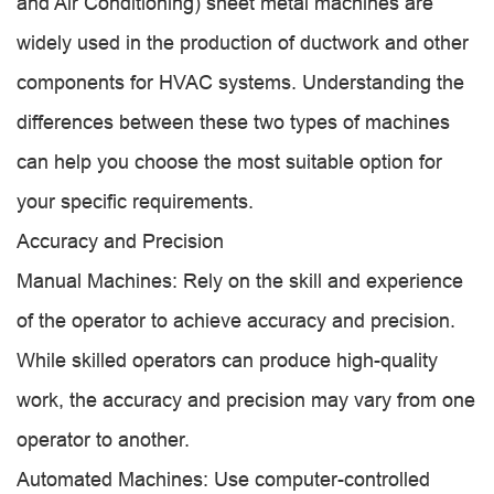
and Air Conditioning) sheet metal machines are
widely used in the production of ductwork and other
components for HVAC systems. Understanding the
differences between these two types of machines
can help you choose the most suitable option for
your specific requirements.
Accuracy and Precision
Manual Machines: Rely on the skill and experience
of the operator to achieve accuracy and precision.
While skilled operators can produce high-quality
work, the accuracy and precision may vary from one
operator to another.
Automated Machines: Use computer-controlled