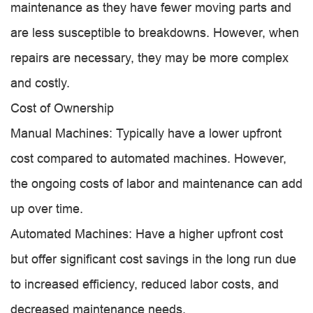
maintenance as they have fewer moving parts and
are less susceptible to breakdowns. However, when
repairs are necessary, they may be more complex
and costly.
Cost of Ownership
Manual Machines: Typically have a lower upfront
cost compared to automated machines. However,
the ongoing costs of labor and maintenance can add
up over time.
Automated Machines: Have a higher upfront cost
but offer significant cost savings in the long run due
to increased efficiency, reduced labor costs, and
decreased maintenance needs.