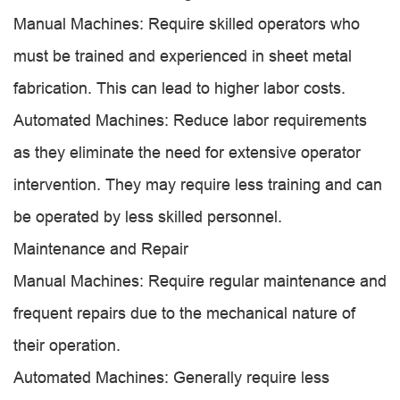
Manual Machines: Require skilled operators who
must be trained and experienced in sheet metal
fabrication. This can lead to higher labor costs.
Automated Machines: Reduce labor requirements
as they eliminate the need for extensive operator
intervention. They may require less training and can
be operated by less skilled personnel.
Maintenance and Repair
Manual Machines: Require regular maintenance and
frequent repairs due to the mechanical nature of
their operation.
Automated Machines: Generally require less