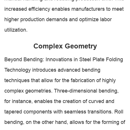
increased efficiency enables manufacturers to meet
higher production demands and optimize labor
utilization.
Complex Geometry
Beyond Bending: Innovations in Steel Plate Folding
Technology introduces advanced bending
techniques that allow for the fabrication of highly
complex geometries. Three-dimensional bending,
for instance, enables the creation of curved and
tapered components with seamless transitions. Roll
bending, on the other hand, allows for the forming of