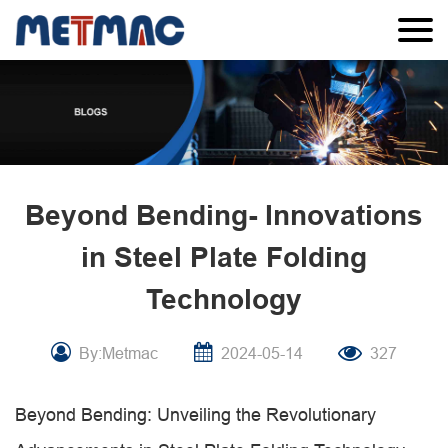
Beyond Bending- Innovations
in Steel Plate Folding
Technology
By:Metmac
2024-05-14
327
Beyond Bending: Unveiling the Revolutionary