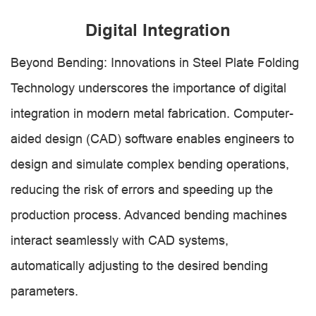
Digital Integration
Beyond Bending: Innovations in Steel Plate Folding
Technology underscores the importance of digital
integration in modern metal fabrication. Computer-
aided design (CAD) software enables engineers to
design and simulate complex bending operations,
reducing the risk of errors and speeding up the
production process. Advanced bending machines
interact seamlessly with CAD systems,
automatically adjusting to the desired bending
parameters.