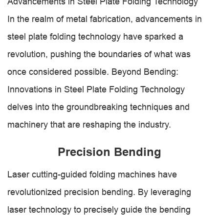
Advancements in Steel Plate Folding Technology
In the realm of metal fabrication, advancements in
steel plate folding technology have sparked a
revolution, pushing the boundaries of what was
once considered possible. Beyond Bending:
Innovations in Steel Plate Folding Technology
delves into the groundbreaking techniques and
machinery that are reshaping the industry.
Precision Bending
Laser cutting-guided folding machines have
revolutionized precision bending. By leveraging
laser technology to precisely guide the bending