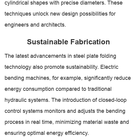
cylindrical shapes with precise diameters. These
techniques unlock new design possibilities for
engineers and architects.
Sustainable Fabrication
The latest advancements in steel plate folding
technology also promote sustainability. Electric
bending machines, for example, significantly reduce
energy consumption compared to traditional
hydraulic systems. The introduction of closed-loop
control systems monitors and adjusts the bending
process in real time, minimizing material waste and
ensuring optimal energy efficiency.