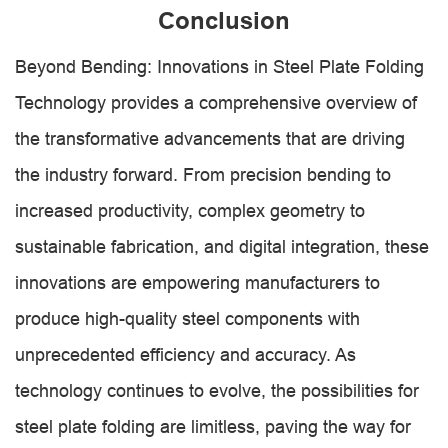
Conclusion
Beyond Bending: Innovations in Steel Plate Folding
Technology provides a comprehensive overview of
the transformative advancements that are driving
the industry forward. From precision bending to
increased productivity, complex geometry to
sustainable fabrication, and digital integration, these
innovations are empowering manufacturers to
produce high-quality steel components with
unprecedented efficiency and accuracy. As
technology continues to evolve, the possibilities for
steel plate folding are limitless, paving the way for