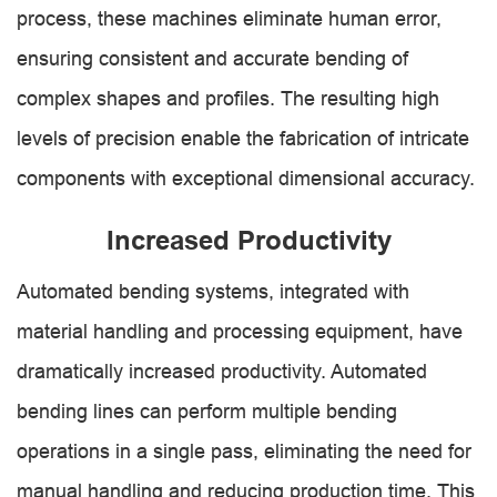
process, these machines eliminate human error,
ensuring consistent and accurate bending of
complex shapes and profiles. The resulting high
levels of precision enable the fabrication of intricate
components with exceptional dimensional accuracy.
Increased Productivity
Automated bending systems, integrated with
material handling and processing equipment, have
dramatically increased productivity. Automated
bending lines can perform multiple bending
operations in a single pass, eliminating the need for
manual handling and reducing production time. This