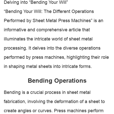
Delving into “Bending Your Will”
“Bending Your Will: The Different Operations
Performed by Sheet Metal Press Machines” is an
informative and comprehensive article that
illuminates the intricate world of sheet metal
processing. It delves into the diverse operations
performed by press machines, highlighting their role
in shaping metal sheets into intricate forms.
Bending Operations
Bending is a crucial process in sheet metal
fabrication, involving the deformation of a sheet to
create angles or curves. Press machines perform