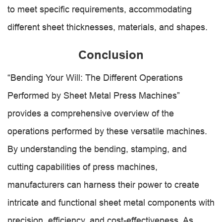
to meet specific requirements, accommodating
different sheet thicknesses, materials, and shapes.
Conclusion
“Bending Your Will: The Different Operations
Performed by Sheet Metal Press Machines”
provides a comprehensive overview of the
operations performed by these versatile machines.
By understanding the bending, stamping, and
cutting capabilities of press machines,
manufacturers can harness their power to create
intricate and functional sheet metal components with
precision, efficiency, and cost-effectiveness. As