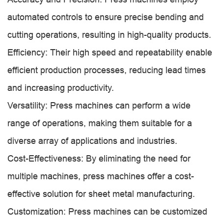
automated controls to ensure precise bending and
cutting operations, resulting in high-quality products.
Efficiency: Their high speed and repeatability enable
efficient production processes, reducing lead times
and increasing productivity.
Versatility: Press machines can perform a wide
range of operations, making them suitable for a
diverse array of applications and industries.
Cost-Effectiveness: By eliminating the need for
multiple machines, press machines offer a cost-
effective solution for sheet metal manufacturing.
Customization: Press machines can be customized