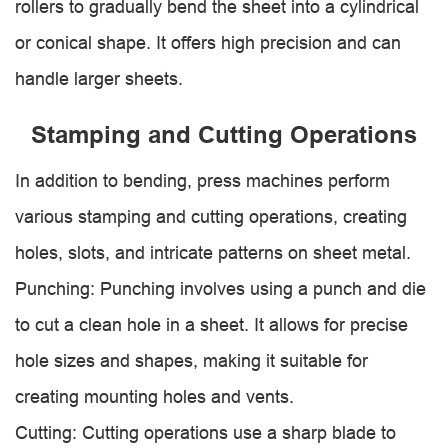
rollers to gradually bend the sheet into a cylindrical
or conical shape. It offers high precision and can
handle larger sheets.
Stamping and Cutting Operations
In addition to bending, press machines perform
various stamping and cutting operations, creating
holes, slots, and intricate patterns on sheet metal.
Punching: Punching involves using a punch and die
to cut a clean hole in a sheet. It allows for precise
hole sizes and shapes, making it suitable for
creating mounting holes and vents.
Cutting: Cutting operations use a sharp blade to