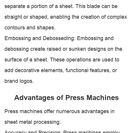
separate a portion of a sheet. This blade can be
straight or shaped, enabling the creation of complex
contours and shapes.
Embossing and Debosseding: Embossing and
debossing create raised or sunken designs on the
surface of a sheet. These operations are used to
add decorative elements, functional features, or
brand logos.
Advantages of Press Machines
Press machines offer numerous advantages in
sheet metal processing:
Accuracy and Precision: Press machines employ