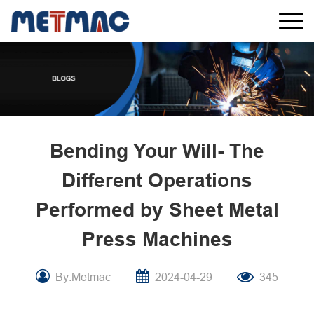
Bending Your Will- The
Different Operations
Performed by Sheet Metal
Press Machines
By:Metmac
2024-04-29
345