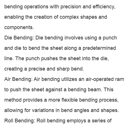
bending operations with precision and efficiency,
enabling the creation of complex shapes and
components.
Die Bending: Die bending involves using a punch
and die to bend the sheet along a predetermined
line. The punch pushes the sheet into the die,
creating a precise and sharp bend.
Air Bending: Air bending utilizes an air-operated ram
to push the sheet against a bending beam. This
method provides a more flexible bending process,
allowing for variations in bend angles and shapes.
Roll Bending: Roll bending employs a series of