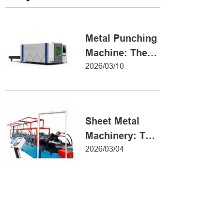
Metal Forming
Metal Punching
Machine: The
Ultimate Guide
2026/03/10
to Precision
Hole Punching
Sheet Metal
Machinery: The
Ultimate Guide
2026/03/04
to Industrial
Fabrication
Excellence
Iron Sheet