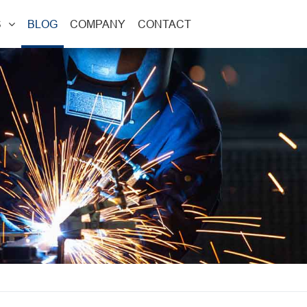
S
BLOG
COMPANY
CONTACT