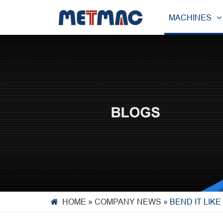
MACHINES
HOME
»
COMPANY NEWS
»
BEND IT LIK