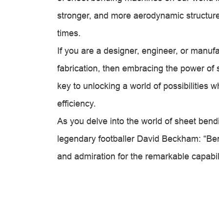
stronger, and more aerodynamic structure
times.
If you are a designer, engineer, or manuf
fabrication, then embracing the power of 
key to unlocking a world of possibilities 
efficiency.
As you delve into the world of sheet ben
legendary footballer David Beckham: “Bend
and admiration for the remarkable capabil