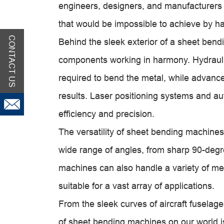
engineers, designers, and manufacturers
that would be impossible to achieve by h
CONTACT US
Behind the sleek exterior of a sheet bend
components working in harmony. Hydraulic
required to bend the metal, while advanc
results. Laser positioning systems and a
efficiency and precision.
The versatility of sheet bending machines
wide range of angles, from sharp 90-degr
machines can also handle a variety of me
suitable for a vast array of applications.
From the sleek curves of aircraft fuselages
of sheet bending machines on our world is