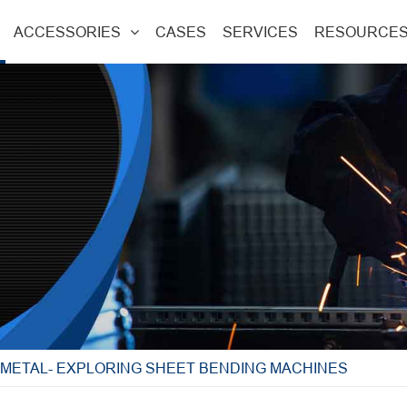
ACCESSORIES
CASES
SERVICES
RESOURCE
E METAL- EXPLORING SHEET BENDING MACHINES