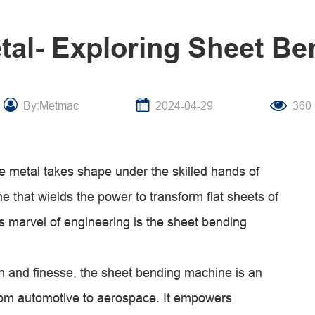
etal- Exploring Sheet B
By:Metmac
2024-04-29
360
ere metal takes shape under the skilled hands of
e that wields the power to transform flat sheets of
is marvel of engineering is the sheet bending
ion and finesse, the sheet bending machine is an
from automotive to aerospace. It empowers