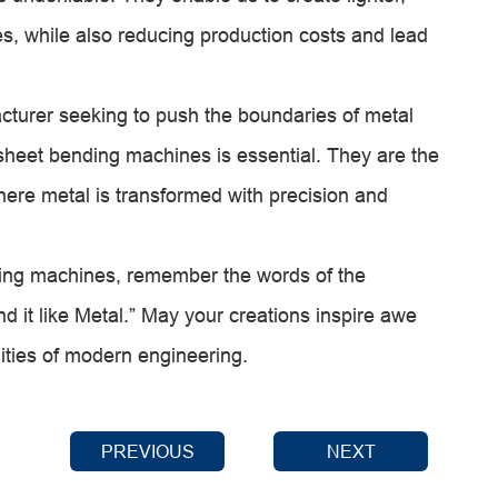
s, while also reducing production costs and lead
acturer seeking to push the boundaries of metal
sheet bending machines is essential. They are the
where metal is transformed with precision and
ding machines, remember the words of the
 it like Metal.” May your creations inspire awe
ities of modern engineering.
PREVIOUS
NEXT