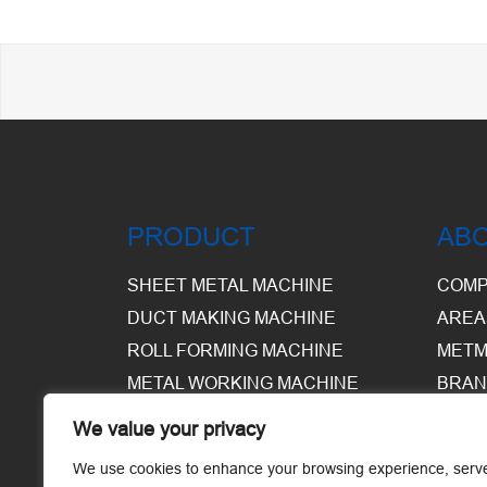
PRODUCT
AB
SHEET METAL MACHINE
COMP
DUCT MAKING MACHINE
AREA
ROLL FORMING MACHINE
METM
METAL WORKING MACHINE
BRAN
EQUI
We value your privacy
WARE
We use cookies to enhance your browsing experience, serv