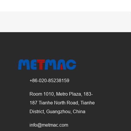
+86-020-85238159
Room 1010, Metro Plaza, 183-
187 Tianhe North Road, Tianhe
District, Guangzhou, China
info@metmac.com