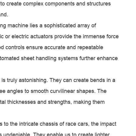
 to create complex components and structures
and.
ing machine lies a sophisticated array of
 or electric actuators provide the immense force
ed controls ensure accurate and repeatable
utomated sheet handling systems further enhance
 is truly astonishing. They can create bends in a
ee angles to smooth curvilinear shapes. The
tal thicknesses and strengths, making them
 to the intricate chassis of race cars, the impact
 undeniable. They enable us to create lighter,