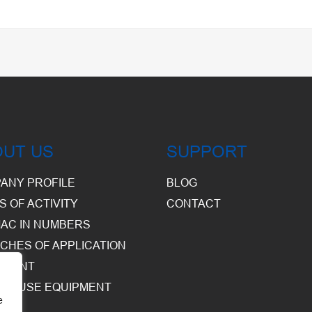
OUT US
SUPPORT
ANY PROFILE
BLOG
S OF ACTIVITY
CONTACT
AC IN NUMBERS
CHES OF APPLICATION
PMENT
HOUSE EQUIPMENT
e