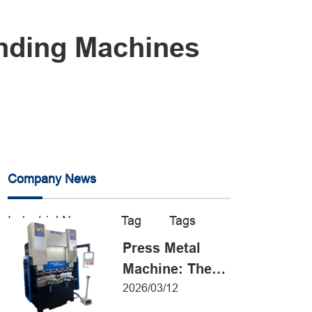
ending Machines
Company News
Industrial News
Tag
Tags
Press Metal
Machine: The
Definitive Guide
2026/03/12
to Precision