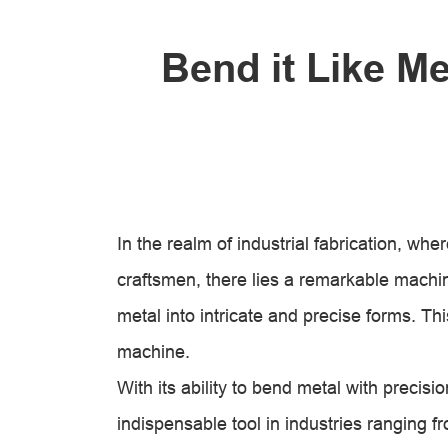
Bend it Like M
In the realm of industrial fabrication, wh
craftsmen, there lies a remarkable machin
metal into intricate and precise forms. Th
machine.
With its ability to bend metal with precis
indispensable tool in industries ranging 