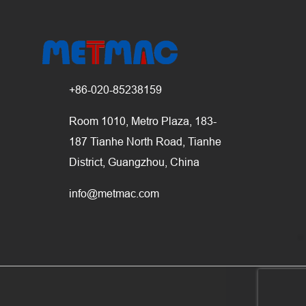
+86-020-85238159
Room 1010, Metro Plaza, 183-
187 Tianhe North Road, Tianhe
District, Guangzhou, China
info@metmac.com