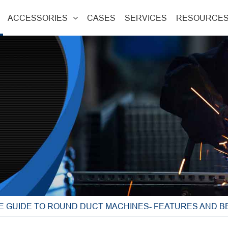
ACCESSORIES
CASES
SERVICES
RESOURCE
E GUIDE TO ROUND DUCT MACHINES- FEATURES AND B