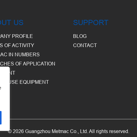
OUT US
SUPPORT
ANY PROFILE
BLOG
S OF ACTIVITY
CONTACT
AC IN NUMBERS
CHES OF APPLICATION
PMENT
HOUSE EQUIPMENT
e
© 2026 Guangzhou Metmac Co., Ltd. All rights reserved.