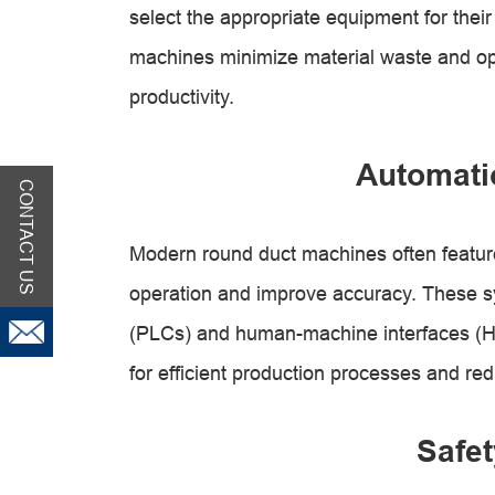
select the appropriate equipment for their
machines minimize material waste and opt
productivity.
Automati
CONTACT US
Modern round duct machines often featur
operation and improve accuracy. These sy
(PLCs) and human-machine interfaces (HMI
for efficient production processes and re
Safet