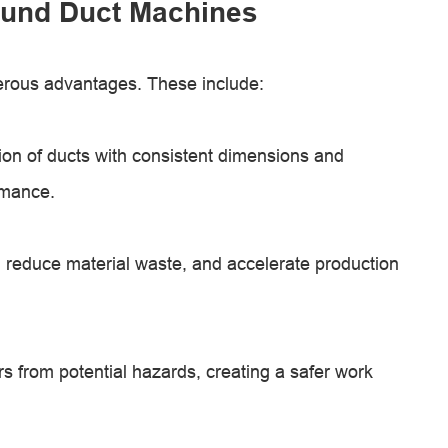
ound Duct Machines
erous advantages. These include:
on of ducts with consistent dimensions and
rmance.
reduce material waste, and accelerate production
s from potential hazards, creating a safer work