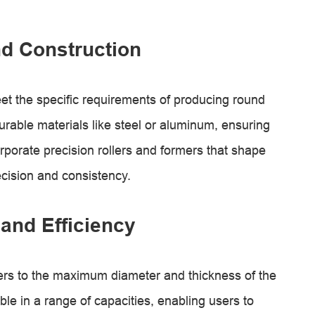
d Construction
t the specific requirements of producing round
urable materials like steel or aluminum, ensuring
rporate precision rollers and formers that shape
ecision and consistency.
and Efficiency
ers to the maximum diameter and thickness of the
le in a range of capacities, enabling users to