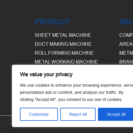
PRODUCT
AB
SHEET METAL MACHINE
COMP
DUCT MAKING MACHINE
AREA
ROLL FORMING MACHINE
METM
METAL WORKING MACHINE
BRAN
EQUI
We value your privacy
WARE
We use cookies to enhance your browsing experience, serv
personalized ads or content, and analyze our traffic. By
clicking "Accept All", you consent to our use of cookies.
Customize
Reject All
Accept All