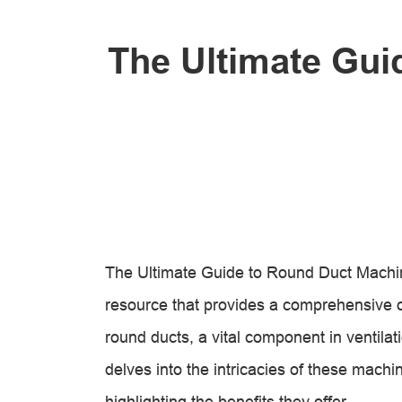
The Ultimate Gui
The Ultimate Guide to Round Duct Machin
resource that provides a comprehensive 
round ducts, a vital component in ventilat
delves into the intricacies of these machi
highlighting the benefits they offer.