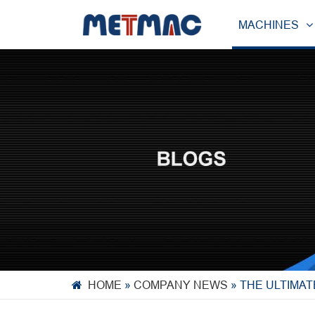
MACHINES
HOME
»
COMPANY NEWS
»
THE ULTIMAT