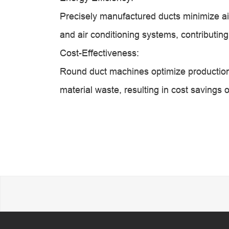
Precisely manufactured ducts minimize air
and air conditioning systems, contributin
Cost-Effectiveness:
Round duct machines optimize production
material waste, resulting in cost savings 