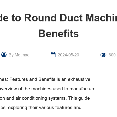
de to Round Duct Machi
Benefits
By:Metmac
2024-05-20
600
es: Features and Benefits is an exhaustive
overview of the machines used to manufacture
ion and air conditioning systems. This guide
nes, exploring their various features and