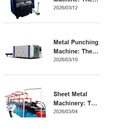
Definitive Guide
2026/03/12
to Precision
Metal Forming
Metal Punching
Machine: The
Ultimate Guide
2026/03/10
to Precision
Hole Punching
Sheet Metal
Machinery: The
Ultimate Guide
2026/03/04
to Industrial
Fabrication