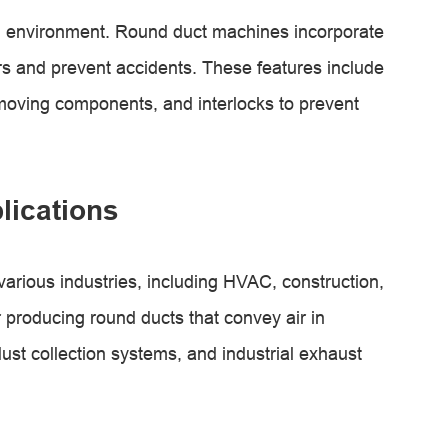
g environment. Round duct machines incorporate
ors and prevent accidents. These features include
oving components, and interlocks to prevent
lications
arious industries, including HVAC, construction,
 producing round ducts that convey air in
dust collection systems, and industrial exhaust