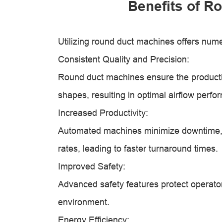
Benefits of R
Utilizing round duct machines offers num
Consistent Quality and Precision:
Round duct machines ensure the producti
shapes, resulting in optimal airflow perfo
Increased Productivity:
Automated machines minimize downtime, 
rates, leading to faster turnaround times.
Improved Safety:
Advanced safety features protect operator
environment.
Energy Efficiency: