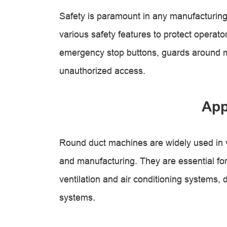
Safety is paramount in any manufacturin
various safety features to protect operat
emergency stop buttons, guards around m
unauthorized access.
App
Round duct machines are widely used in v
and manufacturing. They are essential for
ventilation and air conditioning systems, 
systems.