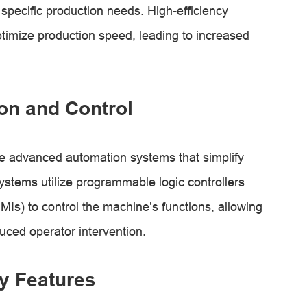
 specific production needs. High-efficiency
imize production speed, leading to increased
on and Control
e advanced automation systems that simplify
stems utilize programmable logic controllers
s) to control the machine’s functions, allowing
duced operator intervention.
y Features