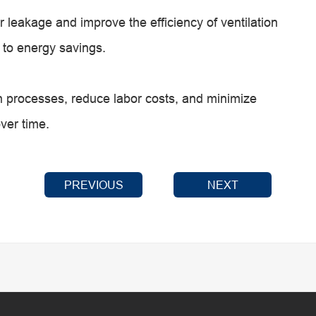
 leakage and improve the efficiency of ventilation
g to energy savings.
 processes, reduce labor costs, and minimize
over time.
PREVIOUS
NEXT