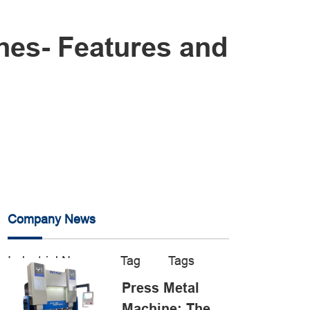
nes- Features and
Company News
Industrial News
Tag
Tags
Press Metal
Machine: The