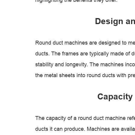
Design an
Round duct machines are designed to mee
ducts. The frames are typically made of d
stability and longevity. The machines inco
the metal sheets into round ducts with pr
Capacity 
The capacity of a round duct machine ref
ducts it can produce. Machines are availab