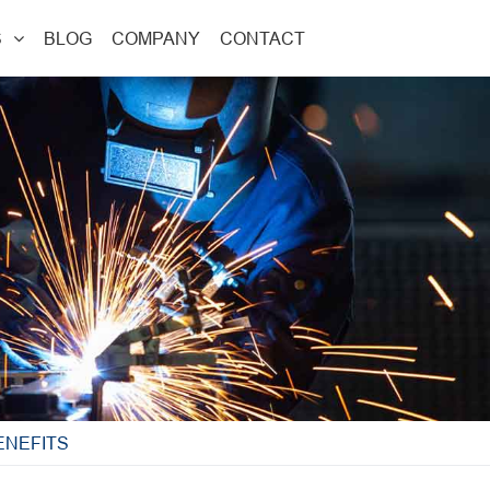
S
BLOG
COMPANY
CONTACT
ENEFITS