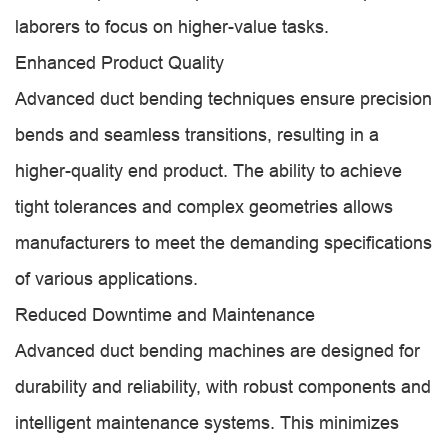
laborers to focus on higher-value tasks.
Enhanced Product Quality
Advanced duct bending techniques ensure precision
bends and seamless transitions, resulting in a
higher-quality end product. The ability to achieve
tight tolerances and complex geometries allows
manufacturers to meet the demanding specifications
of various applications.
Reduced Downtime and Maintenance
Advanced duct bending machines are designed for
durability and reliability, with robust components and
intelligent maintenance systems. This minimizes