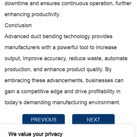
downtime and ensures continuous operation, further
enhancing productivity.
Conclusion
Advanced duct bending technology provides
manufacturers with a powerful tool to increase
output, improve accuracy, reduce waste, automate
production, and enhance product quality. By
embracing these advancements, businesses can
gain a competitive edge and drive profitability in
today’s demanding manufacturing environment.
PREVIOUS
NEXT
We value your privacy