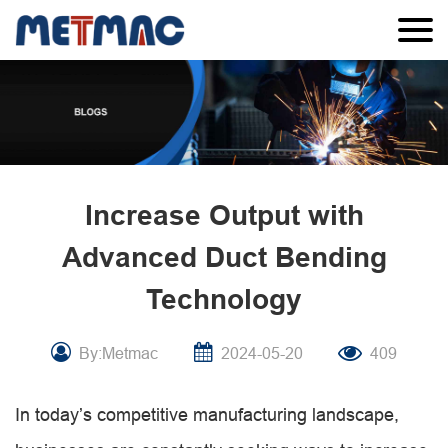
Increase Output with
Advanced Duct Bending
Technology
By:Metmac
2024-05-20
409
In today’s competitive manufacturing landscape,