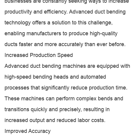
businesses are constantly seeking ways to increase
productivity and efficiency. Advanced duct bending
technology offers a solution to this challenge,
enabling manufacturers to produce high-quality
ducts faster and more accurately than ever before.
Increased Production Speed
Advanced duct bending machines are equipped with
high-speed bending heads and automated
processes that significantly reduce production time.
These machines can perform complex bends and
transitions quickly and precisely, resulting in
increased output and reduced labor costs.
Improved Accuracy