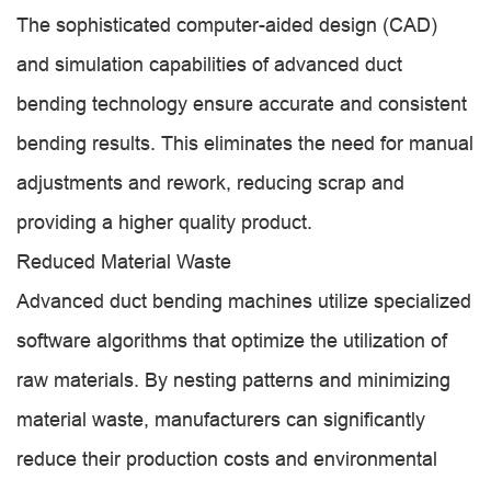
The sophisticated computer-aided design (CAD)
and simulation capabilities of advanced duct
bending technology ensure accurate and consistent
bending results. This eliminates the need for manual
adjustments and rework, reducing scrap and
providing a higher quality product.
Reduced Material Waste
Advanced duct bending machines utilize specialized
software algorithms that optimize the utilization of
raw materials. By nesting patterns and minimizing
material waste, manufacturers can significantly
reduce their production costs and environmental