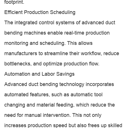
footprint.
Efficient Production Scheduling
The integrated control systems of advanced duct
bending machines enable real-time production
monitoring and scheduling. This allows
manufacturers to streamline their workflow, reduce
bottlenecks, and optimize production flow.
Automation and Labor Savings
Advanced duct bending technology incorporates
automated features, such as automatic tool
changing and material feeding, which reduce the
need for manual intervention. This not only
increases production speed but also frees up skilled