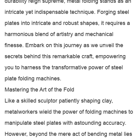
durability reign supreme, metal folding stands as an
intricate yet indispensable technique. Forging steel
plates into intricate and robust shapes, it requires a
harmonious blend of artistry and mechanical
finesse. Embark on this journey as we unveil the
secrets behind this remarkable craft, empowering
you to harness the transformative power of steel
plate folding machines.
Mastering the Art of the Fold
Like a skilled sculptor patiently shaping clay,
metalworkers wield the power of folding machines to
manipulate steel plates with astounding accuracy.
However, beyond the mere act of bending metal lies