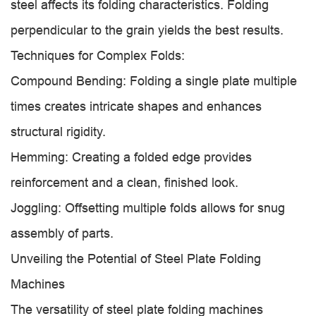
steel affects its folding characteristics. Folding
perpendicular to the grain yields the best results.
Techniques for Complex Folds:
Compound Bending: Folding a single plate multiple
times creates intricate shapes and enhances
structural rigidity.
Hemming: Creating a folded edge provides
reinforcement and a clean, finished look.
Joggling: Offsetting multiple folds allows for snug
assembly of parts.
Unveiling the Potential of Steel Plate Folding
Machines
The versatility of steel plate folding machines