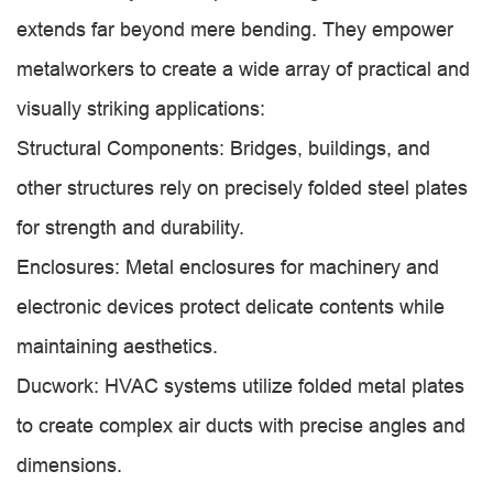
extends far beyond mere bending. They empower
metalworkers to create a wide array of practical and
visually striking applications:
Structural Components: Bridges, buildings, and
other structures rely on precisely folded steel plates
for strength and durability.
Enclosures: Metal enclosures for machinery and
electronic devices protect delicate contents while
maintaining aesthetics.
Ducwork: HVAC systems utilize folded metal plates
to create complex air ducts with precise angles and
dimensions.