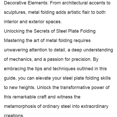
Decorative Elements: From architectural accents to
sculptures, metal folding adds artistic flair to both
interior and exterior spaces.
Unlocking the Secrets of Steel Plate Folding
Mastering the art of metal folding requires
unwavering attention to detail, a deep understanding
of mechanics, and a passion for precision. By
embracing the tips and techniques outlined in this
guide, you can elevate your steel plate folding skills
to new heights. Unlock the transformative power of
this remarkable craft and witness the
metamorphosis of ordinary steel into extraordinary
creations.