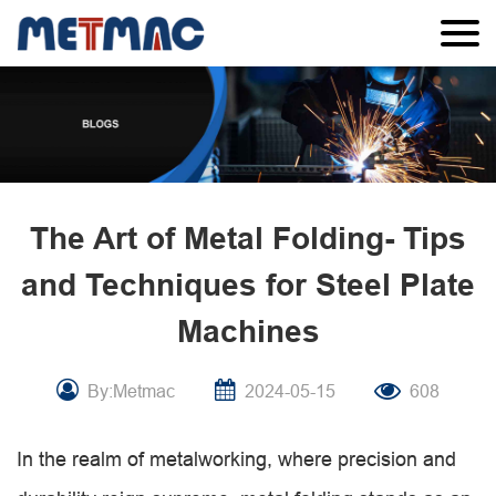
The Art of Metal Folding- Tips
and Techniques for Steel Plate
Machines
By:Metmac
2024-05-15
608
In the realm of metalworking, where precision and