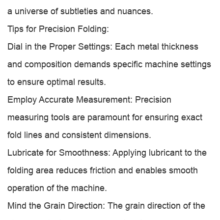
a universe of subtleties and nuances.
Tips for Precision Folding:
Dial in the Proper Settings: Each metal thickness
and composition demands specific machine settings
to ensure optimal results.
Employ Accurate Measurement: Precision
measuring tools are paramount for ensuring exact
fold lines and consistent dimensions.
Lubricate for Smoothness: Applying lubricant to the
folding area reduces friction and enables smooth
operation of the machine.
Mind the Grain Direction: The grain direction of the