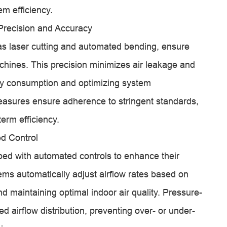
em efficiency.
Precision and Accuracy
s laser cutting and automated bending, ensure
achines. This precision minimizes air leakage and
rgy consumption and optimizing system
easures ensure adherence to stringent standards,
erm efficiency.
d Control
ed with automated controls to enhance their
tems automatically adjust airflow rates based on
maintaining optimal indoor air quality. Pressure-
 airflow distribution, preventing over- or under-