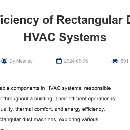
ficiency of Rectangular
HVAC Systems
By:Metmac
2024-05-06
801
sable components in HVAC systems, responsible
r throughout a building. Their efficient operation is
quality, thermal comfort, and energy efficiency.
 rectangular duct machines, exploring various
ce.