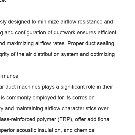
ly designed to minimize airflow resistance and
ng and configuration of ductwork ensures efficient
d maximizing airflow rates. Proper duct sealing
rity of the air distribution system and optimizing
formance
r duct machines plays a significant role in their
l is commonly employed for its corrosion
y and maintaining airflow characteristics over
lass-reinforced polymer (FRP), offer additional
uperior acoustic insulation, and chemical