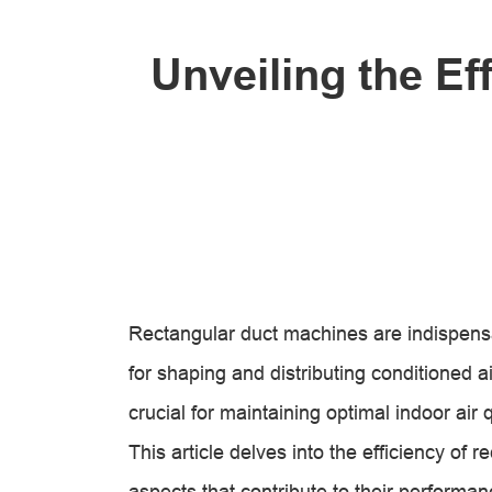
Unveiling the Ef
Rectangular duct machines are indispen
for shaping and distributing conditioned ai
crucial for maintaining optimal indoor air 
This article delves into the efficiency of
aspects that contribute to their performan