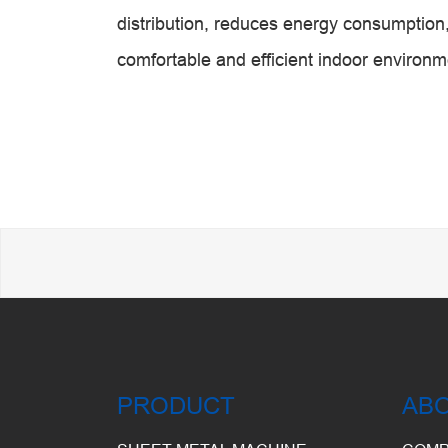
distribution, reduces energy consumption,
comfortable and efficient indoor environm
PRODUCT
AB