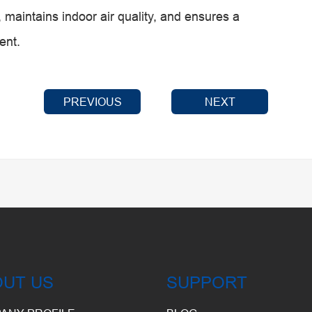
 maintains indoor air quality, and ensures a
ent.
PREVIOUS
NEXT
OUT US
SUPPORT