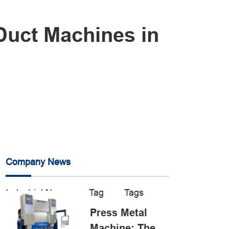
 Duct Machines in
Company News
Industrial News
Tag
Tags
Press Metal
Machine: The