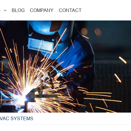
S
BLOG
COMPANY
CONTACT
HVAC SYSTEMS