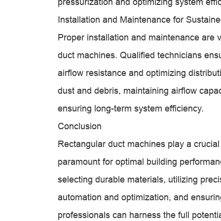
pressurization and optimizing system effi
Installation and Maintenance for Sustai
Proper installation and maintenance are vit
duct machines. Qualified technicians ens
airflow resistance and optimizing distri
dust and debris, maintaining airflow capa
ensuring long-term system efficiency.
Conclusion
Rectangular duct machines play a crucial 
paramount for optimal building performa
selecting durable materials, utilizing pr
automation and optimization, and ensuri
professionals can harness the full potent