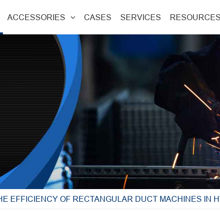
ACCESSORIES
CASES
SERVICES
RESOURCE
HE EFFICIENCY OF RECTANGULAR DUCT MACHINES IN 