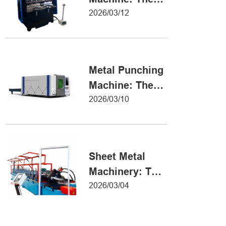
Definitive Guide
2026/03/12
to Precision
Metal Forming
Metal Punching
Machine: The
Ultimate Guide
2026/03/10
to Precision
Hole Punching
Sheet Metal
Machinery: The
Ultimate Guide
2026/03/04
to Industrial
Fabrication