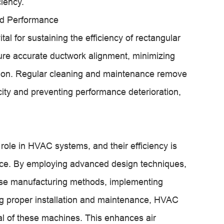
ciency.
ned Performance
al for sustaining the efficiency of rectangular
ure accurate ductwork alignment, minimizing
bution. Regular cleaning and maintenance remove
city and preventing performance deterioration,
role in HVAC systems, and their efficiency is
nce. By employing advanced design techniques,
ecise manufacturing methods, implementing
ng proper installation and maintenance, HVAC
ial of these machines. This enhances air