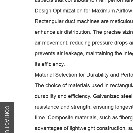
Design Optimization for Maximum Airflow
Rectangular duct machines are meticulous
enhance air distribution. The precise sizi
air movement, reducing pressure drops an
prevents air leakage, maintaining the integ
its efficiency.
Material Selection for Durability and Per
The choice of materials used in rectangula
durability and efficiency. Galvanized stee
resistance and strength, ensuring longevit
CONTACT US
time. Composite materials, such as fiberg
advantages of lightweight construction, s