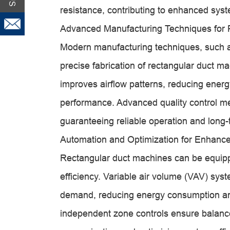
resistance, contributing to enhanced syst
Advanced Manufacturing Techniques for 
Modern manufacturing techniques, such a
precise fabrication of rectangular duct m
improves airflow patterns, reducing ene
performance. Advanced quality control m
guaranteeing reliable operation and long-t
Automation and Optimization for Enhance
Rectangular duct machines can be equipp
efficiency. Variable air volume (VAV) sys
demand, reducing energy consumption and 
independent zone controls ensure balanced