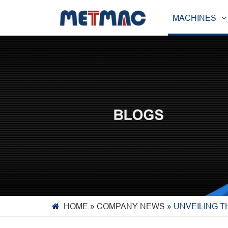
MACHINES
HOME
»
COMPANY NEWS
»
UNVEILING T