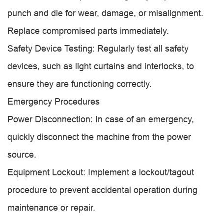
punch and die for wear, damage, or misalignment.
Replace compromised parts immediately.
Safety Device Testing: Regularly test all safety
devices, such as light curtains and interlocks, to
ensure they are functioning correctly.
Emergency Procedures
Power Disconnection: In case of an emergency,
quickly disconnect the machine from the power
source.
Equipment Lockout: Implement a lockout/tagout
procedure to prevent accidental operation during
maintenance or repair.