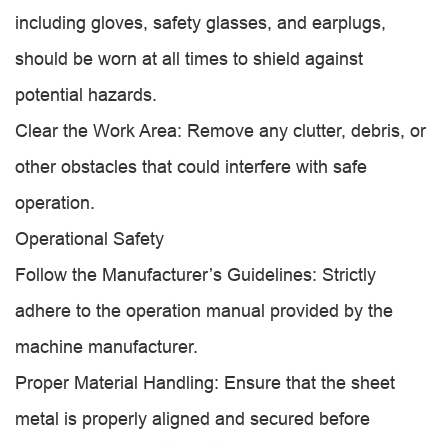
including gloves, safety glasses, and earplugs,
should be worn at all times to shield against
potential hazards.
Clear the Work Area: Remove any clutter, debris, or
other obstacles that could interfere with safe
operation.
Operational Safety
Follow the Manufacturer’s Guidelines: Strictly
adhere to the operation manual provided by the
machine manufacturer.
Proper Material Handling: Ensure that the sheet
metal is properly aligned and secured before