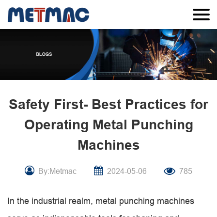
Safety First- Best Practices for
Operating Metal Punching
Machines
By:Metmac
2024-05-06
785
In the industrial realm, metal punching machines