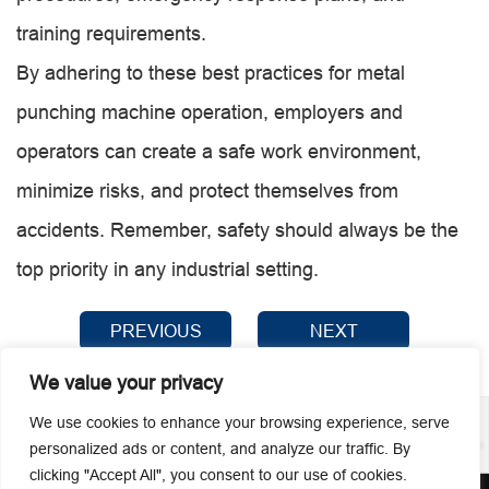
training requirements.
By adhering to these best practices for metal
punching machine operation, employers and
operators can create a safe work environment,
minimize risks, and protect themselves from
accidents. Remember, safety should always be the
top priority in any industrial setting.
PREVIOUS
NEXT
We value your privacy
We use cookies to enhance your browsing experience, serve
personalized ads or content, and analyze our traffic. By
clicking "Accept All", you consent to our use of cookies.