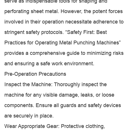
serve as indispensable tools for shaping and
perforating sheet metal. However, the potent forces
involved in their operation necessitate adherence to
stringent safety protocols. “Safety First: Best
Practices for Operating Metal Punching Machines”
provides a comprehensive guide to minimizing risks
and ensuring a safe work environment.
Pre-Operation Precautions
Inspect the Machine: Thoroughly inspect the
machine for any visible damage, leaks, or loose
components. Ensure all guards and safety devices
are securely in place.
Wear Appropriate Gear: Protective clothing,