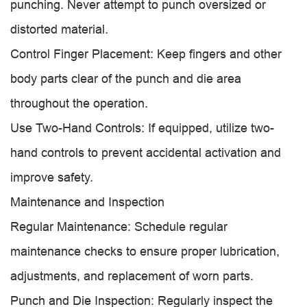
punching. Never attempt to punch oversized or
distorted material.
Control Finger Placement: Keep fingers and other
body parts clear of the punch and die area
throughout the operation.
Use Two-Hand Controls: If equipped, utilize two-
hand controls to prevent accidental activation and
improve safety.
Maintenance and Inspection
Regular Maintenance: Schedule regular
maintenance checks to ensure proper lubrication,
adjustments, and replacement of worn parts.
Punch and Die Inspection: Regularly inspect the