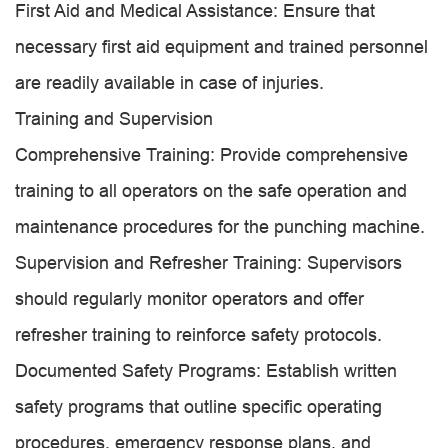
First Aid and Medical Assistance: Ensure that
necessary first aid equipment and trained personnel
are readily available in case of injuries.
Training and Supervision
Comprehensive Training: Provide comprehensive
training to all operators on the safe operation and
maintenance procedures for the punching machine.
Supervision and Refresher Training: Supervisors
should regularly monitor operators and offer
refresher training to reinforce safety protocols.
Documented Safety Programs: Establish written
safety programs that outline specific operating
procedures, emergency response plans, and