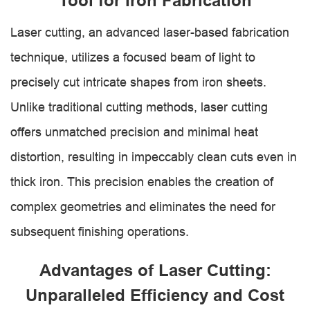
Tool for Iron Fabrication
Laser cutting, an advanced laser-based fabrication
technique, utilizes a focused beam of light to
precisely cut intricate shapes from iron sheets.
Unlike traditional cutting methods, laser cutting
offers unmatched precision and minimal heat
distortion, resulting in impeccably clean cuts even in
thick iron. This precision enables the creation of
complex geometries and eliminates the need for
subsequent finishing operations.
Advantages of Laser Cutting:
Unparalleled Efficiency and Cost