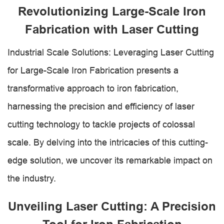
Revolutionizing Large-Scale Iron
Fabrication with Laser Cutting
Industrial Scale Solutions: Leveraging Laser Cutting
for Large-Scale Iron Fabrication presents a
transformative approach to iron fabrication,
harnessing the precision and efficiency of laser
cutting technology to tackle projects of colossal
scale. By delving into the intricacies of this cutting-
edge solution, we uncover its remarkable impact on
the industry.
Unveiling Laser Cutting: A Precision