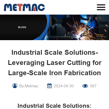
Industrial Scale Solutions-
Leveraging Laser Cutting for
Large-Scale Iron Fabrication
By:Metmac
2024-04-30
567
Industrial Scale Solutions: