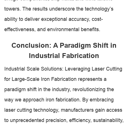
towers. The results underscore the technology’s
ability to deliver exceptional accuracy, cost-
effectiveness, and environmental benefits.
Conclusion: A Paradigm Shift in
Industrial Fabrication
Industrial Scale Solutions: Leveraging Laser Cutting
for Large-Scale Iron Fabrication represents a
paradigm shift in the industry, revolutionizing the
way we approach iron fabrication. By embracing
laser cutting technology, manufacturers gain access
to unprecedented precision, efficiency, sustainability,