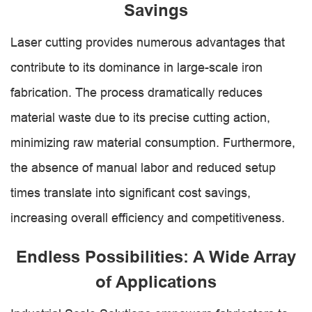
Savings
Laser cutting provides numerous advantages that
contribute to its dominance in large-scale iron
fabrication. The process dramatically reduces
material waste due to its precise cutting action,
minimizing raw material consumption. Furthermore,
the absence of manual labor and reduced setup
times translate into significant cost savings,
increasing overall efficiency and competitiveness.
Endless Possibilities: A Wide Array
of Applications