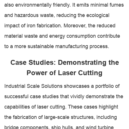
also environmentally friendly. It emits minimal fumes
and hazardous waste, reducing the ecological
impact of iron fabrication. Moreover, the reduced
material waste and energy consumption contribute
to a more sustainable manufacturing process.
Case Studies: Demonstrating the
Power of Laser Cutting
Industrial Scale Solutions showcases a portfolio of
successful case studies that vividly demonstrate the
capabilities of laser cutting. These cases highlight
the fabrication of large-scale structures, including
bridge components, ship hulls, and wind turbine