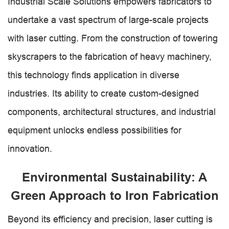
Industrial Scale Solutions empowers fabricators to
undertake a vast spectrum of large-scale projects
with laser cutting. From the construction of towering
skyscrapers to the fabrication of heavy machinery,
this technology finds application in diverse
industries. Its ability to create custom-designed
components, architectural structures, and industrial
equipment unlocks endless possibilities for
innovation.
Environmental Sustainability: A
Green Approach to Iron Fabrication
Beyond its efficiency and precision, laser cutting is