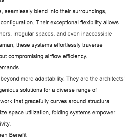
, seamlessly blend into their surroundings,
onfiguration. Their exceptional flexibility allows
rners, irregular spaces, and even inaccessible
tsman, these systems effortlessly traverse
hout compromising airflow efficiency.
 Demands
 beyond mere adaptability. They are the architects’
genious solutions for a diverse range of
work that gracefully curves around structural
ize space utilization, folding systems empower
vity.
een Benefit