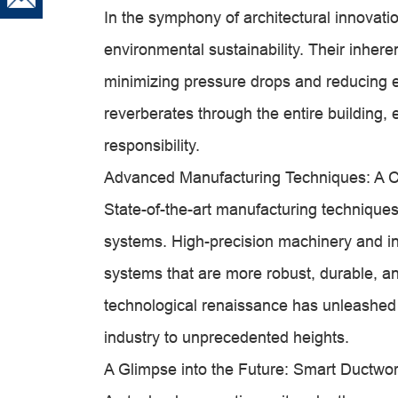
In the symphony of architectural innovati
environmental sustainability. Their inherent
minimizing pressure drops and reducing 
reverberates through the entire building
responsibility.
Advanced Manufacturing Techniques: A Ca
State-of-the-art manufacturing techniques
systems. High-precision machinery and in
systems that are more robust, durable, an
technological renaissance has unleashed a 
industry to unprecedented heights.
A Glimpse into the Future: Smart Ductwo