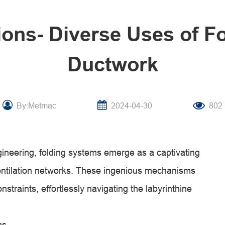
tions- Diverse Uses of F
Ductwork
By:Metmac
2024-04-30
802
ngineering, folding systems emerge as a captivating
ventilation networks. These ingenious mechanisms
straints, effortlessly navigating the labyrinthine
ms