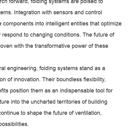
rch forward, folding systems are poised to
ms. Integration with sensors and control
components into intelligent entities that optimize
ly respond to changing conditions. The future of
woven with the transformative power of these
ural engineering, folding systems stand as a
 of innovation. Their boundless flexibility,
fits position them as an indispensable tool for
re into the uncharted territories of building
ontinue to shape the future of ventilation,
ossibilities.