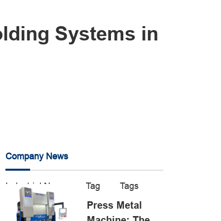
olding Systems in
Company News
Industrial News
Tag
Tags
Press Metal
Machine: The