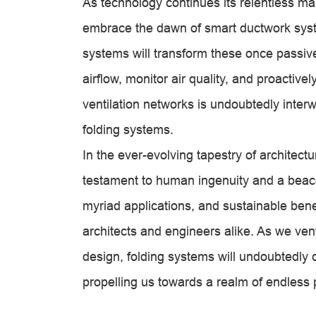
As technology continues its relentless ma
embrace the dawn of smart ductwork syste
systems will transform these once passive 
airflow, monitor air quality, and proactive
ventilation networks is undoubtedly inter
folding systems.
In the ever-evolving tapestry of architect
testament to human ingenuity and a beacon
myriad applications, and sustainable bene
architects and engineers alike. As we ventu
design, folding systems will undoubtedly c
propelling us towards a realm of endless p