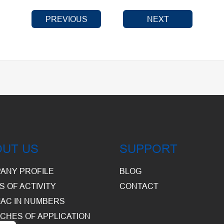
PREVIOUS
NEXT
OUT US
SUPPORT
ANY PROFILE
BLOG
S OF ACTIVITY
CONTACT
AC IN NUMBERS
CHES OF APPLICATION