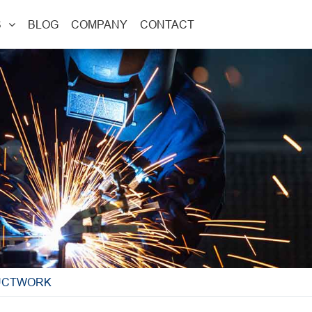
S
BLOG
COMPANY
CONTACT
DUCTWORK