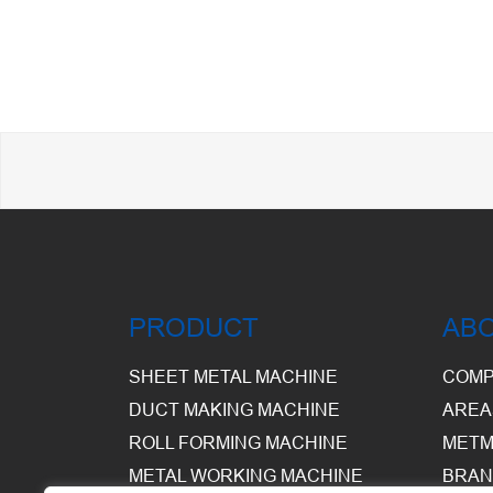
PRODUCT
AB
SHEET METAL MACHINE
COMP
DUCT MAKING MACHINE
AREA
ROLL FORMING MACHINE
METM
METAL WORKING MACHINE
BRAN