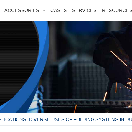
ACCESSORIES
CASES
SERVICES
RESOURCE
PLICATIONS- DIVERSE USES OF FOLDING SYSTEMS IN 