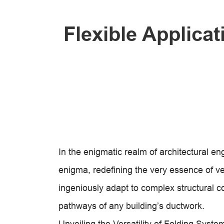
Flexible Applica
In the enigmatic realm of architectural e
enigma, redefining the very essence of 
ingeniously adapt to complex structural con
pathways of any building’s ductwork.
Unveiling the Versatility of Folding Syste