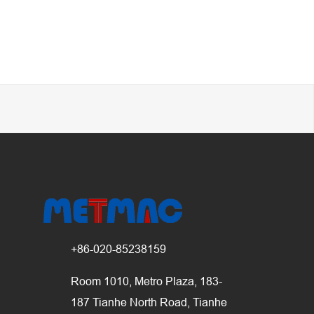
+86-020-85238159
Room 1010, Metro Plaza, 183-
187 Tianhe North Road, Tianhe