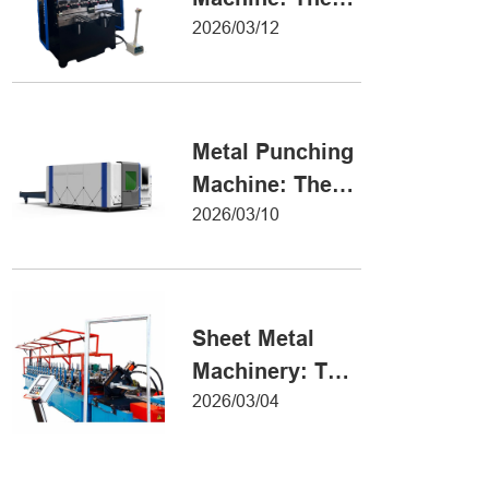
Definitive Guide
2026/03/12
to Precision
Metal Forming
Metal Punching
Machine: The
Ultimate Guide
2026/03/10
to Precision
Hole Punching
Sheet Metal
Machinery: The
Ultimate Guide
2026/03/04
to Industrial
Fabrication