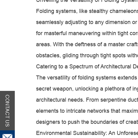
Folding systems, like stealthy chameleons
seamlessly adjusting to any dimension or c
for masterful maneuvering within tight co
areas. With the deftness of a master craf
obstacles, gliding through tight spots wit
Catering to a Spectrum of Architectural
The versatility of folding systems extends
secret weapon, unlocking a plethora of in
CONTACT US
architectural needs. From serpentine duct
elements to intricate networks that maxim
designers to push the boundaries of creati
Environmental Sustainability: An Unfores