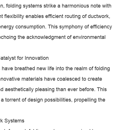
on, folding systems strike a harmonious note with
 flexibility enables efficient routing of ductwork,
energy consumption. This symphony of efficiency
, echoing the acknowledgment of environmental
talyst for Innovation
 have breathed new life into the realm of folding
novative materials have coalesced to create
d aesthetically pleasing than ever before. This
torrent of design possibilities, propelling the
rk Systems