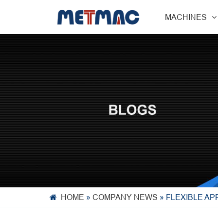
MACHINES
HOME
»
COMPANY NEWS
»
FLEXIBLE AP