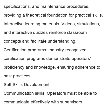
specifications, and maintenance procedures,
providing a theoretical foundation for practical skills.
Interactive learning materials: Videos, simulations,
and interactive quizzes reinforce classroom
concepts and facilitate understanding.
Certification programs: Industry-recognized
certification programs demonstrate operators’
proficiency and knowledge, ensuring adherence to
best practices.
Soft Skills Development
Communication skills: Operators must be able to
communicate effectively with supervisors,