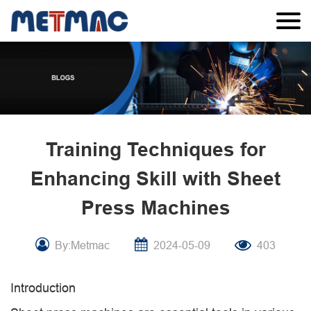
Training Techniques for
Enhancing Skill with Sheet
Press Machines
By:Metmac
2024-05-09
403
Introduction