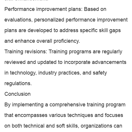
Performance improvement plans: Based on
evaluations, personalized performance improvement
plans are developed to address specific skill gaps
and enhance overall proficiency.
Training revisions: Training programs are regularly
reviewed and updated to incorporate advancements
in technology, industry practices, and safety
regulations.
Conclusion
By implementing a comprehensive training program
that encompasses various techniques and focuses
on both technical and soft skills, organizations can