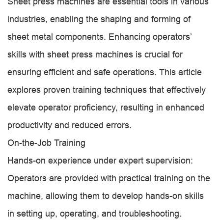
Sheet press machines are essential tools in various
industries, enabling the shaping and forming of
sheet metal components. Enhancing operators’
skills with sheet press machines is crucial for
ensuring efficient and safe operations. This article
explores proven training techniques that effectively
elevate operator proficiency, resulting in enhanced
productivity and reduced errors.
On-the-Job Training
Hands-on experience under expert supervision:
Operators are provided with practical training on the
machine, allowing them to develop hands-on skills
in setting up, operating, and troubleshooting.