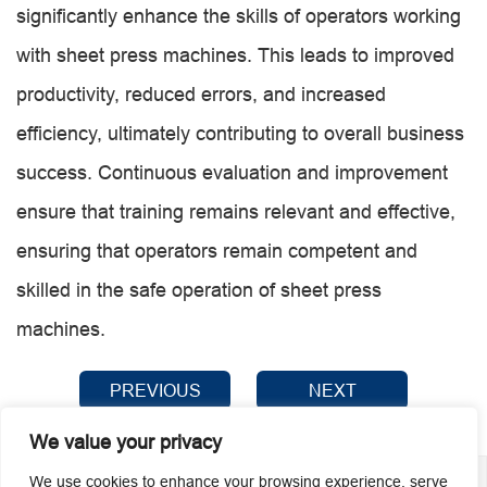
significantly enhance the skills of operators working
with sheet press machines. This leads to improved
productivity, reduced errors, and increased
efficiency, ultimately contributing to overall business
success. Continuous evaluation and improvement
ensure that training remains relevant and effective,
ensuring that operators remain competent and
skilled in the safe operation of sheet press
machines.
PREVIOUS
NEXT
We value your privacy
We use cookies to enhance your browsing experience, serve