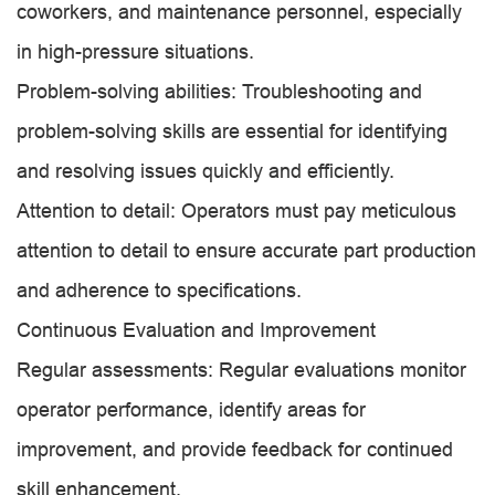
coworkers, and maintenance personnel, especially
in high-pressure situations.
Problem-solving abilities: Troubleshooting and
problem-solving skills are essential for identifying
and resolving issues quickly and efficiently.
Attention to detail: Operators must pay meticulous
attention to detail to ensure accurate part production
and adherence to specifications.
Continuous Evaluation and Improvement
Regular assessments: Regular evaluations monitor
operator performance, identify areas for
improvement, and provide feedback for continued
skill enhancement.