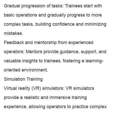
Gradual progression of tasks: Trainees start with
basic operations and gradually progress to more
complex tasks, building confidence and minimizing
mistakes.
Feedback and mentorship from experienced
operators: Mentors provide guidance, support, and
valuable insights to trainees, fostering a learning-
oriented environment.
Simulation Training
Virtual reality (VR) simulators: VR simulators
provide a realistic and immersive training
experience, allowing operators to practice complex