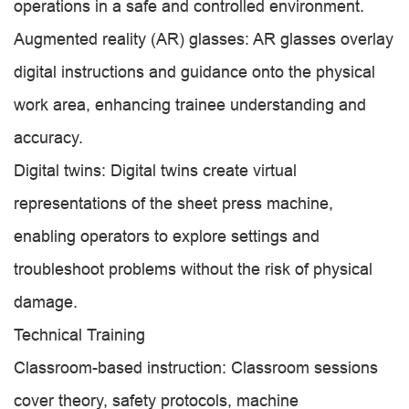
operations in a safe and controlled environment.
Augmented reality (AR) glasses: AR glasses overlay
digital instructions and guidance onto the physical
work area, enhancing trainee understanding and
accuracy.
Digital twins: Digital twins create virtual
representations of the sheet press machine,
enabling operators to explore settings and
troubleshoot problems without the risk of physical
damage.
Technical Training
Classroom-based instruction: Classroom sessions
cover theory, safety protocols, machine