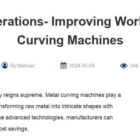
rations- Improving Wor
Curving Machines
By:Metmac
2024-05-08
346
ency reigns supreme. Metal curving machines play a
ansforming raw metal into intricate shapes with
ese advanced technologies, manufacturers can
ost savings.