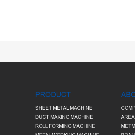
PRODUCT
AB
SHEET METAL MACHINE
COMP
DUCT MAKING MACHINE
AREA
ROLL FORMING MACHINE
METM