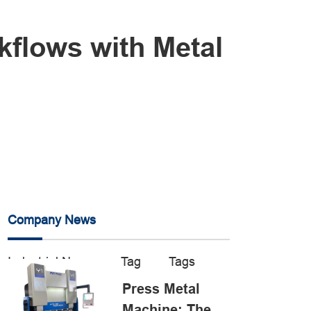
kflows with Metal
Company News
Industrial News
Tag
Tags
Press Metal
Machine: The