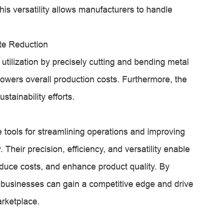
his versatility allows manufacturers to handle
te Reduction
utilization by precisely cutting and bending metal
owers overall production costs. Furthermore, the
stainability efforts.
 tools for streamlining operations and improving
. Their precision, efficiency, and versatility enable
educe costs, and enhance product quality. By
businesses can gain a competitive edge and drive
arketplace.