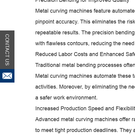
Metal curving machines feature automate
pinpoint accuracy. This eliminates the ris
repeatable results. The precision bending 
CONTACT US
with flawless contours, reducing the need
Reduced Labor Costs and Enhanced Saf
Traditional metal bending processes ofte
Metal curving machines automate these t
activities. Moreover, by eliminating the
a safer work environment.
Increased Production Speed and Flexibili
Advanced metal curving machines offer r
to meet tight production deadlines. They al