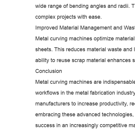
wide range of bending angles and radii. T
complex projects with ease.
Improved Material Management and Was
Metal curving machines optimize material 
sheets. This reduces material waste and l
ability to reuse scrap material enhances su
Conclusion
Metal curving machines are indispensable
workflows in the metal fabrication industry
manufacturers to increase productivity, r
embracing these advanced technologies, 
success in an increasingly competitive m