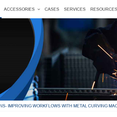
ACCESSORIES
CASES
SERVICES
RESOURCE
NS- IMPROVING WORKFLOWS WITH METAL CURVING MA