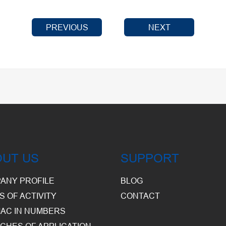
PREVIOUS
NEXT
OUT US
SUPPORT
ANY PROFILE
BLOG
S OF ACTIVITY
CONTACT
AC IN NUMBERS