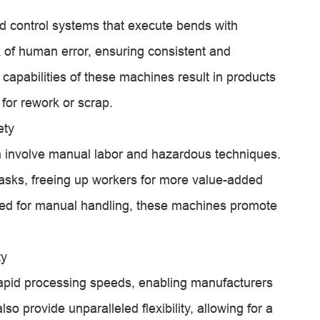
d control systems that execute bends with
k of human error, ensuring consistent and
capabilities of these machines result in products
 for rework or scrap.
ety
n involve manual labor and hazardous techniques.
asks, freeing up workers for more value-added
 need for manual handling, these machines promote
ty
apid processing speeds, enabling manufacturers
so provide unparalleled flexibility, allowing for a