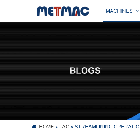
MACHINES
HOME
»
TAG
»
STREAMLINING OPERATIO