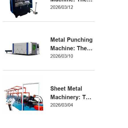
Definitive Guide
2026/03/12
to Precision
Metal Forming
Metal Punching
Machine: The
Ultimate Guide
2026/03/10
to Precision
Hole Punching
Sheet Metal
Machinery: The
Ultimate Guide
2026/03/04
to Industrial
Fabrication