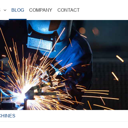
S
BLOG
COMPANY
CONTACT
CHINES