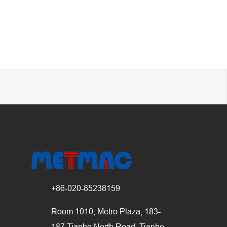
+86-020-85238159
Room 1010, Metro Plaza, 183-
187 Tianhe North Road, Tianhe