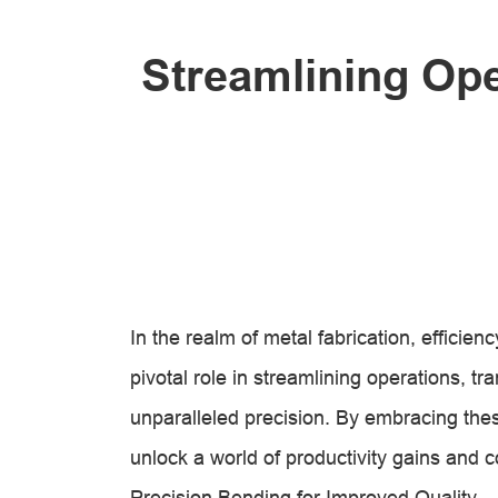
Streamlining Ope
In the realm of metal fabrication, effici
pivotal role in streamlining operations, tr
unparalleled precision. By embracing th
unlock a world of productivity gains and c
Precision Bending for Improved Quality