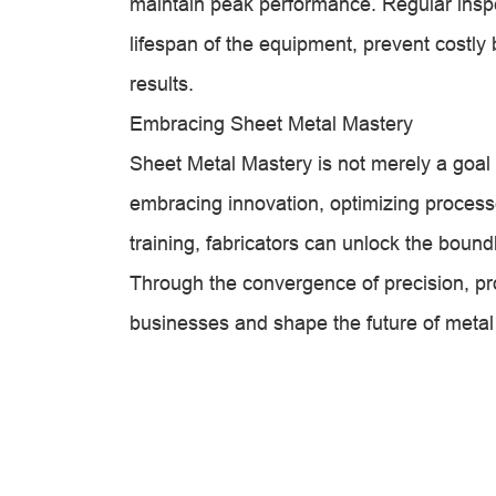
maintain peak performance. Regular inspec
lifespan of the equipment, prevent costly
results.
Embracing Sheet Metal Mastery
Sheet Metal Mastery is not merely a goal 
embracing innovation, optimizing processe
training, fabricators can unlock the boun
Through the convergence of precision, prod
businesses and shape the future of metal 