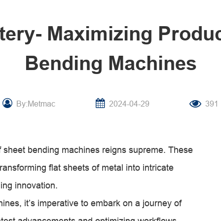
tery- Maximizing Product
Bending Machines
By:Metmac
2024-04-29
391
t of sheet bending machines reigns supreme. These
ansforming flat sheets of metal into intricate
ing innovation.
hines, it’s imperative to embark on a journey of
atest advancements and optimizing workflows,