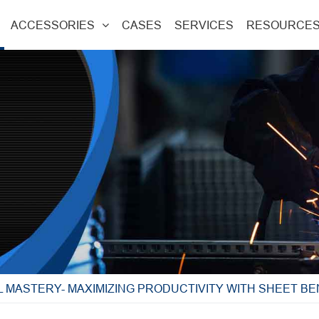
ACCESSORIES
CASES
SERVICES
RESOURCE
 MASTERY- MAXIMIZING PRODUCTIVITY WITH SHEET B