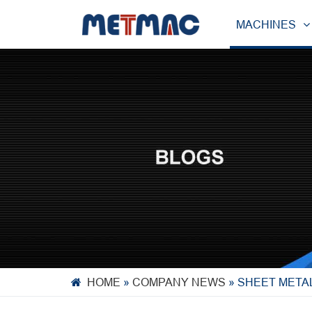
MACHINES
HOME
»
COMPANY NEWS
»
SHEET METAL