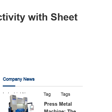
ivity with Sheet
Company News
Industrial News
Tag
Tags
Press Metal
Machine: The