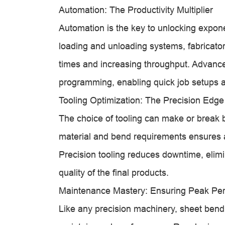
Automation: The Productivity Multiplier
Automation is the key to unlocking expone
loading and unloading systems, fabricato
times and increasing throughput. Advanced 
programming, enabling quick job setups a
Tooling Optimization: The Precision Edge
The choice of tooling can make or break b
material and bend requirements ensures a
Precision tooling reduces downtime, elimi
quality of the final products.
Maintenance Mastery: Ensuring Peak Pe
Like any precision machinery, sheet ben