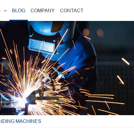
S
BLOG
COMPANY
CONTACT
ENDING MACHINES