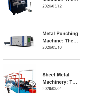
Definitive Guide
2026/03/12
to Precision
Metal Forming
Metal Punching
Machine: The
Ultimate Guide
2026/03/10
to Precision
Hole Punching
Sheet Metal
Machinery: The
Ultimate Guide
2026/03/04
to Industrial
Fabrication