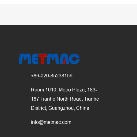
+86-020-85238159
Room 1010, Metro Plaza, 183-
187 Tianhe North Road, Tianhe
District, Guangzhou, China
info@metmac.com