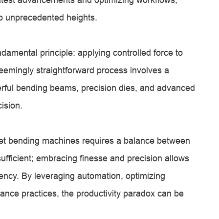
 to unprecedented heights.
amental principle: applying controlled force to
eemingly straightforward process involves a
rful bending beams, precision dies, and advanced
ision.
et bending machines requires a balance between
sufficient; embracing finesse and precision allows
ciency. By leveraging automation, optimizing
ance practices, the productivity paradox can be