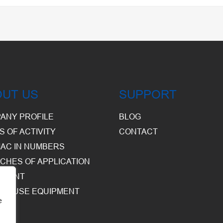
OUT US
SUPPORT
ANY PROFILE
BLOG
S OF ACTIVITY
CONTACT
AC IN NUMBERS
CHES OF APPLICATION
PMENT
HOUSE EQUIPMENT
e