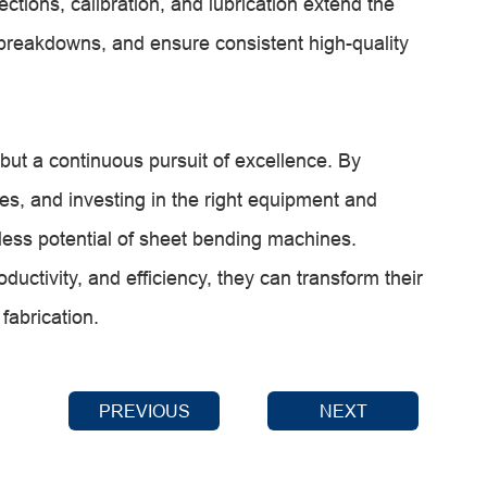
tions, calibration, and lubrication extend the
 breakdowns, and ensure consistent high-quality
but a continuous pursuit of excellence. By
s, and investing in the right equipment and
dless potential of sheet bending machines.
uctivity, and efficiency, they can transform their
fabrication.
PREVIOUS
NEXT