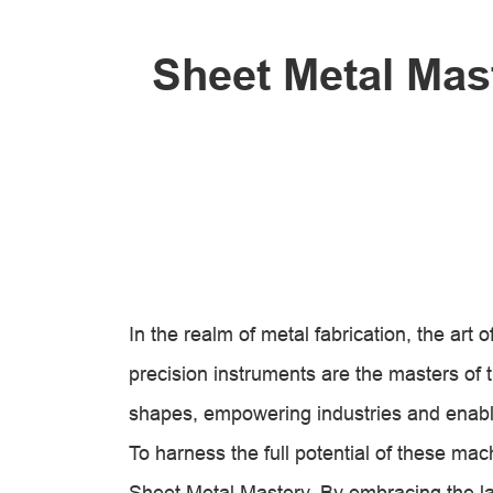
Sheet Metal Mas
In the realm of metal fabrication, the ar
precision instruments are the masters of tr
shapes, empowering industries and enabl
To harness the full potential of these mac
Sheet Metal Mastery. By embracing the l