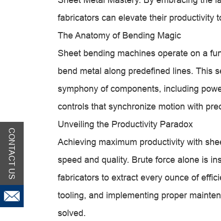
fabricators can elevate their productivity
The Anatomy of Bending Magic
Sheet bending machines operate on a fund
bend metal along predefined lines. This s
symphony of components, including powe
controls that synchronize motion with prec
Unveiling the Productivity Paradox
CONTACT US
Achieving maximum productivity with she
speed and quality. Brute force alone is in
fabricators to extract every ounce of effi
tooling, and implementing proper mainten
solved.