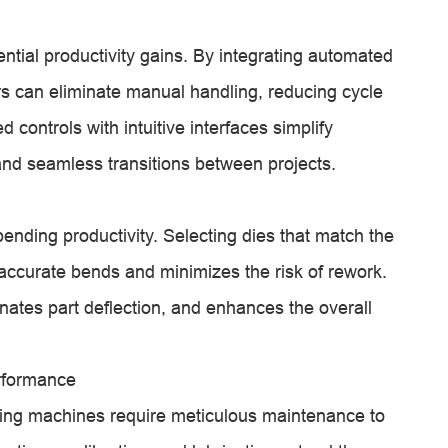
ntial productivity gains. By integrating automated
rs can eliminate manual handling, reducing cycle
controls with intuitive interfaces simplify
nd seamless transitions between projects.
ending productivity. Selecting dies that match the
ccurate bends and minimizes the risk of rework.
nates part deflection, and enhances the overall
rformance
ding machines require meticulous maintenance to