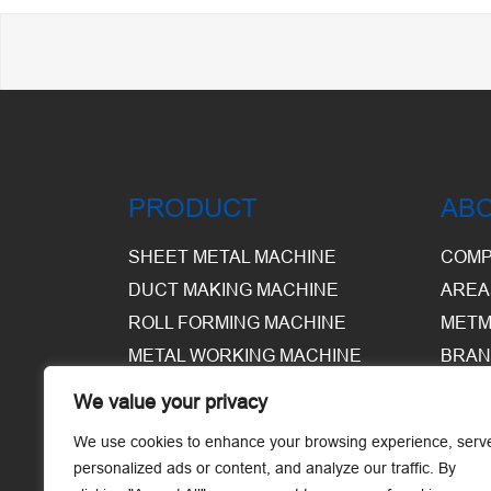
PRODUCT
AB
SHEET METAL MACHINE
COMP
DUCT MAKING MACHINE
AREA
ROLL FORMING MACHINE
METM
METAL WORKING MACHINE
BRAN
EQUI
We value your privacy
WARE
We use cookies to enhance your browsing experience, serv
personalized ads or content, and analyze our traffic. By