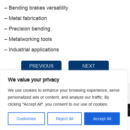
– Bending brakes versatility
– Metal fabrication
– Precision bending
– Metalworking tools
– Industrial applications
PREVIOUS
NEXT
We value your privacy
We use cookies to enhance your browsing experience, serve
personalized ads or content, and analyze our traffic. By
clicking "Accept All", you consent to our use of cookies.
© 2026 Guangzhou Metmac Co., Ltd. All rights reserved.
Customize
Reject All
Accept All




Home
Tel
Email
Contact