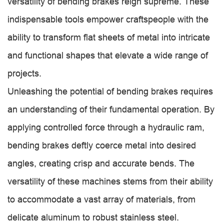
versatility of bending brakes reign supreme. These
indispensable tools empower craftspeople with the
ability to transform flat sheets of metal into intricate
and functional shapes that elevate a wide range of
projects.
Unleashing the potential of bending brakes requires
an understanding of their fundamental operation. By
applying controlled force through a hydraulic ram,
bending brakes deftly coerce metal into desired
angles, creating crisp and accurate bends. The
versatility of these machines stems from their ability
to accommodate a vast array of materials, from
delicate aluminum to robust stainless steel.