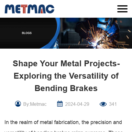
Shape Your Metal Projects-
Exploring the Versatility of
Bending Brakes
By:Metmac
2024-04-29
341
In the realm of metal fabrication, the precision and