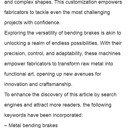
and complex shapes. This customization empowers
fabricators to tackle even the most challenging
projects with confidence.
Exploring the versatility of bending brakes is akin to
unlocking a realm of endless possibilities. With their
precision, control, and adaptability, these machines
empower fabricators to transform raw metal into
functional art, opening up new avenues for
innovation and craftsmanship.
To enhance the discovery of this article by search
engines and attract more readers, the following
keywords have been incorporated:
– Metal bending brakes