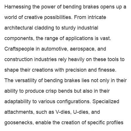
Harnessing the power of bending brakes opens up a
world of creative possibilities. From intricate
architectural cladding to sturdy industrial
components, the range of applications is vast.
Craftspeople in automotive, aerospace, and
construction industries rely heavily on these tools to
shape their creations with precision and finesse.
The versatility of bending brakes lies not only in their
ability to produce crisp bends but also in their
adaptability to various configurations. Specialized
attachments, such as V-dies, U-dies, and
goosenecks, enable the creation of specific profiles