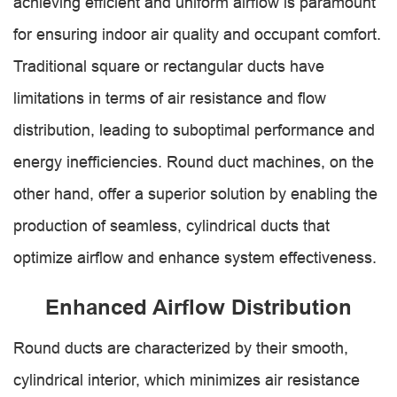
achieving efficient and uniform airflow is paramount
for ensuring indoor air quality and occupant comfort.
Traditional square or rectangular ducts have
limitations in terms of air resistance and flow
distribution, leading to suboptimal performance and
energy inefficiencies. Round duct machines, on the
other hand, offer a superior solution by enabling the
production of seamless, cylindrical ducts that
optimize airflow and enhance system effectiveness.
Enhanced Airflow Distribution
Round ducts are characterized by their smooth,
cylindrical interior, which minimizes air resistance