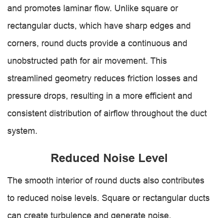
and promotes laminar flow. Unlike square or
rectangular ducts, which have sharp edges and
corners, round ducts provide a continuous and
unobstructed path for air movement. This
streamlined geometry reduces friction losses and
pressure drops, resulting in a more efficient and
consistent distribution of airflow throughout the duct
system.
Reduced Noise Level
The smooth interior of round ducts also contributes
to reduced noise levels. Square or rectangular ducts
can create turbulence and generate noise,