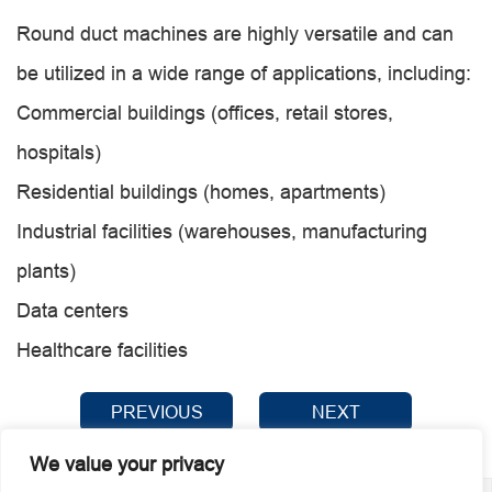
Round duct machines are highly versatile and can
be utilized in a wide range of applications, including:
Commercial buildings (offices, retail stores,
hospitals)
Residential buildings (homes, apartments)
Industrial facilities (warehouses, manufacturing
plants)
Data centers
Healthcare facilities
PREVIOUS
NEXT
We value your privacy