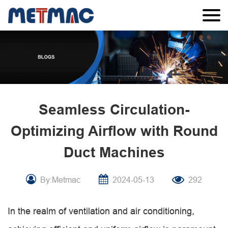
Seamless Circulation-
Optimizing Airflow with Round
Duct Machines
By:Metmac
2024-05-13
292
In the realm of ventilation and air conditioning,