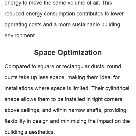
energy to move the same volume of air. This
reduced energy consumption contributes to lower
operating costs and a more sustainable building
environment.
Space Optimization
Compared to square or rectangular ducts, round
ducts take up less space, making them ideal for
installations where space is limited. Their cylindrical
shape allows them to be installed in tight corners,
above ceilings, and within narrow shafts, providing
flexibility in design and minimizing the impact on the
building’s aesthetics.