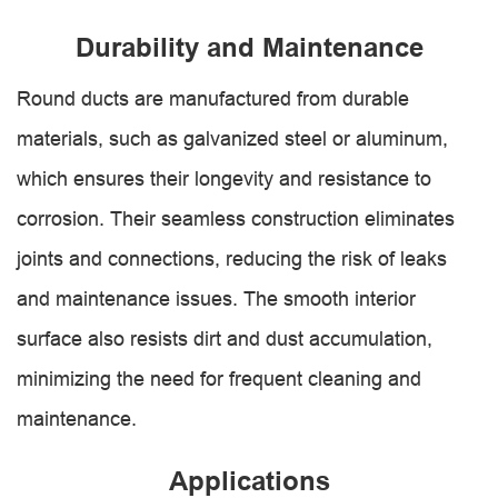
Durability and Maintenance
Round ducts are manufactured from durable
materials, such as galvanized steel or aluminum,
which ensures their longevity and resistance to
corrosion. Their seamless construction eliminates
joints and connections, reducing the risk of leaks
and maintenance issues. The smooth interior
surface also resists dirt and dust accumulation,
minimizing the need for frequent cleaning and
maintenance.
Applications