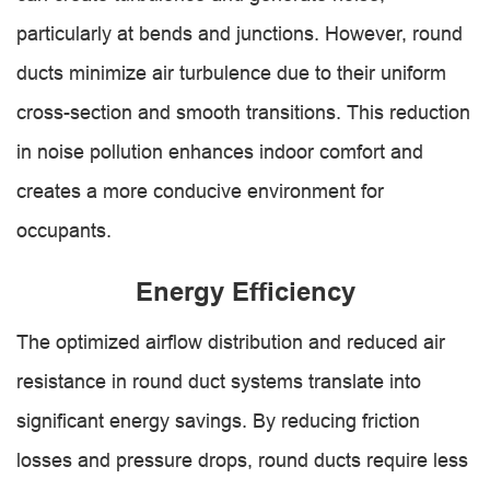
particularly at bends and junctions. However, round
ducts minimize air turbulence due to their uniform
cross-section and smooth transitions. This reduction
in noise pollution enhances indoor comfort and
creates a more conducive environment for
occupants.
Energy Efficiency
The optimized airflow distribution and reduced air
resistance in round duct systems translate into
significant energy savings. By reducing friction
losses and pressure drops, round ducts require less