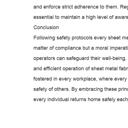
and enforce strict adherence to them. Re
essential to maintain a high level of a
Conclusion
Following safety protocols every sheet me
matter of compliance but a moral imperati
operators can safeguard their well-being,
and efficient operation of sheet metal fabri
fostered in every workplace, where every
safety of others. By embracing these pri
every individual returns home safely each