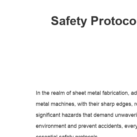
Safety Protoco
In the realm of sheet metal fabrication, 
metal machines, with their sharp edges, ro
significant hazards that demand unwaveri
environment and prevent accidents, every
essential safety protocols.