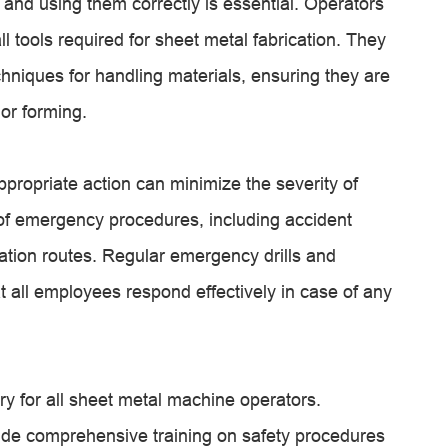
 and using them correctly is essential. Operators
ll tools required for sheet metal fabrication. They
chniques for handling materials, ensuring they are
 or forming.
ppropriate action can minimize the severity of
 of emergency procedures, including accident
ation routes. Regular emergency drills and
at all employees respond effectively in case of any
y for all sheet metal machine operators.
vide comprehensive training on safety procedures