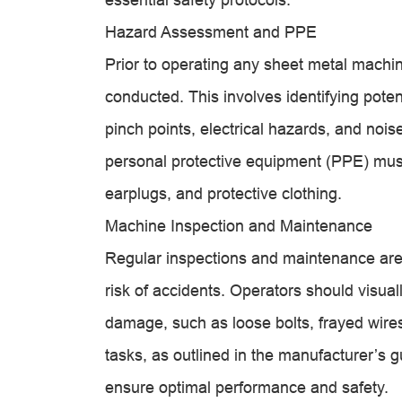
Hazard Assessment and PPE
Prior to operating any sheet metal mach
conducted. This involves identifying poten
pinch points, electrical hazards, and noi
personal protective equipment (PPE) must
earplugs, and protective clothing.
Machine Inspection and Maintenance
Regular inspections and maintenance are 
risk of accidents. Operators should visual
damage, such as loose bolts, frayed wir
tasks, as outlined in the manufacturer’s g
ensure optimal performance and safety.