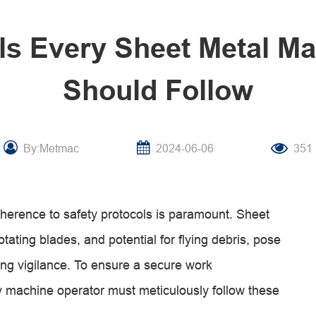
ls Every Sheet Metal M
Should Follow
By:Metmac
2024-06-06
351
adherence to safety protocols is paramount. Sheet
tating blades, and potential for flying debris, pose
ng vigilance. To ensure a secure work
 machine operator must meticulously follow these