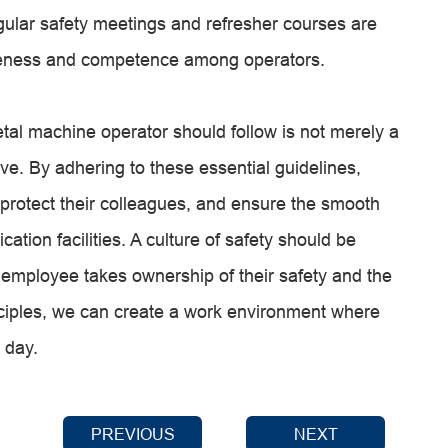
gular safety meetings and refresher courses are
wareness and competence among operators.
tal machine operator should follow is not merely a
ve. By adhering to these essential guidelines,
 protect their colleagues, and ensure the smooth
cation facilities. A culture of safety should be
 employee takes ownership of their safety and the
nciples, we can create a work environment where
 day.
PREVIOUS
NEXT