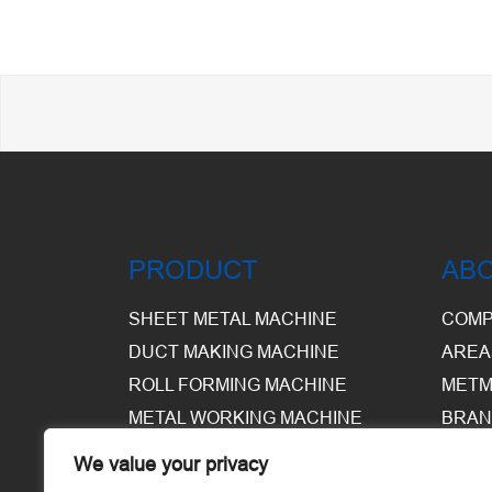
PRODUCT
AB
SHEET METAL MACHINE
COMP
DUCT MAKING MACHINE
AREA
ROLL FORMING MACHINE
METM
METAL WORKING MACHINE
BRAN
EQUI
We value your privacy
WARE