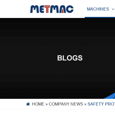
MACHINES
HOME
»
COMPANY NEWS
»
SAFETY PRO