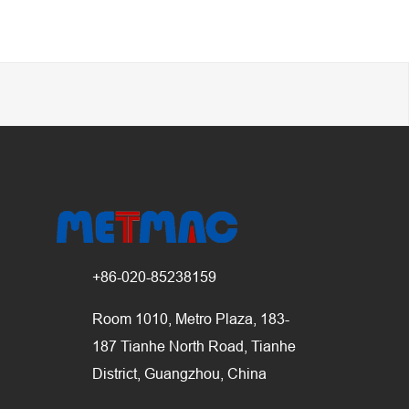
+86-020-85238159
Room 1010, Metro Plaza, 183-
187 Tianhe North Road, Tianhe
District, Guangzhou, China