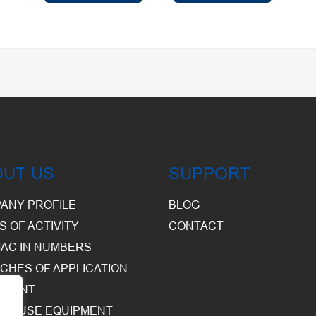
OUT US
SUPPORT
ANY PROFILE
BLOG
S OF ACTIVITY
CONTACT
AC IN NUMBERS
CHES OF APPLICATION
PMENT
HOUSE EQUIPMENT