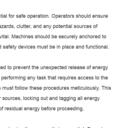
ial for safe operation. Operators should ensure
azards, clutter, and any potential sources of
 vital. Machines should be securely anchored to
d safety devices must be in place and functional.
ed to prevent the unexpected release of energy
performing any task that requires access to the
 must follow these procedures meticulously. This
 sources, locking out and tagging all energy
 of residual energy before proceeding.