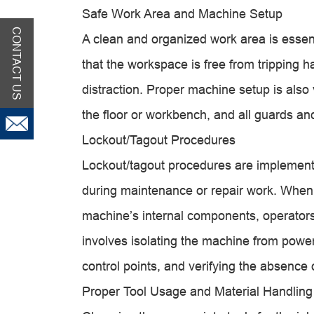
Safe Work Area and Machine Setup
CONTACT US
A clean and organized work area is essent
that the workspace is free from tripping h
distraction. Proper machine setup is also
the floor or workbench, and all guards an
Lockout/Tagout Procedures
Lockout/tagout procedures are implement
during maintenance or repair work. When 
machine’s internal components, operators
involves isolating the machine from power
control points, and verifying the absence
Proper Tool Usage and Material Handling