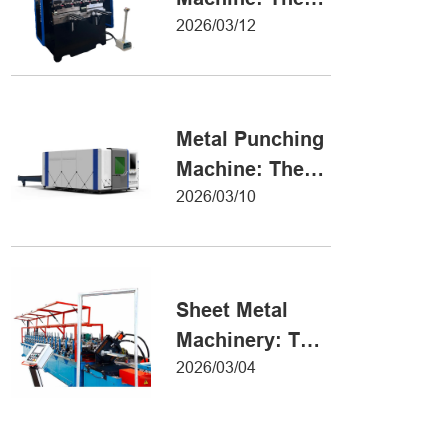
Definitive Guide
2026/03/12
to Precision
Metal Forming
Metal Punching
Machine: The
Ultimate Guide
2026/03/10
to Precision
Hole Punching
Sheet Metal
Machinery: The
Ultimate Guide
2026/03/04
to Industrial
Fabrication