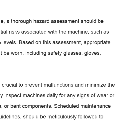
ine, a thorough hazard assessment should be
tial risks associated with the machine, such as
se levels. Based on this assessment, appropriate
 be worn, including safety glasses, gloves,
crucial to prevent malfunctions and minimize the
ly inspect machines daily for any signs of wear or
es, or bent components. Scheduled maintenance
uidelines, should be meticulously followed to