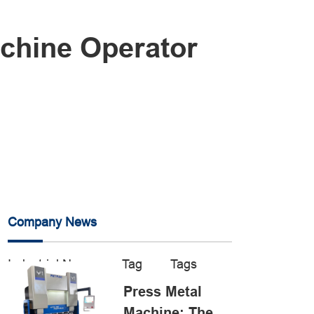
achine Operator
Company News
Industrial News
Tag
Tags
Press Metal
Machine: The