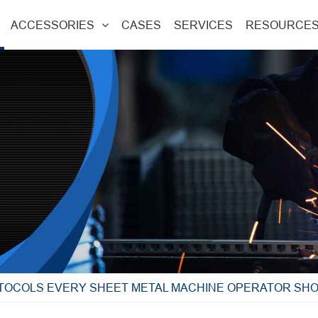
ACCESSORIES
CASES
SERVICES
RESOURCE
TOCOLS EVERY SHEET METAL MACHINE OPERATOR SH