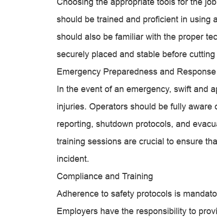
Choosing the appropriate tools for the job
should be trained and proficient in using a
should also be familiar with the proper te
securely placed and stable before cutting
Emergency Preparedness and Response
In the event of an emergency, swift and a
injuries. Operators should be fully aware
reporting, shutdown protocols, and evacu
training sessions are crucial to ensure th
incident.
Compliance and Training
Adherence to safety protocols is mandator
Employers have the responsibility to pro