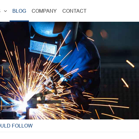
S
BLOG
COMPANY
CONTACT
OULD FOLLOW