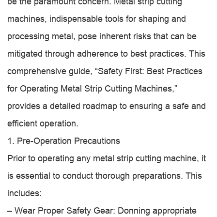
be the paramount concern. Metal strip cutting
machines, indispensable tools for shaping and
processing metal, pose inherent risks that can be
mitigated through adherence to best practices. This
comprehensive guide, “Safety First: Best Practices
for Operating Metal Strip Cutting Machines,”
provides a detailed roadmap to ensuring a safe and
efficient operation.
1. Pre-Operation Precautions
Prior to operating any metal strip cutting machine, it
is essential to conduct thorough preparations. This
includes:
– Wear Proper Safety Gear: Donning appropriate