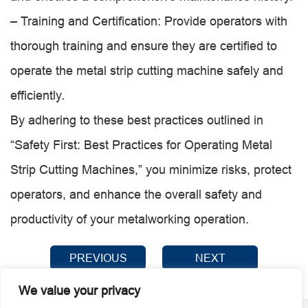
– Training and Certification: Provide operators with
thorough training and ensure they are certified to
operate the metal strip cutting machine safely and
efficiently.
By adhering to these best practices outlined in
“Safety First: Best Practices for Operating Metal
Strip Cutting Machines,” you minimize risks, protect
operators, and enhance the overall safety and
productivity of your metalworking operation.
PREVIOUS
NEXT
We value your privacy