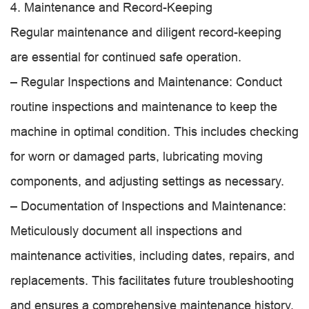
4. Maintenance and Record-Keeping
Regular maintenance and diligent record-keeping
are essential for continued safe operation.
– Regular Inspections and Maintenance: Conduct
routine inspections and maintenance to keep the
machine in optimal condition. This includes checking
for worn or damaged parts, lubricating moving
components, and adjusting settings as necessary.
– Documentation of Inspections and Maintenance:
Meticulously document all inspections and
maintenance activities, including dates, repairs, and
replacements. This facilitates future troubleshooting
and ensures a comprehensive maintenance history.