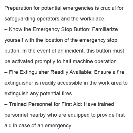
Preparation for potential emergencies is crucial for
safeguarding operators and the workplace.
– Know the Emergency Stop Button: Familiarize
yourself with the location of the emergency stop
button. In the event of an incident, this button must
be activated promptly to halt machine operation.
– Fire Extinguisher Readily Available: Ensure a fire
extinguisher is readily accessible in the work area to
extinguish any potential fires.
– Trained Personnel for First Aid: Have trained
personnel nearby who are equipped to provide first
aid in case of an emergency.