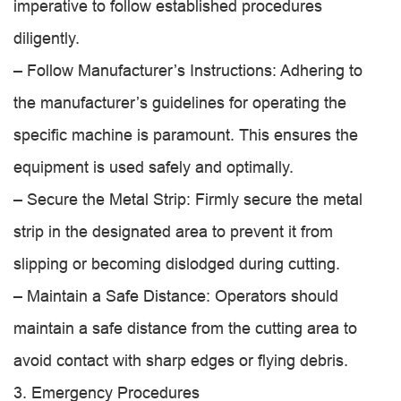
imperative to follow established procedures
diligently.
– Follow Manufacturer’s Instructions: Adhering to
the manufacturer’s guidelines for operating the
specific machine is paramount. This ensures the
equipment is used safely and optimally.
– Secure the Metal Strip: Firmly secure the metal
strip in the designated area to prevent it from
slipping or becoming dislodged during cutting.
– Maintain a Safe Distance: Operators should
maintain a safe distance from the cutting area to
avoid contact with sharp edges or flying debris.
3. Emergency Procedures