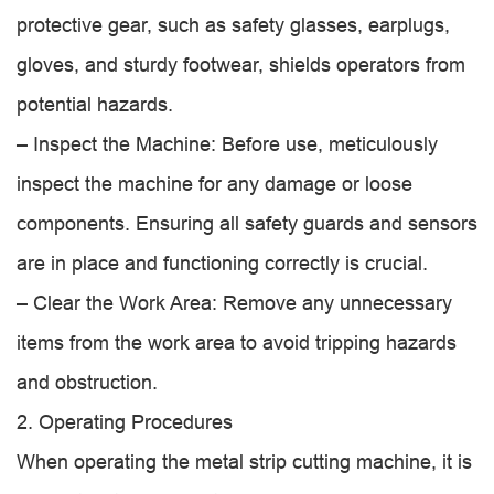
protective gear, such as safety glasses, earplugs,
gloves, and sturdy footwear, shields operators from
potential hazards.
– Inspect the Machine: Before use, meticulously
inspect the machine for any damage or loose
components. Ensuring all safety guards and sensors
are in place and functioning correctly is crucial.
– Clear the Work Area: Remove any unnecessary
items from the work area to avoid tripping hazards
and obstruction.
2. Operating Procedures
When operating the metal strip cutting machine, it is