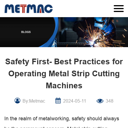
Safety First- Best Practices for
Operating Metal Strip Cutting
Machines
By:Metmac
2024-05-11
348
In the realm of metalworking, safety should always