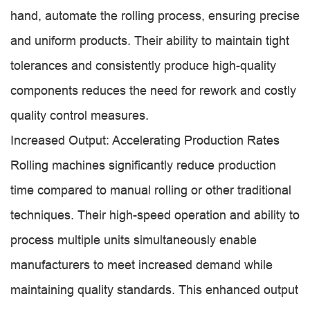
hand, automate the rolling process, ensuring precise
and uniform products. Their ability to maintain tight
tolerances and consistently produce high-quality
components reduces the need for rework and costly
quality control measures.
Increased Output: Accelerating Production Rates
Rolling machines significantly reduce production
time compared to manual rolling or other traditional
techniques. Their high-speed operation and ability to
process multiple units simultaneously enable
manufacturers to meet increased demand while
maintaining quality standards. This enhanced output