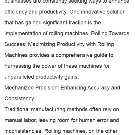
businesses are constantly seeking ways to enhance
efficiency and productivity. One innovative solution
that has gained significant traction is the
implementation of rolling machines. Rolling Towards
Success: Maximizing Productivity with Rolling
Machines provides a comprehensive guide to
harnessing the power of these machines for
unparalleled productivity gains.
Mechanized Precision: Enhancing Accuracy and
Consistency
Traditional manufacturing methods often rely on
manual labor, leaving room for human error and
inconsistencies. Rolling machines, on the other