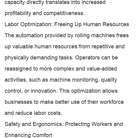
capacity directly translates into increased
profitability and competitiveness.
Labor Optimization: Freeing Up Human Resources
The automation provided by rolling machines frees
up valuable human resources from repetitive and
physically demanding tasks. Operators can be
reassigned to more complex and value-added
activities, such as machine monitoring, quality
control, or innovation. This optimization allows
businesses to make better use of their workforce
and reduce labor costs.
Safety and Ergonomics: Protecting Workers and
Enhancing Comfort