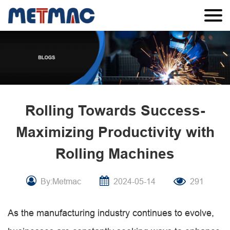
Rolling Towards Success-
Maximizing Productivity with
Rolling Machines
By:Metmac
2024-05-14
291
As the manufacturing industry continues to evolve,