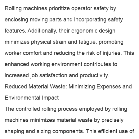
Rolling machines prioritize operator safety by
enclosing moving parts and incorporating safety
features. Additionally, their ergonomic design
minimizes physical strain and fatigue, promoting
worker comfort and reducing the risk of injuries. This
enhanced working environment contributes to
increased job satisfaction and productivity.
Reduced Material Waste: Minimizing Expenses and
Environmental Impact
The controlled rolling process employed by rolling
machines minimizes material waste by precisely
shaping and sizing components. This efficient use of