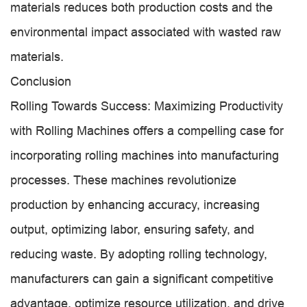
materials reduces both production costs and the
environmental impact associated with wasted raw
materials.
Conclusion
Rolling Towards Success: Maximizing Productivity
with Rolling Machines offers a compelling case for
incorporating rolling machines into manufacturing
processes. These machines revolutionize
production by enhancing accuracy, increasing
output, optimizing labor, ensuring safety, and
reducing waste. By adopting rolling technology,
manufacturers can gain a significant competitive
advantage, optimize resource utilization, and drive