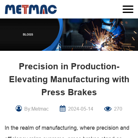
Precision in Production-
Elevating Manufacturing with
Press Brakes
By:Metmac
2024-05-14
270
In the realm of manufacturing, where precision and