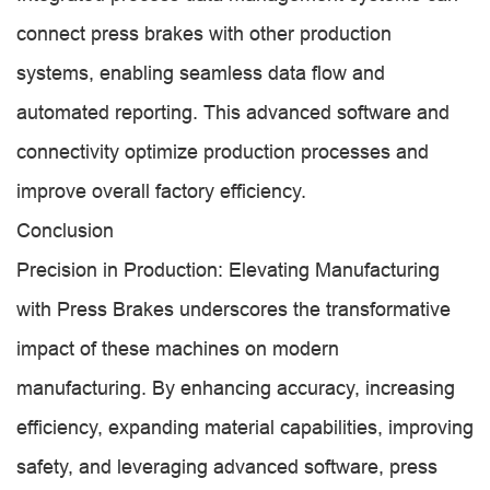
connect press brakes with other production
systems, enabling seamless data flow and
automated reporting. This advanced software and
connectivity optimize production processes and
improve overall factory efficiency.
Conclusion
Precision in Production: Elevating Manufacturing
with Press Brakes underscores the transformative
impact of these machines on modern
manufacturing. By enhancing accuracy, increasing
efficiency, expanding material capabilities, improving
safety, and leveraging advanced software, press