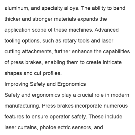
aluminum, and specialty alloys. The ability to bend
thicker and stronger materials expands the
application scope of these machines. Advanced
tooling options, such as rotary tools and laser-
cutting attachments, further enhance the capabilities
of press brakes, enabling them to create intricate
shapes and cut profiles.
Improving Safety and Ergonomics
Safety and ergonomics play a crucial role in modern
manufacturing. Press brakes incorporate numerous
features to ensure operator safety. These include
laser curtains, photoelectric sensors, and