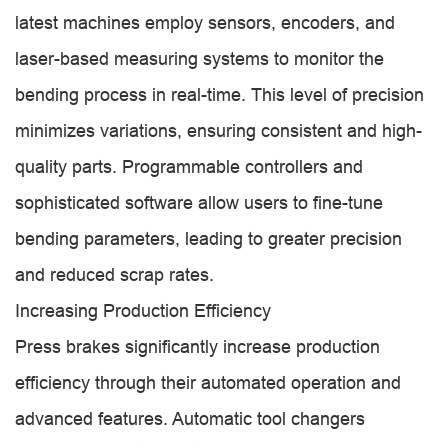
latest machines employ sensors, encoders, and
laser-based measuring systems to monitor the
bending process in real-time. This level of precision
minimizes variations, ensuring consistent and high-
quality parts. Programmable controllers and
sophisticated software allow users to fine-tune
bending parameters, leading to greater precision
and reduced scrap rates.
Increasing Production Efficiency
Press brakes significantly increase production
efficiency through their automated operation and
advanced features. Automatic tool changers