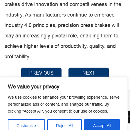
brakes drive innovation and competitiveness in the
industry. As manufacturers continue to embrace
Industry 4.0 principles, precision press brakes will
play an increasingly pivotal role, enabling them to
achieve higher levels of productivity, quality, and
profitability.
PREVIOUS
NEXT
We value your privacy
We use cookies to enhance your browsing experience, serve
personalized ads or content, and analyze our traffic. By
clicking "Accept All", you consent to our use of cookies.
© 2026 Guangzhou Metmac Co., Ltd. All rights reserved.
Customize
Reject All
Accept All



