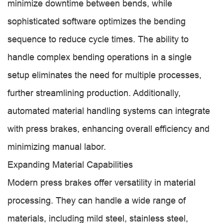
minimize downtime between bends, while
sophisticated software optimizes the bending
sequence to reduce cycle times. The ability to
handle complex bending operations in a single
setup eliminates the need for multiple processes,
further streamlining production. Additionally,
automated material handling systems can integrate
with press brakes, enhancing overall efficiency and
minimizing manual labor.
Expanding Material Capabilities
Modern press brakes offer versatility in material
processing. They can handle a wide range of
materials, including mild steel, stainless steel,