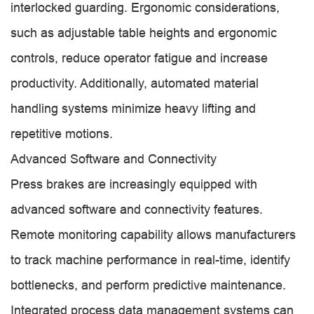
interlocked guarding. Ergonomic considerations,
such as adjustable table heights and ergonomic
controls, reduce operator fatigue and increase
productivity. Additionally, automated material
handling systems minimize heavy lifting and
repetitive motions.
Advanced Software and Connectivity
Press brakes are increasingly equipped with
advanced software and connectivity features.
Remote monitoring capability allows manufacturers
to track machine performance in real-time, identify
bottlenecks, and perform predictive maintenance.
Integrated process data management systems can