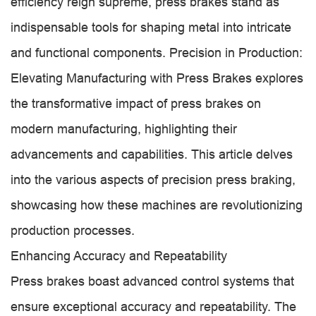
efficiency reign supreme, press brakes stand as
indispensable tools for shaping metal into intricate
and functional components. Precision in Production:
Elevating Manufacturing with Press Brakes explores
the transformative impact of press brakes on
modern manufacturing, highlighting their
advancements and capabilities. This article delves
into the various aspects of precision press braking,
showcasing how these machines are revolutionizing
production processes.
Enhancing Accuracy and Repeatability
Press brakes boast advanced control systems that
ensure exceptional accuracy and repeatability. The