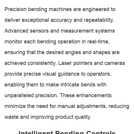
Precision bending machines are engineered to
deliver exceptional accuracy and repeatability.
Advanced sensors and measurement systems
monitor each bending operation in real-time,
ensuring that the desired angles and shapes are
achieved consistently. Laser pointers and cameras
provide precise visual guidance to operators,
enabling them to make intricate bends with
unparalleled precision. These enhancements
minimize the need for manual adjustments, reducing
waste and improving product quality.
Intelligent Bending Controls