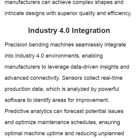
manufacturers can achieve complex shapes and
intricate designs with superior quality and efficiency.
Industry 4.0 Integration
Precision bending machines seamlessly integrate
into Industry 4.0 environments, enabling
manufacturers to leverage data-driven insights and
advanced connectivity. Sensors collect real-time
production data, which is analyzed by powerful
software to identify areas for improvement.
Predictive analytics can forecast potential issues
and optimize maintenance schedules, ensuring
optimal machine uptime and reducing unplanned