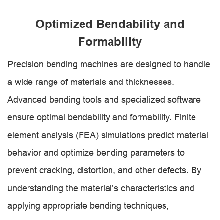
Optimized Bendability and
Formability
Precision bending machines are designed to handle
a wide range of materials and thicknesses.
Advanced bending tools and specialized software
ensure optimal bendability and formability. Finite
element analysis (FEA) simulations predict material
behavior and optimize bending parameters to
prevent cracking, distortion, and other defects. By
understanding the material’s characteristics and
applying appropriate bending techniques,