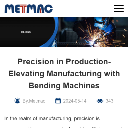
Precision in Production-
Elevating Manufacturing with
Bending Machines
By:Metmac
2024-05-14
343
In the realm of manufacturing, precision is