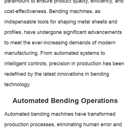
paramount to ensure product quality, efficiency, and
cost-effectiveness. Bending machines, as
indispensable tools for shaping metal sheets and
profiles, have undergone significant advancements
to meet the ever-increasing demands of modern
manufacturing. From automated systems to
intelligent controls, precision in production has been
redefined by the latest innovations in bending
technology.
Automated Bending Operations
Automated bending machines have transformed
production processes, eliminating human error and