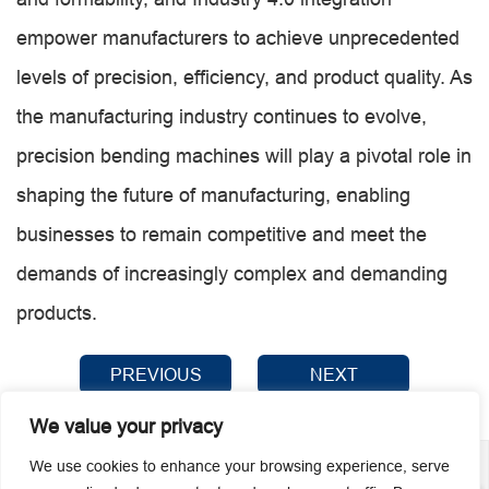
empower manufacturers to achieve unprecedented
levels of precision, efficiency, and product quality. As
the manufacturing industry continues to evolve,
precision bending machines will play a pivotal role in
shaping the future of manufacturing, enabling
businesses to remain competitive and meet the
demands of increasingly complex and demanding
products.
PREVIOUS
NEXT
We value your privacy
We use cookies to enhance your browsing experience, serve