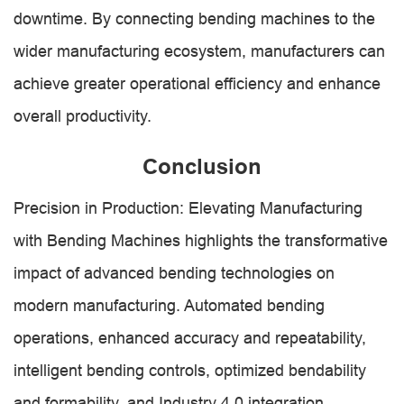
downtime. By connecting bending machines to the
wider manufacturing ecosystem, manufacturers can
achieve greater operational efficiency and enhance
overall productivity.
Conclusion
Precision in Production: Elevating Manufacturing
with Bending Machines highlights the transformative
impact of advanced bending technologies on
modern manufacturing. Automated bending
operations, enhanced accuracy and repeatability,
intelligent bending controls, optimized bendability
and formability, and Industry 4.0 integration