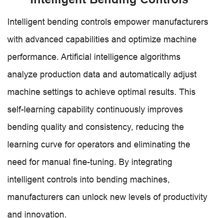
Intelligent bending controls empower manufacturers
with advanced capabilities and optimize machine
performance. Artificial intelligence algorithms
analyze production data and automatically adjust
machine settings to achieve optimal results. This
self-learning capability continuously improves
bending quality and consistency, reducing the
learning curve for operators and eliminating the
need for manual fine-tuning. By integrating
intelligent controls into bending machines,
manufacturers can unlock new levels of productivity
and innovation.