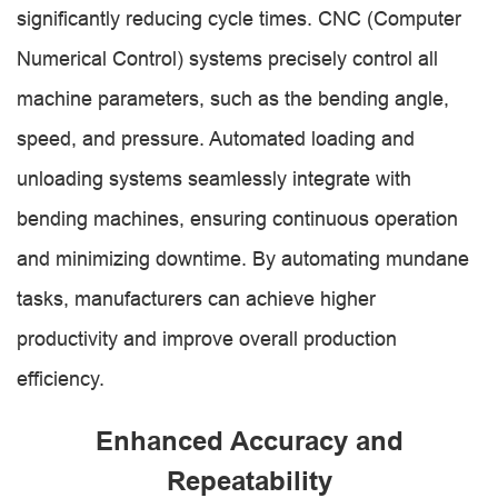
significantly reducing cycle times. CNC (Computer
Numerical Control) systems precisely control all
machine parameters, such as the bending angle,
speed, and pressure. Automated loading and
unloading systems seamlessly integrate with
bending machines, ensuring continuous operation
and minimizing downtime. By automating mundane
tasks, manufacturers can achieve higher
productivity and improve overall production
efficiency.
Enhanced Accuracy and
Repeatability