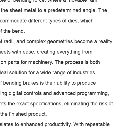
the sheet metal to a predetermined angle. The
o accommodate different types of dies, which
of the bend.
ht radii, and complex geometries become a reality.
eets with ease, creating everything from
sion parts for machinery. The process is both
deal solution for a wide range of industries.
bending brakes is their ability to produce
zing digital controls and advanced programming,
 the exact specifications, eliminating the risk of
the finished product.
slates to enhanced productivity. With repeatable