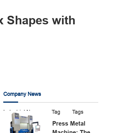
x Shapes with
Company News
Industrial News
Tag
Tags
Press Metal
Machine: The