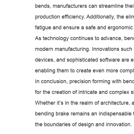
bends, manufacturers can streamline thei
production efficiency. Additionally, the e
fatigue and ensure a safe and ergonomic
As technology continues to advance, ben
modern manufacturing. Innovations such 
devices, and sophisticated software are e
enabling them to create even more compl
In conclusion, precision forming with ben
for the creation of intricate and complex
Whether it’s in the realm of architecture, 
bending brake remains an indispensable to
the boundaries of design and innovation.