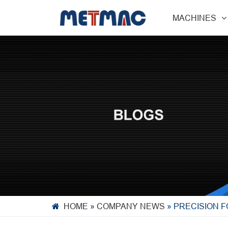
MACHINES
HOME
»
COMPANY NEWS
»
PRECISION 