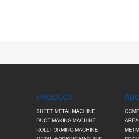
PRODUCT
AB
SHEET METAL MACHINE
COMP
DUCT MAKING MACHINE
AREA
ROLL FORMING MACHINE
METM