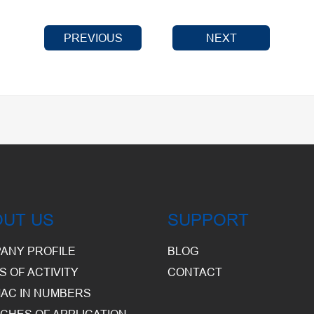
PREVIOUS
NEXT
OUT US
SUPPORT
ANY PROFILE
BLOG
S OF ACTIVITY
CONTACT
AC IN NUMBERS