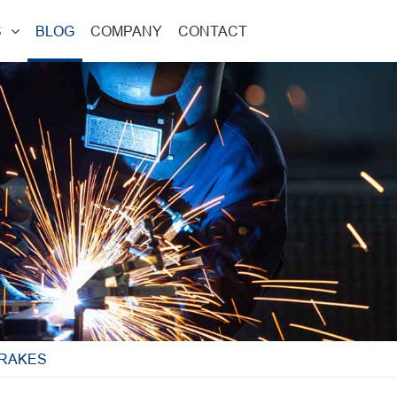
S
BLOG
COMPANY
CONTACT
BRAKES