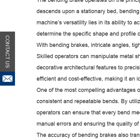
descends upon a stationary bed, bending 
machine’s versatility lies in its ability t
determine the specific shape and profile 
CONTACT US
With bending brakes, intricate angles, tig
Skilled operators can manipulate metal sh
decorative architectural features to preci
efficient and cost-effective, making it an i
One of the most compelling advantages of 
consistent and repeatable bends. By utili
operators can ensure that every bend meets
manual errors and ensuring the quality of 
The accuracy of bending brakes also tran