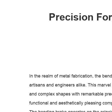
Precision Fo
In the realm of metal fabrication, the ben
artisans and engineers alike. This marvel o
and complex shapes with remarkable preci
functional and aesthetically pleasing co
The bending brake operates on the princi