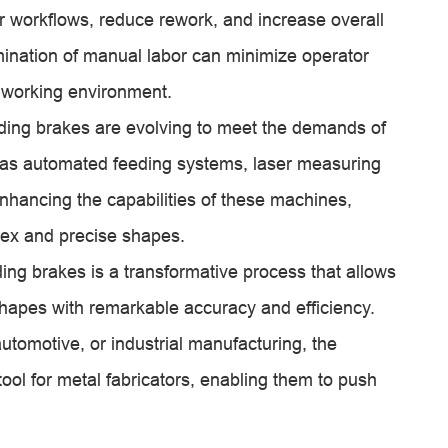
r workflows, reduce rework, and increase overall
limination of manual labor can minimize operator
 working environment.
ding brakes are evolving to meet the demands of
as automated feeding systems, laser measuring
nhancing the capabilities of these machines,
ex and precise shapes.
ding brakes is a transformative process that allows
 shapes with remarkable accuracy and efficiency.
automotive, or industrial manufacturing, the
ol for metal fabricators, enabling them to push