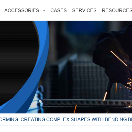
ACCESSORIES
CASES
SERVICES
RESOURCE
FORMING- CREATING COMPLEX SHAPES WITH BENDING 