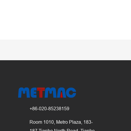
+86-020-85238159
Room 1010, Metro Plaza, 183-
187 Tianhe North Road, Tianhe