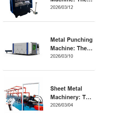
Definitive Guide
2026/03/12
to Precision
Metal Forming
Metal Punching
Machine: The
Ultimate Guide
2026/03/10
to Precision
Hole Punching
Sheet Metal
Machinery: The
Ultimate Guide
2026/03/04
to Industrial
Fabrication