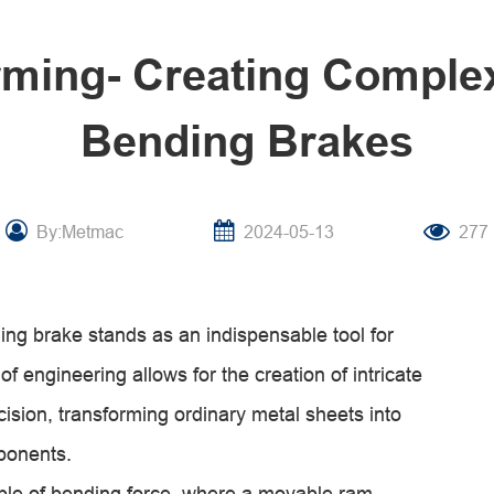
rming- Creating Comple
Bending Brakes
By:Metmac
2024-05-13
277
ding brake stands as an indispensable tool for
f engineering allows for the creation of intricate
sion, transforming ordinary metal sheets into
mponents.
ple of bending force, where a movable ram