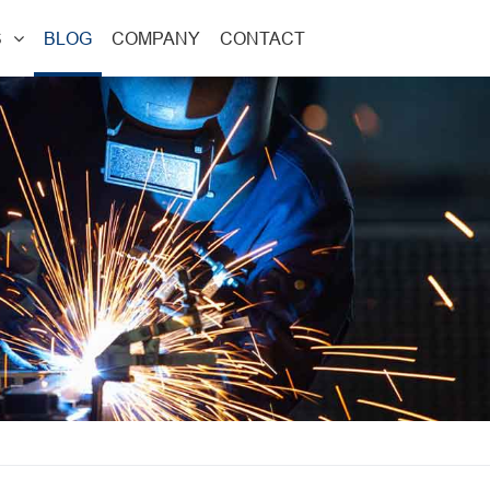
S
BLOG
COMPANY
CONTACT