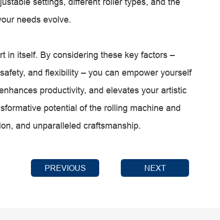
ustable settings, different roller types, and the
your needs evolve.
rt in itself. By considering these key factors –
ty, safety, and flexibility – you can empower yourself
 enhances productivity, and elevates your artistic
sformative potential of the rolling machine and
ion, and unparalleled craftsmanship.
PREVIOUS
NEXT