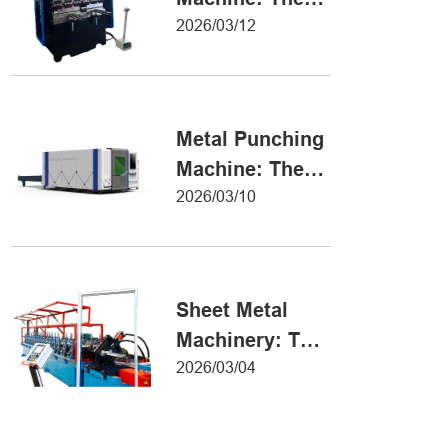
Definitive Guide
2026/03/12
to Precision
Metal Forming
Metal Punching
Machine: The
Ultimate Guide
2026/03/10
to Precision
Hole Punching
Sheet Metal
Machinery: The
Ultimate Guide
2026/03/04
to Industrial
Fabrication