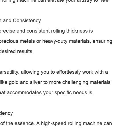
ss and Consistency
 precise and consistent rolling thickness is
recious metals or heavy-duty materials, ensuring
desired results.
ersatility, allowing you to effortlessly work with a
like gold and silver to more challenging materials
 that accommodates your specific needs is
ciency
s of the essence. A high-speed rolling machine can