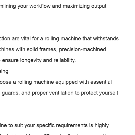
eamlining your workflow and maximizing output
ion are vital for a rolling machine that withstands
chines with solid frames, precision-machined
ensure longevity and reliability.
eing
hoose a rolling machine equipped with essential
guards, and proper ventilation to protect yourself
ne to suit your specific requirements is highly