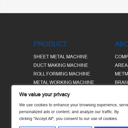
PRODUCT
AB
SHEET METAL MACHINE
COMP
DUCT MAKING MACHINE
AREA
ROLL FORMING MACHINE
METM
METAL WORKING MACHINE
BRAN
EQUI
We value your privacy
WARE
We use cookies to enhance your browsing experience, serv
personalized ads or content, and analyze our traffic. By
clicking "Accept All", you consent to our use of cookies.