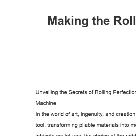
Making the Rol
Unveiling the Secrets of Rolling Perfect
Machine
In the world of art, ingenuity, and creati
tool, transforming pliable materials into m
intricate sculptures, the choice of the rig