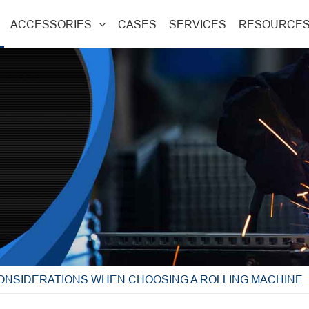
ACCESSORIES
CASES
SERVICES
RESOURCE
CONSIDERATIONS WHEN CHOOSING A ROLLING MACHINE