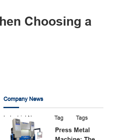
When Choosing a
Company News
Industrial News
Tag
Tags
Press Metal
Machine: The