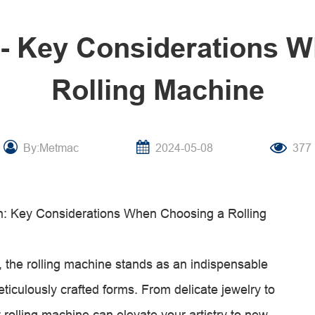
l- Key Considerations 
Rolling Machine
By:Metmac
2024-05-08
377
ion: Key Considerations When Choosing a Rolling
on, the rolling machine stands as an indispensable
eticulously crafted forms. From delicate jewelry to
ht rolling machine can elevate your artistry to new