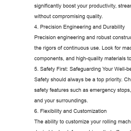
significantly boost your productivity, str
without compromising quality.
4. Precision Engineering and Durability
Precision engineering and robust construct
the rigors of continuous use. Look for ma
components, and high-quality materials to 
5. Safety First: Safeguarding Your Well-b
Safety should always be a top priority. C
safety features such as emergency stops, 
and your surroundings.
6. Flexibility and Customization
The ability to customize your rolling machi