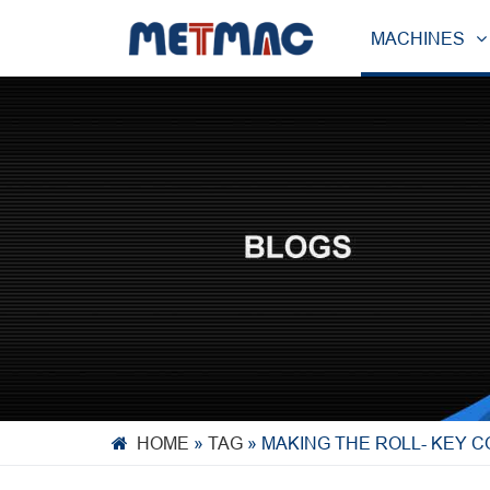
MACHINES
HOME
»
TAG
»
MAKING THE ROLL- KEY 