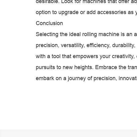
desirable. Look for machines that offer adj
option to upgrade or add accessories as 
Conclusion
Selecting the ideal rolling machine is an a
precision, versatility, efficiency, durabili
with a tool that empowers your creativity,
pursuits to new heights. Embrace the tran
embark on a journey of precision, innovat