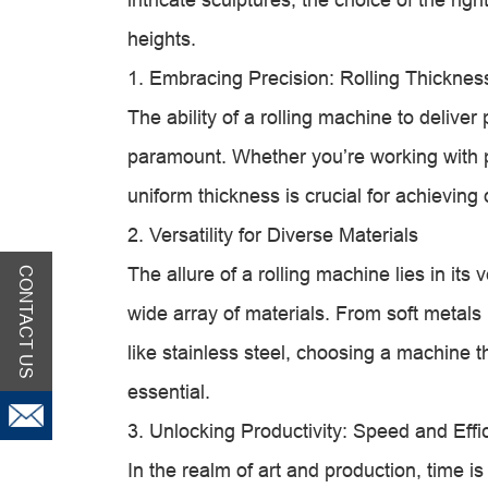
heights.
1. Embracing Precision: Rolling Thickne
The ability of a rolling machine to deliver
paramount. Whether you’re working with p
uniform thickness is crucial for achieving 
2. Versatility for Diverse Materials
The allure of a rolling machine lies in its v
CONTACT US
wide array of materials. From soft metals 
like stainless steel, choosing a machine
essential.
3. Unlocking Productivity: Speed and Effi
In the realm of art and production, time i