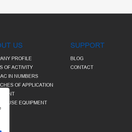
OUT US
SUPPORT
ANY PROFILE
BLOG
S OF ACTIVITY
CONTACT
AC IN NUMBERS
CHES OF APPLICATION
PMENT
HOUSE EQUIPMENT
e