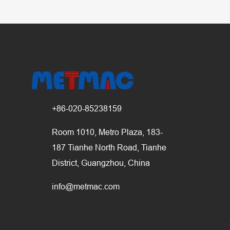
+86-020-85238159
Room 1010, Metro Plaza, 183-
187 Tianhe North Road, Tianhe
District, Guangzhou, China
info@metmac.com