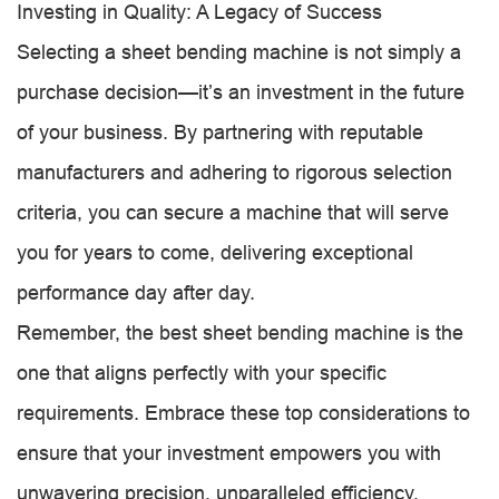
Investing in Quality: A Legacy of Success
Selecting a sheet bending machine is not simply a
purchase decision—it’s an investment in the future
of your business. By partnering with reputable
manufacturers and adhering to rigorous selection
criteria, you can secure a machine that will serve
you for years to come, delivering exceptional
performance day after day.
Remember, the best sheet bending machine is the
one that aligns perfectly with your specific
requirements. Embrace these top considerations to
ensure that your investment empowers you with
unwavering precision, unparalleled efficiency,