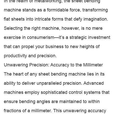
In the realm of metalworking, the sheet bending
machine stands as a formidable force, transforming
flat sheets into intricate forms that defy imagination.
Selecting the right machine, however, is no mere
exercise in consumerism—it’s a strategic investment
that can propel your business to new heights of
productivity and precision.
Unwavering Precision: Accuracy to the Millimeter
The heart of any sheet bending machine lies in its
ability to deliver unparalleled precision. Advanced
machines employ sophisticated control systems that
ensure bending angles are maintained to within
fractions of a millimeter. This unwavering accuracy