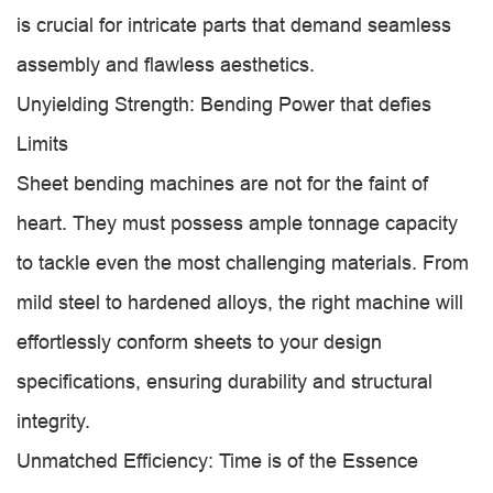
is crucial for intricate parts that demand seamless
assembly and flawless aesthetics.
Unyielding Strength: Bending Power that defies
Limits
Sheet bending machines are not for the faint of
heart. They must possess ample tonnage capacity
to tackle even the most challenging materials. From
mild steel to hardened alloys, the right machine will
effortlessly conform sheets to your design
specifications, ensuring durability and structural
integrity.
Unmatched Efficiency: Time is of the Essence