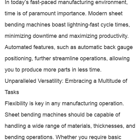
In today’s fast-paced manufacturing environment,
time is of paramount importance. Modern sheet
bending machines boast lightning-fast cycle times,
minimizing downtime and maximizing productivity.
Automated features, such as automatic back gauge
positioning, further streamline operations, allowing
you to produce more parts in less time.
Unparalleled Versatility: Embracing a Multitude of
Tasks
Flexibility is key in any manufacturing operation.
Sheet bending machines should be capable of
handling a wide range of materials, thicknesses, and
bending operations. Whether you require basic