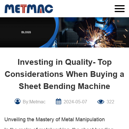
Investing in Quality- Top
Considerations When Buying a
Sheet Bending Machine
By:Metmac
2024-05-07
322
Unveiling the Mastery of Metal Manipulation