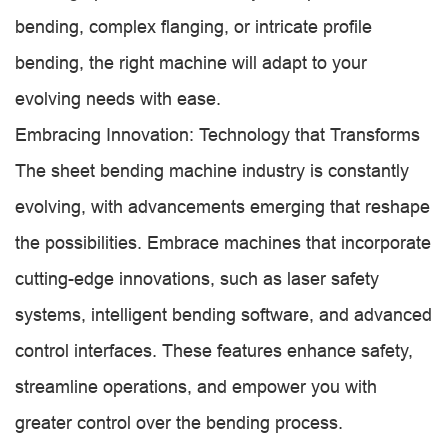
bending, complex flanging, or intricate profile
bending, the right machine will adapt to your
evolving needs with ease.
Embracing Innovation: Technology that Transforms
The sheet bending machine industry is constantly
evolving, with advancements emerging that reshape
the possibilities. Embrace machines that incorporate
cutting-edge innovations, such as laser safety
systems, intelligent bending software, and advanced
control interfaces. These features enhance safety,
streamline operations, and empower you with
greater control over the bending process.