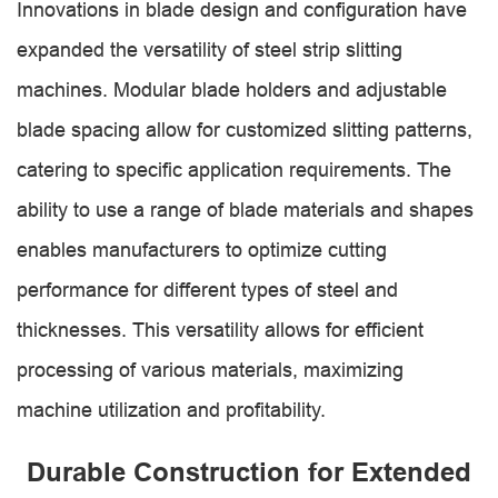
Innovations in blade design and configuration have
expanded the versatility of steel strip slitting
machines. Modular blade holders and adjustable
blade spacing allow for customized slitting patterns,
catering to specific application requirements. The
ability to use a range of blade materials and shapes
enables manufacturers to optimize cutting
performance for different types of steel and
thicknesses. This versatility allows for efficient
processing of various materials, maximizing
machine utilization and profitability.
Durable Construction for Extended