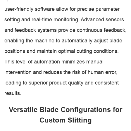
user-friendly software allow for precise parameter
setting and real-time monitoring. Advanced sensors
and feedback systems provide continuous feedback,
enabling the machine to automatically adjust blade
positions and maintain optimal cutting conditions.
This level of automation minimizes manual
intervention and reduces the risk of human error,
leading to superior product quality and consistent
results.
Versatile Blade Configurations for
Custom Slitting