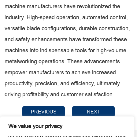
machine manufacturers have revolutionized the
industry. High-speed operation, automated control,
versatile blade configurations, durable construction,
and safety enhancements have transformed these
machines into indispensable tools for high-volume
metalworking operations. These advancements
empower manufacturers to achieve increased
productivity, precision, and efficiency, ultimately
driving profitability and customer satisfaction.
PREVIOUS
NEXT
We value your privacy