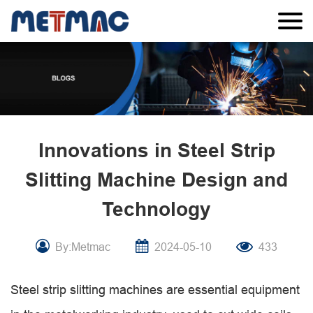
Innovations in Steel Strip
Slitting Machine Design and
Technology
By:Metmac
2024-05-10
433
Steel strip slitting machines are essential equipment