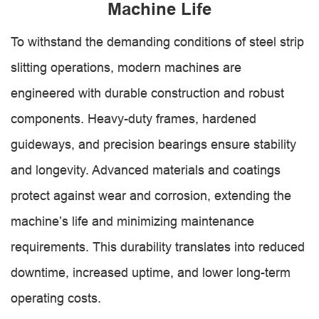
Machine Life
To withstand the demanding conditions of steel strip
slitting operations, modern machines are
engineered with durable construction and robust
components. Heavy-duty frames, hardened
guideways, and precision bearings ensure stability
and longevity. Advanced materials and coatings
protect against wear and corrosion, extending the
machine’s life and minimizing maintenance
requirements. This durability translates into reduced
downtime, increased uptime, and lower long-term
operating costs.