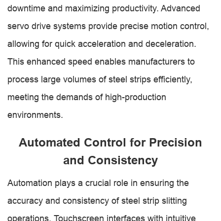
downtime and maximizing productivity. Advanced
servo drive systems provide precise motion control,
allowing for quick acceleration and deceleration.
This enhanced speed enables manufacturers to
process large volumes of steel strips efficiently,
meeting the demands of high-production
environments.
Automated Control for Precision
and Consistency
Automation plays a crucial role in ensuring the
accuracy and consistency of steel strip slitting
operations. Touchscreen interfaces with intuitive