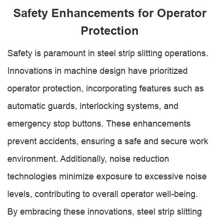
Safety Enhancements for Operator
Protection
Safety is paramount in steel strip slitting operations.
Innovations in machine design have prioritized
operator protection, incorporating features such as
automatic guards, interlocking systems, and
emergency stop buttons. These enhancements
prevent accidents, ensuring a safe and secure work
environment. Additionally, noise reduction
technologies minimize exposure to excessive noise
levels, contributing to overall operator well-being.
By embracing these innovations, steel strip slitting