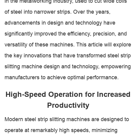
in the metalworking industry, used to cut wide coils
of steel into narrower strips. Over the years,
advancements in design and technology have
significantly improved the efficiency, precision, and
versatility of these machines. This article will explore
the key innovations that have transformed steel strip
slitting machine design and technology, empowering
manufacturers to achieve optimal performance.
High-Speed Operation for Increased
Productivity
Modern steel strip slitting machines are designed to
operate at remarkably high speeds, minimizing