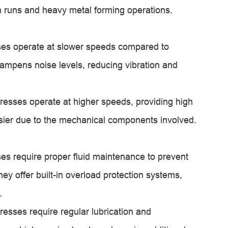
on runs and heavy metal forming operations.
ses operate at slower speeds compared to
dampens noise levels, reducing vibration and
esses operate at higher speeds, providing high
isier due to the mechanical components involved.
es require proper fluid maintenance to prevent
y offer built-in overload protection systems,
.
sses require regular lubrication and