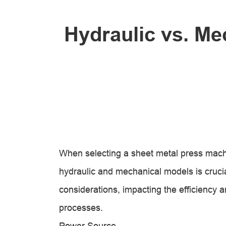
Hydraulic vs. Me
When selecting a sheet metal press mach
hydraulic and mechanical models is cruci
considerations, impacting the efficiency a
processes.
Power Source