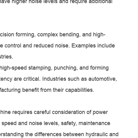
ve higher noise levels and require additional
ecision forming, complex bending, and high-
rce control and reduced noise. Examples include
tries.
 high-speed stamping, punching, and forming
ncy are critical. Industries such as automotive,
turing benefit from their capabilities.
hine requires careful consideration of power
 speed and noise levels, safety, maintenance
derstanding the differences between hydraulic and