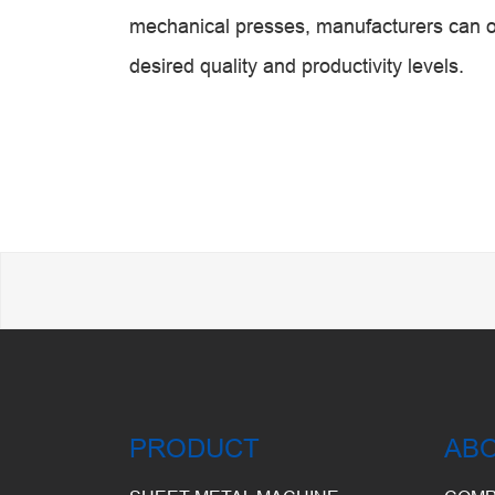
mechanical presses, manufacturers can o
desired quality and productivity levels.
PRODUCT
AB