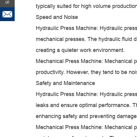
typically suited for high volume producti
Speed and Noise
Hydraulic Press Machine: Hydraulic pres
mechanical presses. The hydraulic fluid 
creating a quieter work environment.
Mechanical Press Machine: Mechanical pr
productivity. However, they tend to be no
Safety and Maintenance
Hydraulic Press Machine: Hydraulic press
leaks and ensure optimal performance. The
enhancing safety and preventing damage
Mechanical Press Machine: Mechanical pre