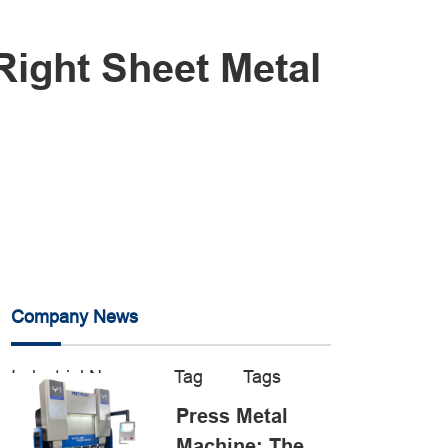
Right Sheet Metal
Company News
Industrial News
Tag
Tags
Press Metal
Machine: The