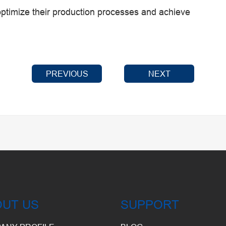
ptimize their production processes and achieve
PREVIOUS
NEXT
OUT US
SUPPORT