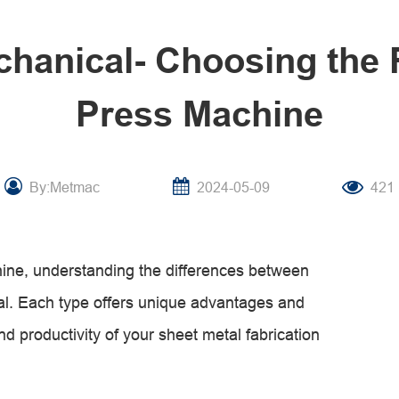
chanical- Choosing the 
Press Machine
By:Metmac
2024-05-09
421
ine, understanding the differences between
al. Each type offers unique advantages and
nd productivity of your sheet metal fabrication