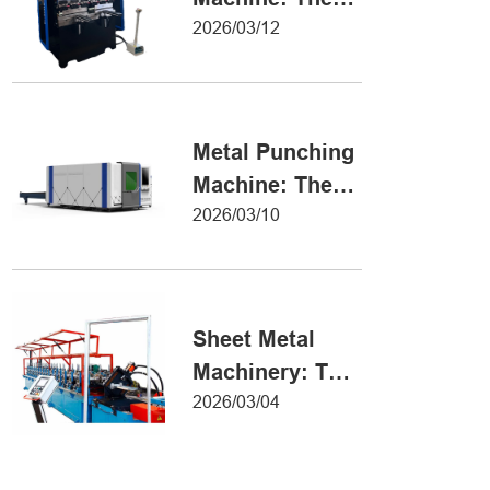
Definitive Guide
2026/03/12
to Precision
Metal Forming
Metal Punching
Machine: The
Ultimate Guide
2026/03/10
to Precision
Hole Punching
Sheet Metal
Machinery: The
Ultimate Guide
2026/03/04
to Industrial
Fabrication