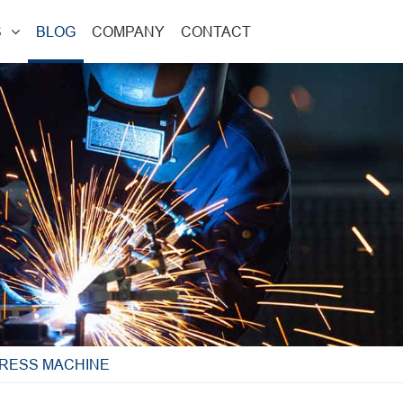
S
BLOG
COMPANY
CONTACT
PRESS MACHINE