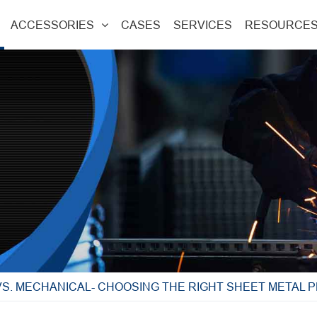
ACCESSORIES
CASES
SERVICES
RESOURCE
S. MECHANICAL- CHOOSING THE RIGHT SHEET METAL 