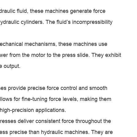
aulic fluid, these machines generate force
ydraulic cylinders. The fluid’s incompressibility
mechanical mechanisms, these machines use
wer from the motor to the press slide. They exhibit
e output.
es provide precise force control and smooth
llows for fine-tuning force levels, making them
high-precision applications.
sses deliver consistent force throughout the
ess precise than hydraulic machines. They are