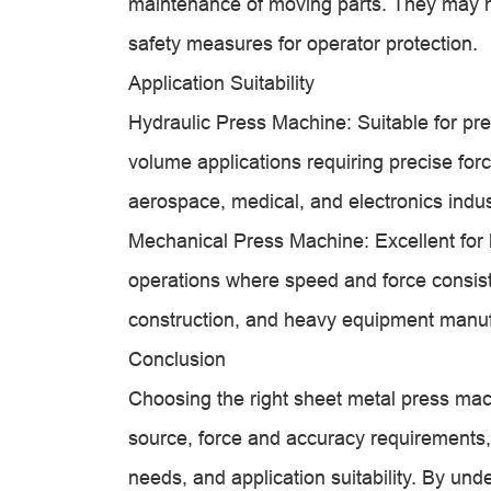
maintenance of moving parts. They may ha
safety measures for operator protection.
Application Suitability
Hydraulic Press Machine: Suitable for pr
volume applications requiring precise fo
aerospace, medical, and electronics indus
Mechanical Press Machine: Excellent for
operations where speed and force consiste
construction, and heavy equipment manufac
Conclusion
Choosing the right sheet metal press mac
source, force and accuracy requirements,
needs, and application suitability. By un