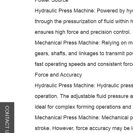
Hydraulic Press Machine: Powered by hydr
through the pressurization of fluid within h
ensures high force and precision control.
Mechanical Press Machine: Relying on 
gears, shafts, and linkages to transmit po
fast operating speeds and consistent forc
Force and Accuracy
Hydraulic Press Machine: Hydraulic press
operation. The adjustable fluid pressure a
ideal for complex forming operations and 
CONTACT US
Mechanical Press Machine: Mechanical pre
stroke. However, force accuracy may be l