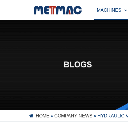
MACHINES
HOME
»
COMPANY NEWS
»
HYDRAULIC V