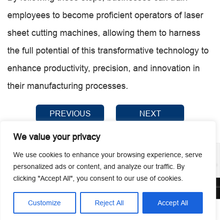
employees to become proficient operators of laser
sheet cutting machines, allowing them to harness
the full potential of this transformative technology to
enhance productivity, precision, and innovation in
their manufacturing processes.
PREVIOUS
NEXT
We value your privacy
We use cookies to enhance your browsing experience, serve
personalized ads or content, and analyze our traffic. By
clicking "Accept All", you consent to our use of cookies.
© 2026 Guangzhou Metmac Co., Ltd. All rights reserved.
Customize
Reject All
Accept All




Home
Tel
Email
Contact