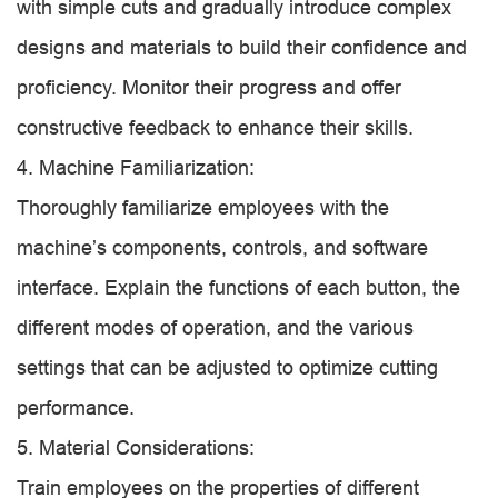
with simple cuts and gradually introduce complex
designs and materials to build their confidence and
proficiency. Monitor their progress and offer
constructive feedback to enhance their skills.
4. Machine Familiarization:
Thoroughly familiarize employees with the
machine’s components, controls, and software
interface. Explain the functions of each button, the
different modes of operation, and the various
settings that can be adjusted to optimize cutting
performance.
5. Material Considerations:
Train employees on the properties of different