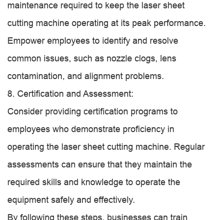
maintenance required to keep the laser sheet
cutting machine operating at its peak performance.
Empower employees to identify and resolve
common issues, such as nozzle clogs, lens
contamination, and alignment problems.
8. Certification and Assessment:
Consider providing certification programs to
employees who demonstrate proficiency in
operating the laser sheet cutting machine. Regular
assessments can ensure that they maintain the
required skills and knowledge to operate the
equipment safely and effectively.
By following these steps, businesses can train