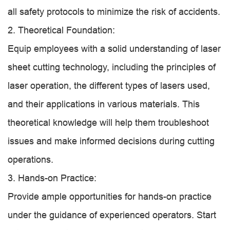
all safety protocols to minimize the risk of accidents.
2. Theoretical Foundation:
Equip employees with a solid understanding of laser
sheet cutting technology, including the principles of
laser operation, the different types of lasers used,
and their applications in various materials. This
theoretical knowledge will help them troubleshoot
issues and make informed decisions during cutting
operations.
3. Hands-on Practice:
Provide ample opportunities for hands-on practice
under the guidance of experienced operators. Start