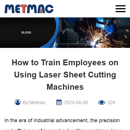
How to Train Employees on
Using Laser Sheet Cutting
Machines
By:Metmac
2024-06-06
324
In the era of industrial advancement, the precision