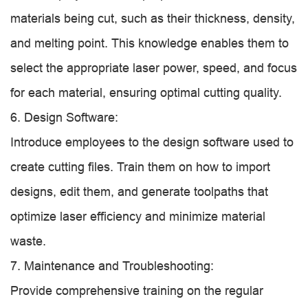
materials being cut, such as their thickness, density,
and melting point. This knowledge enables them to
select the appropriate laser power, speed, and focus
for each material, ensuring optimal cutting quality.
6. Design Software:
Introduce employees to the design software used to
create cutting files. Train them on how to import
designs, edit them, and generate toolpaths that
optimize laser efficiency and minimize material
waste.
7. Maintenance and Troubleshooting:
Provide comprehensive training on the regular