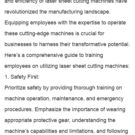
and efficiency of laser sheet cutting machines have
revolutionized the manufacturing landscape.
Equipping employees with the expertise to operate
these cutting-edge machines is crucial for
businesses to harness their transformative potential.
Here’s a comprehensive guide to training
employees on utilizing laser sheet cutting machines:
1. Safety First:
Prioritize safety by providing thorough training on
machine operation, maintenance, and emergency
procedures. Emphasize the importance of wearing
appropriate protective gear, understanding the
machine’s capabilities and limitations, and following