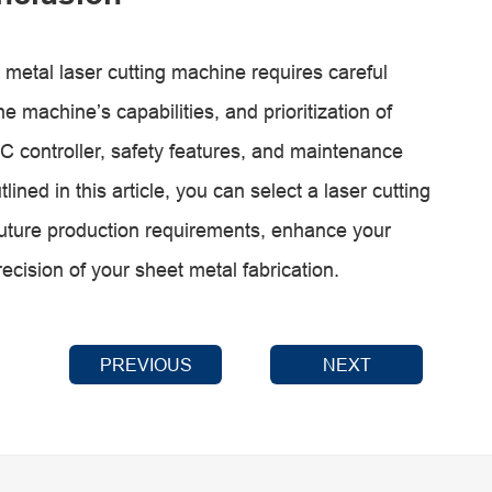
 metal laser cutting machine requires careful
e machine’s capabilities, and prioritization of
C controller, safety features, and maintenance
lined in this article, you can select a laser cutting
future production requirements, enhance your
recision of your sheet metal fabrication.
PREVIOUS
NEXT