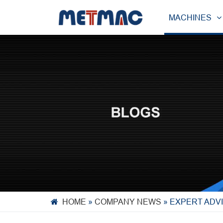
MACHINES
HOME
»
COMPANY NEWS
»
EXPERT ADVI