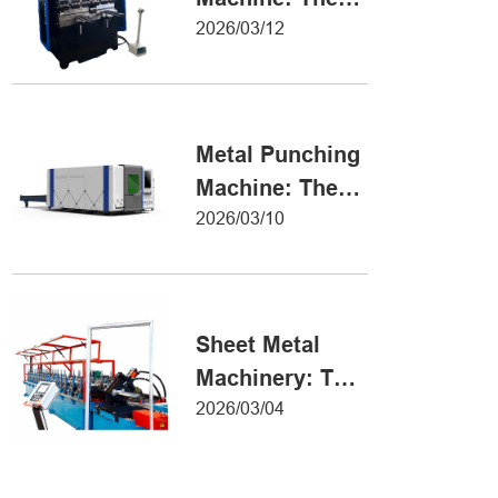
Definitive Guide
2026/03/12
to Precision
Metal Forming
Metal Punching
Machine: The
Ultimate Guide
2026/03/10
to Precision
Hole Punching
Sheet Metal
Machinery: The
Ultimate Guide
2026/03/04
to Industrial
Fabrication