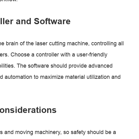
ler and Software
 brain of the laser cutting machine, controlling all
. Choose a controller with a user-friendly
ilities. The software should provide advanced
nd automation to maximize material utilization and
onsiderations
rs and moving machinery, so safety should be a