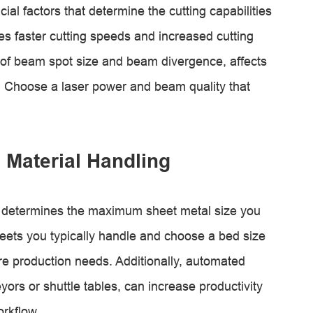
al factors that determine the cutting capabilities
s faster cutting speeds and increased cutting
 of beam spot size and beam divergence, affects
s. Choose a laser power and beam quality that
 Material Handling
ne determines the maximum sheet metal size you
heets you typically handle and choose a bed size
e production needs. Additionally, automated
ors or shuttle tables, can increase productivity
rkflow.