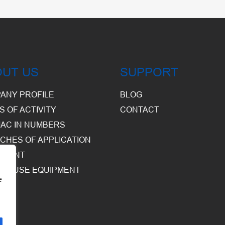
OUT US
SUPPORT
ANY PROFILE
BLOG
S OF ACTIVITY
CONTACT
AC IN NUMBERS
CHES OF APPLICATION
PMENT
HOUSE EQUIPMENT
e