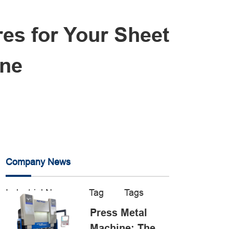
es for Your Sheet
ine
Company News
Industrial News
Tag
Tags
Press Metal
Machine: The