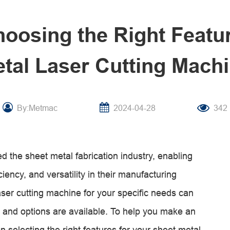
hoosing the Right Featur
tal Laser Cutting Mach
By:Metmac
2024-04-28
342
d the sheet metal fabrication industry, enabling
iency, and versatility in their manufacturing
ser cutting machine for your specific needs can
 and options are available. To help you make an
n selecting the right features for your sheet metal