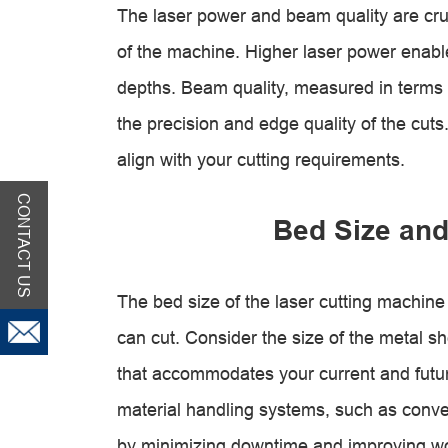
The laser power and beam quality are cruci
of the machine. Higher laser power enable
depths. Beam quality, measured in terms
the precision and edge quality of the cut
align with your cutting requirements.
CONTACT US
Bed Size and
The bed size of the laser cutting machi
can cut. Consider the size of the metal s
that accommodates your current and futur
material handling systems, such as convey
by minimizing downtime and improving wo