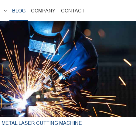
S
BLOG
COMPANY
CONTACT
 METAL LASER CUTTING MACHINE