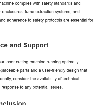
g machine complies with safety standards and
r enclosures, fume extraction systems, and
nd adherence to safety protocols are essential for
ce and Support
ur laser cutting machine running optimally.
laceable parts and a user-friendly design that
ally, consider the availability of technical
 response to any potential issues.
nclusion