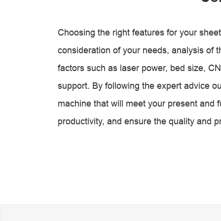
Choosing the right features for your sheet
consideration of your needs, analysis of th
factors such as laser power, bed size, CN
support. By following the expert advice out
machine that will meet your present and 
productivity, and ensure the quality and p