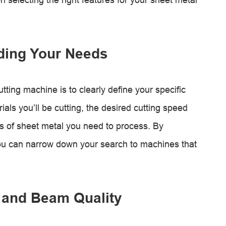
ding Your Needs
utting machine is to clearly define your specific
als you’ll be cutting, the desired cutting speed
 of sheet metal you need to process. By
ou can narrow down your search to machines that
 and Beam Quality