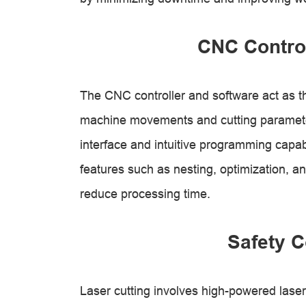
CNC Control
The CNC controller and software act as the
machine movements and cutting parameters
interface and intuitive programming capab
features such as nesting, optimization, a
reduce processing time.
Safety C
Laser cutting involves high-powered lase