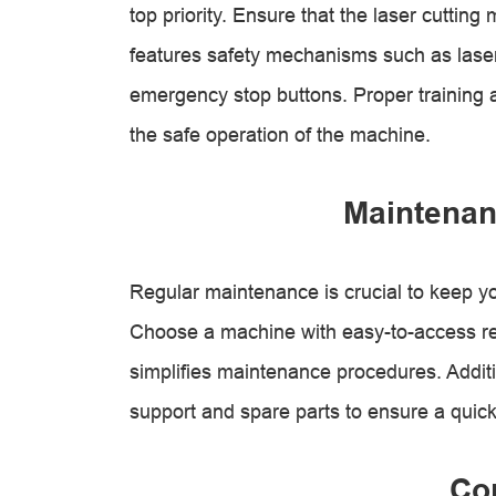
top priority. Ensure that the laser cuttin
features safety mechanisms such as lase
emergency stop buttons. Proper training a
the safe operation of the machine.
Maintenan
Regular maintenance is crucial to keep yo
Choose a machine with easy-to-access rep
simplifies maintenance procedures. Addition
support and spare parts to ensure a quick
Co