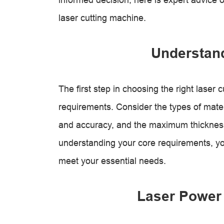
laser cutting machine.
Understan
The first step in choosing the right laser c
requirements. Consider the types of materi
and accuracy, and the maximum thickness
understanding your core requirements, y
meet your essential needs.
Laser Power