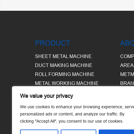
PRODUCT
AB
SHEET METAL MACHINE
COMP
DUCT MAKING MACHINE
AREA
ROLL FORMING MACHINE
METM
METAL WORKING MACHINE
BRAN
EQUI
We value your privacy
WARE
We use cookies to enhance your browsing experience, serv
personalized ads or content, and analyze our traffic. By
clicking "Accept All", you consent to our use of cookies.