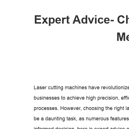
Expert Advice- C
Me
Laser cutting machines have revolutionize
businesses to achieve high precision, effic
processes. However, choosing the right la
be a daunting task, as numerous features
informed decision, here is expert advice o