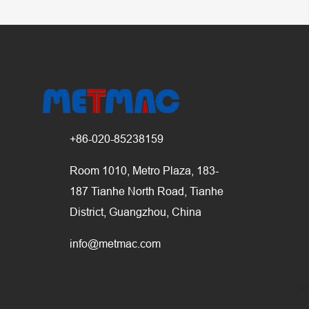
+86-020-85238159
Room 1010, Metro Plaza, 183-
187 Tianhe North Road, Tianhe
District, Guangzhou, China
info@metmac.com