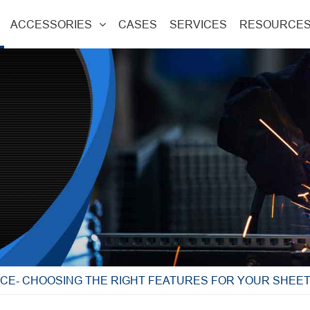
ACCESSORIES
CASES
SERVICES
RESOURCE
CE- CHOOSING THE RIGHT FEATURES FOR YOUR SHEET