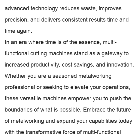
advanced technology reduces waste, improves
precision, and delivers consistent results time and
time again.
In an era where time is of the essence, multi-
functional cutting machines stand as a gateway to
increased productivity, cost savings, and innovation.
Whether you are a seasoned metalworking
professional or seeking to elevate your operations,
these versatile machines empower you to push the
boundaries of what is possible. Embrace the future
of metalworking and expand your capabilities today
with the transformative force of multi-functional