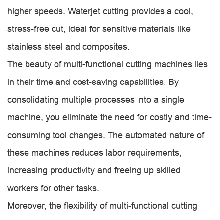
higher speeds. Waterjet cutting provides a cool,
stress-free cut, ideal for sensitive materials like
stainless steel and composites.
The beauty of multi-functional cutting machines lies
in their time and cost-saving capabilities. By
consolidating multiple processes into a single
machine, you eliminate the need for costly and time-
consuming tool changes. The automated nature of
these machines reduces labor requirements,
increasing productivity and freeing up skilled
workers for other tasks.
Moreover, the flexibility of multi-functional cutting