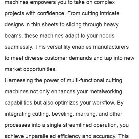
machines empowers you to take on complex
projects with confidence. From cutting intricate
designs in thin sheets to slicing through heavy
beams, these machines adapt to your needs
seamlessly. This versatility enables manufacturers
to meet diverse customer demands and tap into new
market opportunities.
Harnessing the power of multi-functional cutting
machines not only enhances your metalworking
capabilities but also optimizes your workflow. By
integrating cutting, beveling, marking, and other
processes into a single streamlined operation, you
achieve unparalleled efficiency and accuracy. This