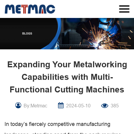
Expanding Your Metalworking
Capabilities with Multi-
Functional Cutting Machines
By:Metmac
2024-05-10
385
In today’s fiercely competitive manufacturing