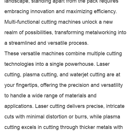
landscape, standing apart from the pack requires
embracing innovation and maximizing efficiency.
Multi-functional cutting machines unlock a new
realm of possibilities, transforming metalworking into
a streamlined and versatile process.
These versatile machines combine multiple cutting
technologies into a single powerhouse. Laser
cutting, plasma cutting, and waterjet cutting are at
your fingertips, offering the precision and versatility
to handle a wide range of materials and
applications. Laser cutting delivers precise, intricate
cuts with minimal distortion or burrs, while plasma
cutting excels in cutting through thicker metals with