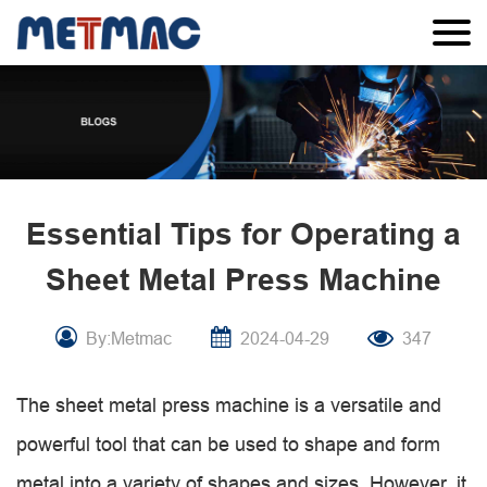
Essential Tips for Operating a
Sheet Metal Press Machine
By:Metmac
2024-04-29
347
The sheet metal press machine is a versatile and
powerful tool that can be used to shape and form
metal into a variety of shapes and sizes. However, it