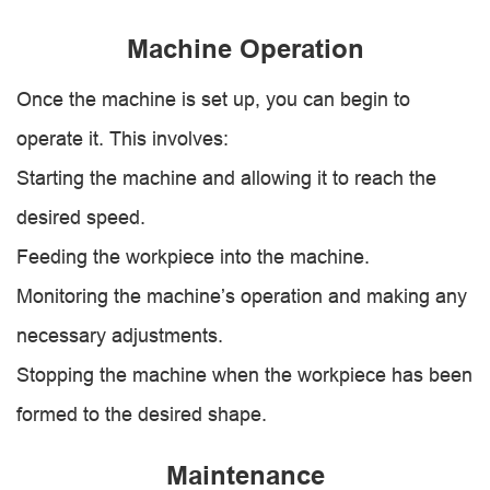
Machine Operation
Once the machine is set up, you can begin to
operate it. This involves:
Starting the machine and allowing it to reach the
desired speed.
Feeding the workpiece into the machine.
Monitoring the machine’s operation and making any
necessary adjustments.
Stopping the machine when the workpiece has been
formed to the desired shape.
Maintenance