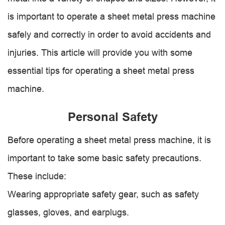
is important to operate a sheet metal press machine
safely and correctly in order to avoid accidents and
injuries. This article will provide you with some
essential tips for operating a sheet metal press
machine.
Personal Safety
Before operating a sheet metal press machine, it is
important to take some basic safety precautions.
These include:
Wearing appropriate safety gear, such as safety
glasses, gloves, and earplugs.