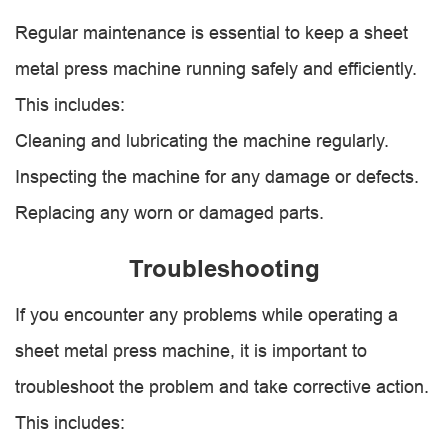
Regular maintenance is essential to keep a sheet
metal press machine running safely and efficiently.
This includes:
Cleaning and lubricating the machine regularly.
Inspecting the machine for any damage or defects.
Replacing any worn or damaged parts.
Troubleshooting
If you encounter any problems while operating a
sheet metal press machine, it is important to
troubleshoot the problem and take corrective action.
This includes: