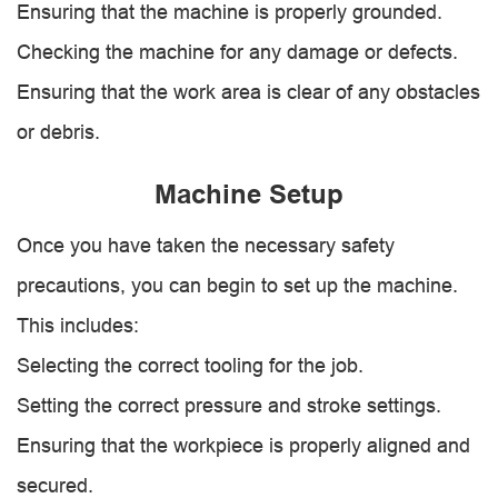
Ensuring that the machine is properly grounded.
Checking the machine for any damage or defects.
Ensuring that the work area is clear of any obstacles
or debris.
Machine Setup
Once you have taken the necessary safety
precautions, you can begin to set up the machine.
This includes:
Selecting the correct tooling for the job.
Setting the correct pressure and stroke settings.
Ensuring that the workpiece is properly aligned and
secured.