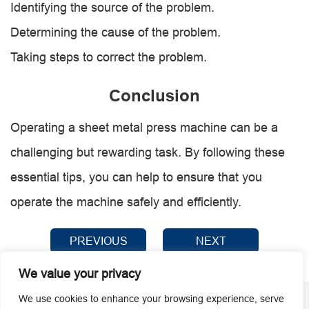
Identifying the source of the problem.
Determining the cause of the problem.
Taking steps to correct the problem.
Conclusion
Operating a sheet metal press machine can be a
challenging but rewarding task. By following these
essential tips, you can help to ensure that you
operate the machine safely and efficiently.
PREVIOUS
NEXT
We value your privacy
We use cookies to enhance your browsing experience, serve