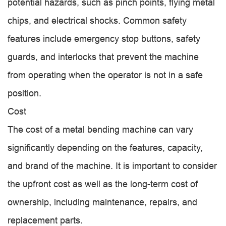
potential hazards, such as pinch points, flying metal
chips, and electrical shocks. Common safety
features include emergency stop buttons, safety
guards, and interlocks that prevent the machine
from operating when the operator is not in a safe
position.
Cost
The cost of a metal bending machine can vary
significantly depending on the features, capacity,
and brand of the machine. It is important to consider
the upfront cost as well as the long-term cost of
ownership, including maintenance, repairs, and
replacement parts.