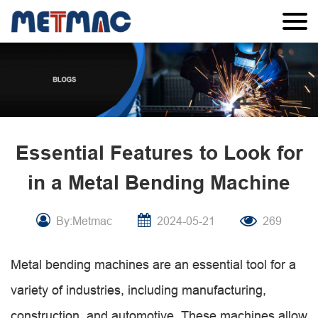
Essential Features to Look for
in a Metal Bending Machine
By:Metmac
2024-05-21
269
Metal bending machines are an essential tool for a
variety of industries, including manufacturing,
construction, and automotive. These machines allow