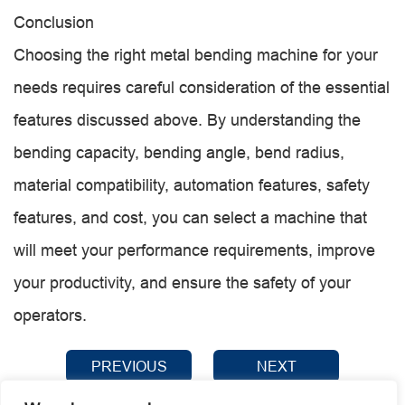
Conclusion
Choosing the right metal bending machine for your
needs requires careful consideration of the essential
features discussed above. By understanding the
bending capacity, bending angle, bend radius,
material compatibility, automation features, safety
features, and cost, you can select a machine that
will meet your performance requirements, improve
your productivity, and ensure the safety of your
operators.
PREVIOUS
NEXT