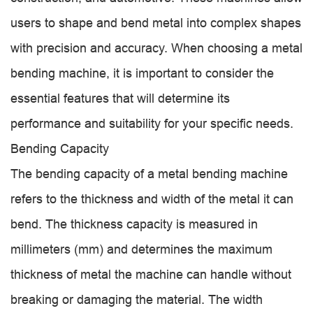
users to shape and bend metal into complex shapes
with precision and accuracy. When choosing a metal
bending machine, it is important to consider the
essential features that will determine its
performance and suitability for your specific needs.
Bending Capacity
The bending capacity of a metal bending machine
refers to the thickness and width of the metal it can
bend. The thickness capacity is measured in
millimeters (mm) and determines the maximum
thickness of metal the machine can handle without
breaking or damaging the material. The width