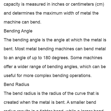
capacity is measured in inches or centimeters (cm)
and determines the maximum width of metal the
machine can bend.
Bending Angle
The bending angle is the angle at which the metal is
bent. Most metal bending machines can bend metal
to an angle of up to 180 degrees. Some machines
offer a wider range of bending angles, which can be
useful for more complex bending operations.
Bend Radius
The bend radius is the radius of the curve that is
created when the metal is bent. A smaller bend