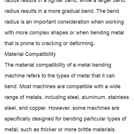
radius results in a tighter bend, while a larger bend
radius results in a more gradual bend. The bend
radius is an important consideration when working
with more complex shapes or when bending metal
that is prone to cracking or deforming.
Material Compatibility
The material compatibility of a metal bending
machine refers to the types of metal that it can
bend. Most machines are compatible with a wide
range of metals, including steel, aluminum, stainless
steel, and copper. However, some machines are
specifically designed for bending particular types of
metal, such as thicker or more brittle materials.