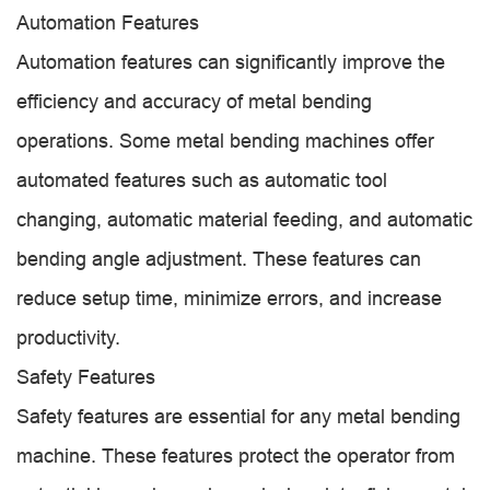
Automation Features
Automation features can significantly improve the
efficiency and accuracy of metal bending
operations. Some metal bending machines offer
automated features such as automatic tool
changing, automatic material feeding, and automatic
bending angle adjustment. These features can
reduce setup time, minimize errors, and increase
productivity.
Safety Features
Safety features are essential for any metal bending
machine. These features protect the operator from