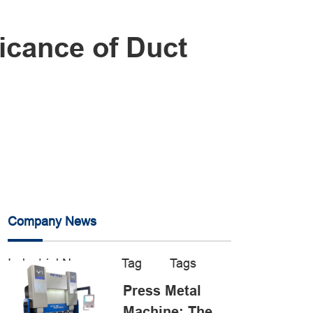
icance of Duct
Company News
Industrial News
Tag
Tags
Press Metal
Machine: The