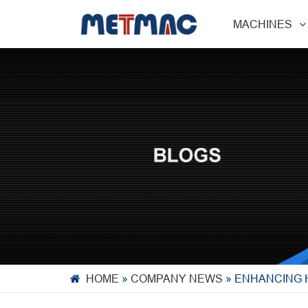
MACHINES
HOME
»
COMPANY NEWS
»
ENHANCING 