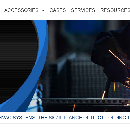
ACCESSORIES
CASES
SERVICES
RESOURCE
HVAC SYSTEMS- THE SIGNIFICANCE OF DUCT FOLDING