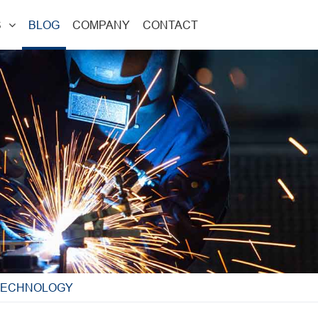
S
BLOG
COMPANY
CONTACT
 TECHNOLOGY