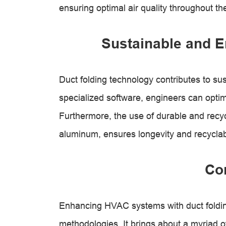
ensuring optimal air quality throughout the
Sustainable and E
Duct folding technology contributes to sus
specialized software, engineers can opti
Furthermore, the use of durable and recyc
aluminum, ensures longevity and recyclabi
Co
Enhancing HVAC systems with duct foldin
methodologies. It brings about a myriad of 