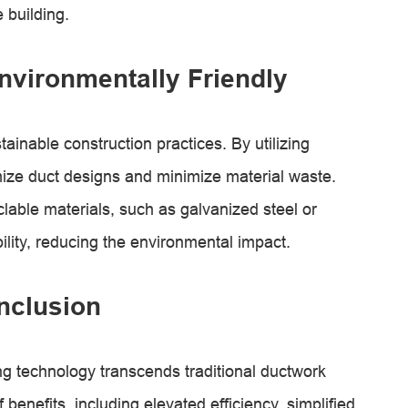
 building.
nvironmentally Friendly
tainable construction practices. By utilizing
mize duct designs and minimize material waste.
lable materials, such as galvanized steel or
lity, reducing the environmental impact.
nclusion
g technology transcends traditional ductwork
benefits, including elevated efficiency, simplified