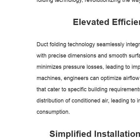
Elevated Effici
Duct folding technology seamlessly integr
with precise dimensions and smooth surfa
minimizes pressure losses, leading to imp
machines, engineers can optimize airflow
that cater to specific building requiremen
distribution of conditioned air, leading 
consumption.
Simplified Installati