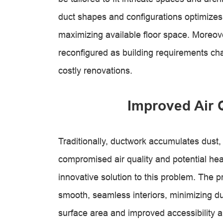
duct shapes and configurations optimizes s
maximizing available floor space. Moreove
reconfigured as building requirements cha
costly renovations.
Improved Air 
Traditionally, ductwork accumulates dust,
compromised air quality and potential hea
innovative solution to this problem. The 
smooth, seamless interiors, minimizing d
surface area and improved accessibility a