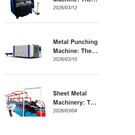
Definitive Guide
2026/03/12
to Precision
Metal Forming
Metal Punching
Machine: The
Ultimate Guide
2026/03/10
to Precision
Hole Punching
Sheet Metal
Machinery: The
Ultimate Guide
2026/03/04
to Industrial
Fabrication