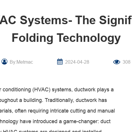
C Systems- The Signif
Folding Technology
By:Metmac
2024-04-28
308
air conditioning (HVAC) systems, ductwork plays a
hroughout a building. Traditionally, ductwork has
erials, often requiring intricate cutting and manual
hnology have introduced a game-changer: duct
way HVAC systems are designed and installed.