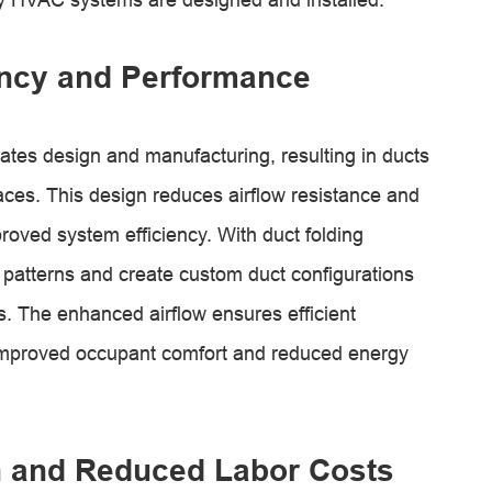
ency and Performance
ates design and manufacturing, resulting in ducts
ces. This design reduces airflow resistance and
roved system efficiency. With duct folding
 patterns and create custom duct configurations
ts. The enhanced airflow ensures efficient
to improved occupant comfort and reduced energy
on and Reduced Labor Costs