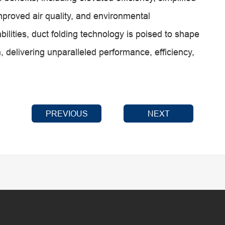
improved air quality, and environmental
abilities, duct folding technology is poised to shape
, delivering unparalleled performance, efficiency,
PREVIOUS
NEXT