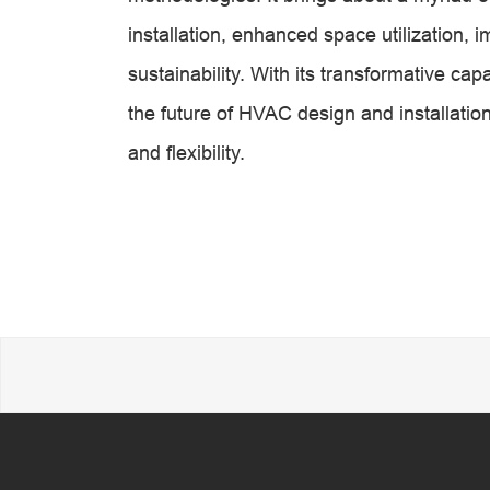
installation, enhanced space utilization, 
sustainability. With its transformative cap
the future of HVAC design and installation
and flexibility.