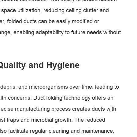
pace utilization, reducing ceiling clutter and
r, folded ducts can be easily modified or
nge, enabling adaptability to future needs without
Quality and Hygiene
 debris, and microorganisms over time, leading to
lth concerns. Duct folding technology offers an
precise manufacturing process creates ducts with
ust traps and microbial growth. The reduced
lso facilitate regular cleaning and maintenance,