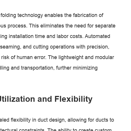
folding technology enables the fabrication of
us process. This eliminates the need for separate
g installation time and labor costs. Automated
 seaming, and cutting operations with precision,
 risk of human error. The lightweight and modular
dling and transportation, further minimizing
lization and Flexibility
ed flexibility in duct design, allowing for ducts to
itectural constraints. The ability to create custom