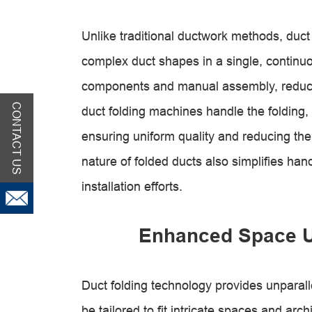
Unlike traditional ductwork methods, duct 
complex duct shapes in a single, continuo
components and manual assembly, reducin
CONTACT US
duct folding machines handle the folding,
ensuring uniform quality and reducing the
nature of folded ducts also simplifies han
installation efforts.
Enhanced Space Uti
Duct folding technology provides unparallel
be tailored to fit intricate spaces and arch