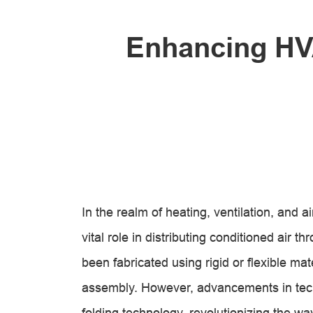
Enhancing HVA
In the realm of heating, ventilation, and 
vital role in distributing conditioned air t
been fabricated using rigid or flexible mat
assembly. However, advancements in tec
folding technology, revolutionizing the 